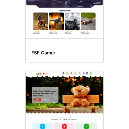
FSE Gamer