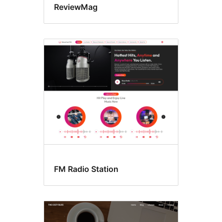
ReviewMag
FM Radio Station