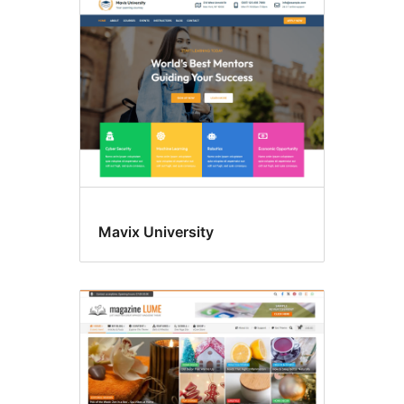
Underhaldning
Mavix University