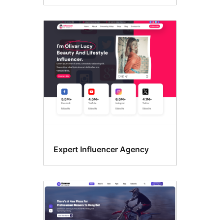
Expert Influencer Agency