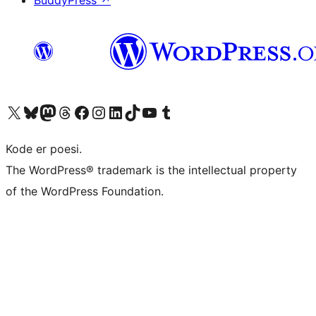
BuddyPress
↗
Visit our X (formerly Twitter) account
Visit our Bluesky account
Visit our Mastodon account
Visit our Threads account
Visit our Facebook page
Visit our Instagram account
Visit our LinkedIn account
Visit our TikTok account
Visit our YouTube channel
Visit our Tumblr account
Kode er poesi.
The WordPress® trademark is the intellectual property
of the WordPress Foundation.