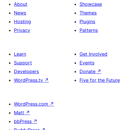
About
Showcase
News
Themes
Hosting
Plugins
Privacy
Patterns
Learn
Get Involved
Support
Events
Developers
Donate
↗
WordPress.tv
↗
Five for the Future
WordPress.com
↗
Matt
↗
bbPress
↗