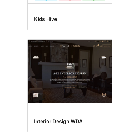
Kids Hive
Interior Design WDA