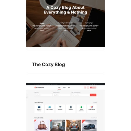
The Cozy Blog