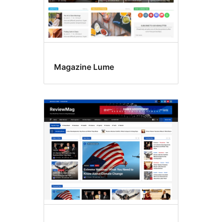
Magazine Lume