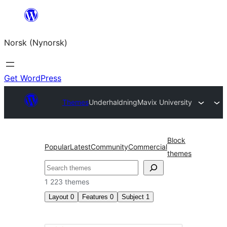
Skip
to
Norsk (Nynorsk)
content
Get WordPress
Themes
Underhaldning
Mavix University
Block
Popular
Latest
Community
Commercial
themes
Søk
1 223 themes
Layout
0
Features
0
Subject
1