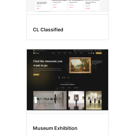
CL Classified
Museum Exhibition