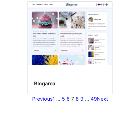
Blogarea
Previous
1
…
5
6
7
8
9
…
49
Next