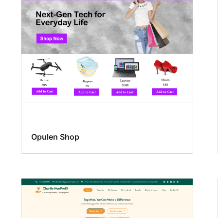
Opulen Shop