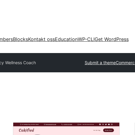
mbers
Blocks
Kontakt oss
Education
WP-CLI
Get WordPress
cy Wellness Coach
Submit a theme
Commerci