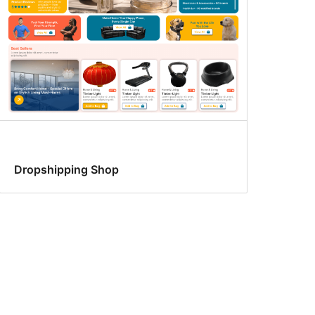
Dropshipping Shop