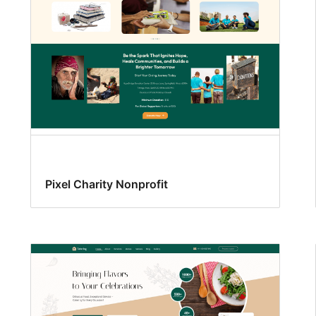
Pixel Charity Nonprofit