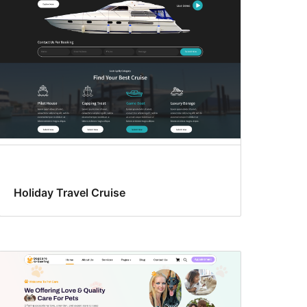
Holiday Travel Cruise