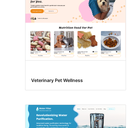
Veterinary Pet Wellness