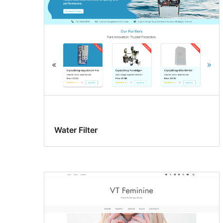
Water Filter