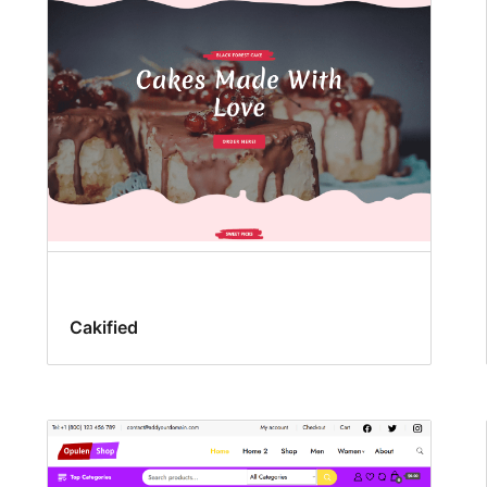
Cakified