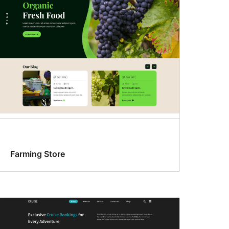
Farming Store