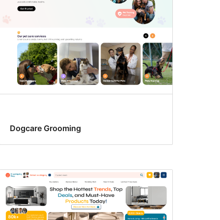
Dogcare Grooming