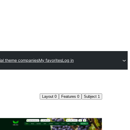
al theme companies
My favorites
Log in
Layout
0
Features
0
Subject
1