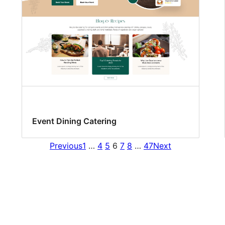
Event Dining Catering
Previous
1
…
4
5
6
7
8
…
47
Next