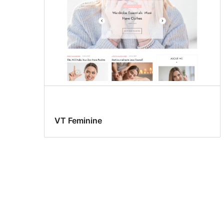
VT Feminine