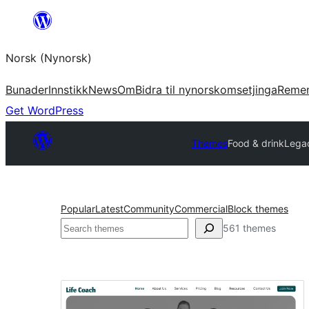
Skip
to
Norsk (Nynorsk)
content
Bunader
Innstikk
News
Om
Bidra til nynorskomsetjinga
Reme
Get WordPress
Themes
Food & drink
Lega
Popular
Latest
Community
Commercial
Block themes
Søk
561 themes
Food
&