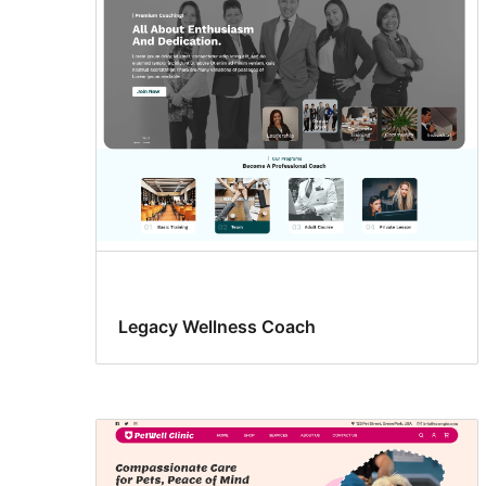
drink
Legacy Wellness Coach