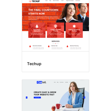
Høgtider
Techup