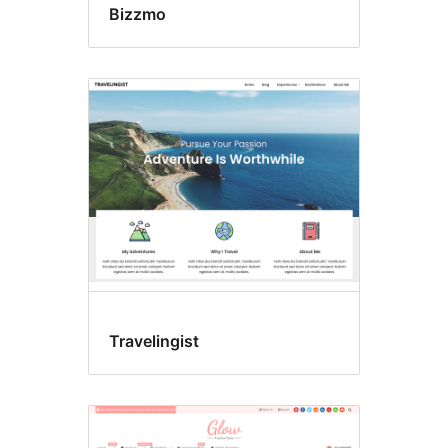
Bizzmo
Travelingist