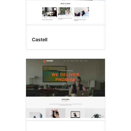
Castell