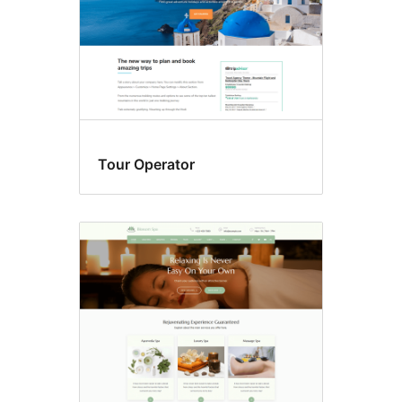
Tour Operator