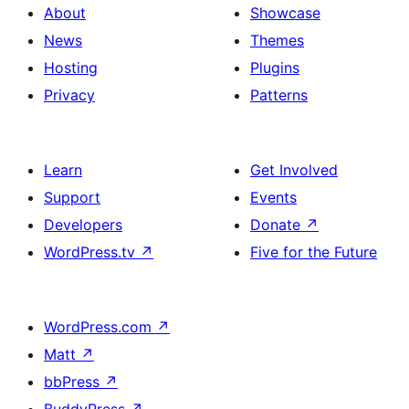
About
Showcase
News
Themes
Hosting
Plugins
Privacy
Patterns
Learn
Get Involved
Support
Events
Developers
Donate
↗
WordPress.tv
↗
Five for the Future
WordPress.com
↗
Matt
↗
bbPress
↗