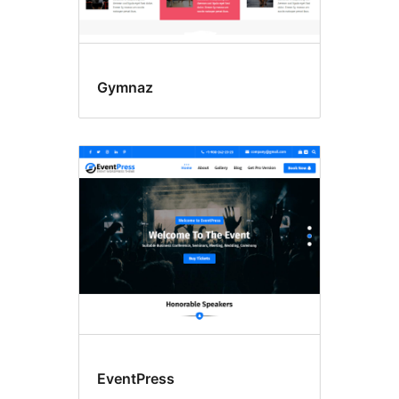
Gymnaz
EventPress