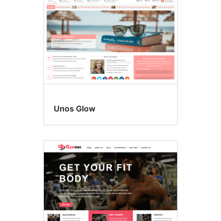
Unos Glow