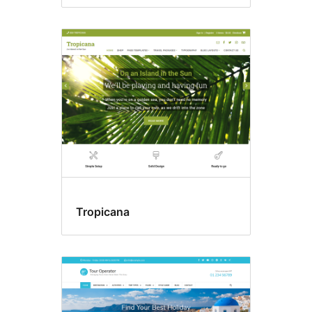
Tropicana