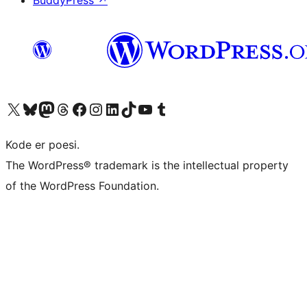
BuddyPress
↗
Visit our X (formerly Twitter) account
Visit our Bluesky account
Visit our Mastodon account
Visit our Threads account
Visit our Facebook page
Visit our Instagram account
Visit our LinkedIn account
Visit our TikTok account
Visit our YouTube channel
Visit our Tumblr account
Kode er poesi.
The WordPress® trademark is the intellectual property
of the WordPress Foundation.