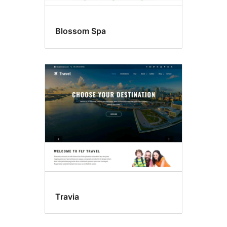
Blossom Spa
Travia