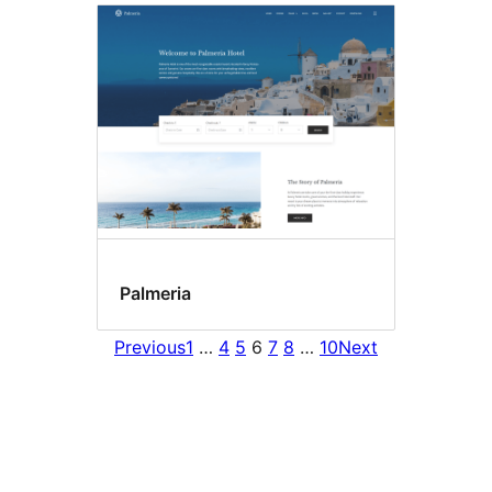
Palmeria
Previous
1
…
4
5
6
7
8
…
10
Next