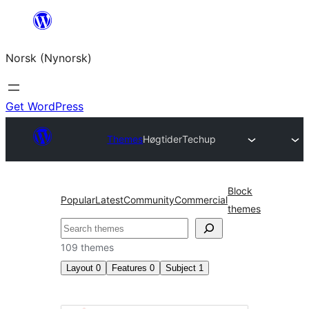
Skip
to
Norsk (Nynorsk)
content
Get WordPress
Themes
Høgtider
Techup
Block
Popular
Latest
Community
Commercial
themes
Søk
109 themes
Layout
0
Features
0
Subject
1