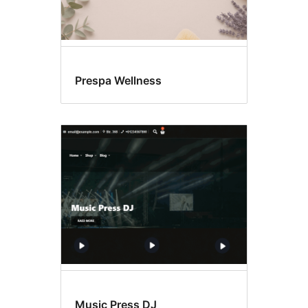
Prespa Wellness
Music Press DJ