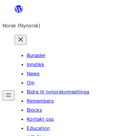
Skip
to
Norsk (Nynorsk)
content
Bunader
Innstikk
News
Om
Bidra til nynorskomsetjinga
Remembers
Blocks
Kontakt oss
Education