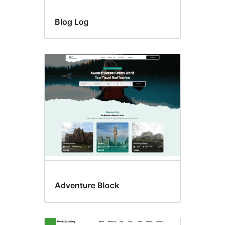
Blog Log
Adventure Block