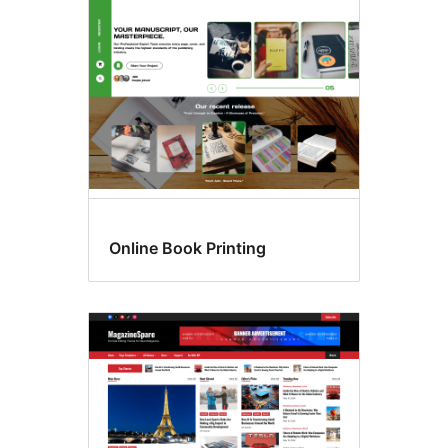
Online Book Printing