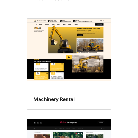
Machinery Rental