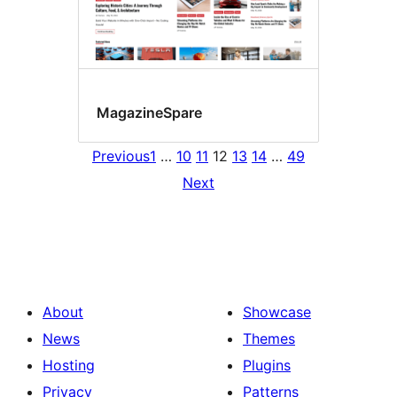
MagazineSpare
Previous
1
…
10
11
12
13
14
…
49
Next
About
Showcase
News
Themes
Hosting
Plugins
Privacy
Patterns