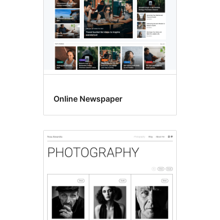
Online Newspaper