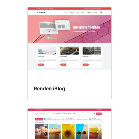
Renden iBlog