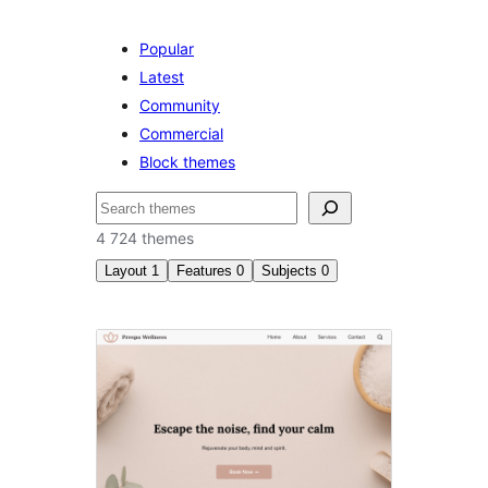
Popular
Latest
Community
Commercial
Block themes
Søk
4 724 themes
Layout
1
Features
0
Subjects
0
Left
sidebar