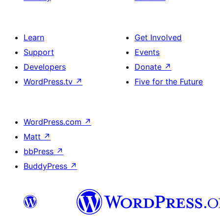
Learn
Get Involved
Support
Events
Developers
Donate
↗
WordPress.tv
↗
Five for the Future
WordPress.com
↗
Matt
↗
bbPress
↗
BuddyPress
↗