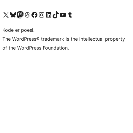
Visit our X (formerly Twitter) account
Visit our Bluesky account
Visit our Mastodon account
Visit our Threads account
Visit our Facebook page
Visit our Instagram account
Visit our LinkedIn account
Visit our TikTok account
Visit our YouTube channel
Visit our Tumblr account
Kode er poesi.
The WordPress® trademark is the intellectual property
of the WordPress Foundation.