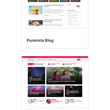
Purenote Blog