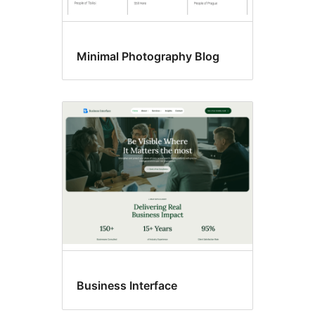
Minimal Photography Blog
Business Interface