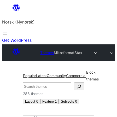
Skip
to
Norsk (Nynorsk)
content
Get WordPress
Themes
Mikroformat
Stax
Block
Popular
Latest
Community
Commercial
themes
Søk
286 themes
Layout
0
Feature
1
Subjects
0