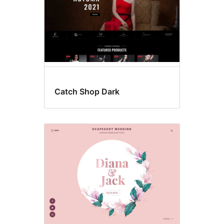
Catch Shop Dark