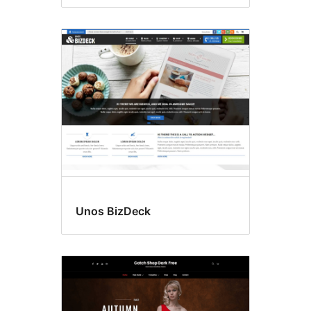
Unos BizDeck