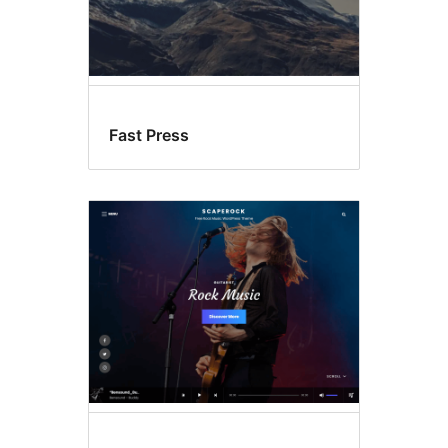
Fast Press