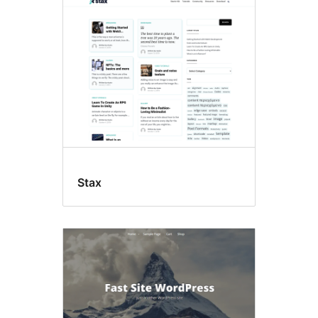
Mikroformat
Stax