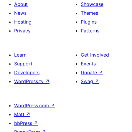
About
Showcase
News
Themes
Hosting
Plugins
Privacy
Patterns
Learn
Get Involved
Support
Events
Developers
Donate
↗
WordPress.tv
↗
Swag
↗
WordPress.com
↗
Matt
↗
bbPress
↗