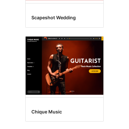
Scapeshot Wedding
Chique Music