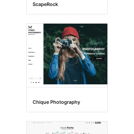
ScapeRock
Chique Photography