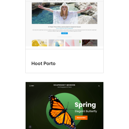
Hoot Porto