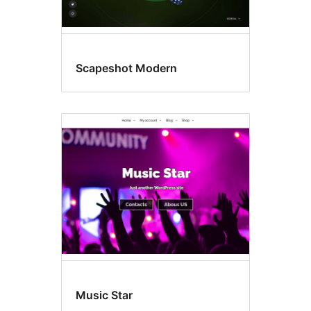
Scapeshot Modern
Music Star