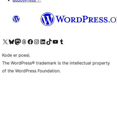
BuddyPress
↗
Visit our X (formerly Twitter) account
Visit our Bluesky account
Visit our Mastodon account
Visit our Threads account
Visit our Facebook page
Visit our Instagram account
Visit our LinkedIn account
Visit our TikTok account
Visit our YouTube channel
Visit our Tumblr account
Kode er poesi.
The WordPress® trademark is the intellectual property
of the WordPress Foundation.