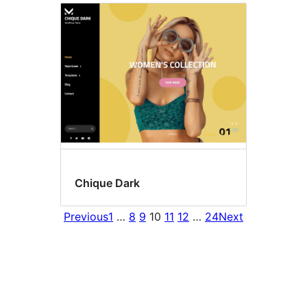
Chique Dark
Previous
1
…
8
9
10
11
12
…
24
Next