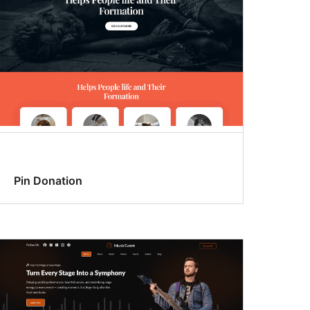
Pin Donation