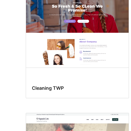
Cleaning TWP