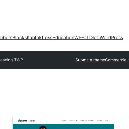
mbers
Blocks
Kontakt oss
Education
WP-CLI
Get WordPress
leaning TWP
Submit a theme
Commercial