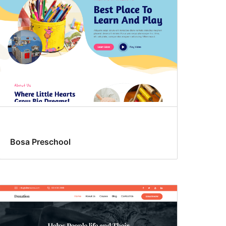
Bosa Preschool