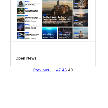
Open News
Previous
1
…
47
48
49