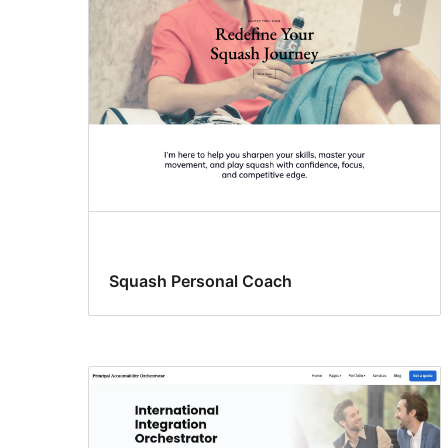
Squash Personal Coach