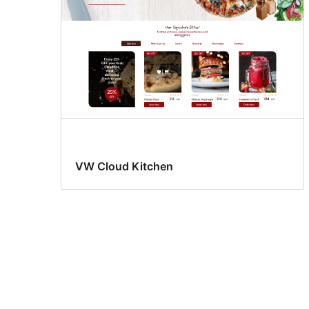
VW Cloud Kitchen