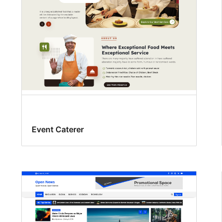
Event Caterer