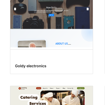
Goldy electronics