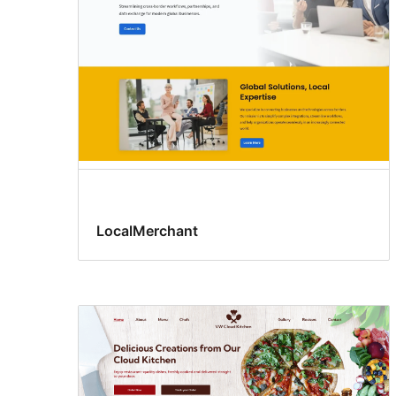
LocalMerchant