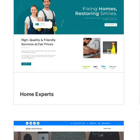
Home Experts