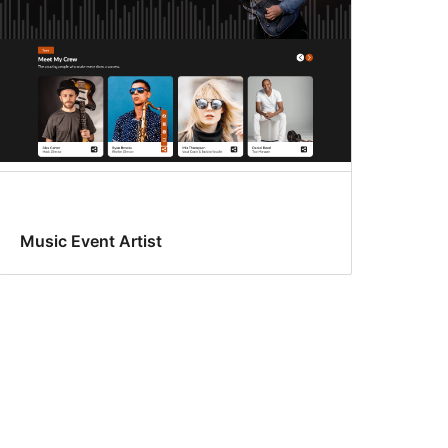
Music Event Artist