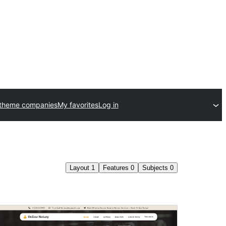
 theme companies
My favorites
Log in
Layout
1
Features
0
Subjects
0