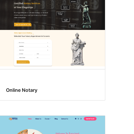
Online Notary