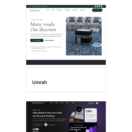
Umrah