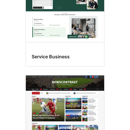
Service Business