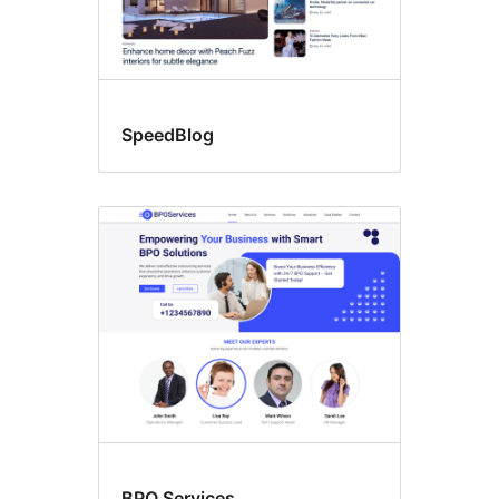
SpeedBlog
BPO Services