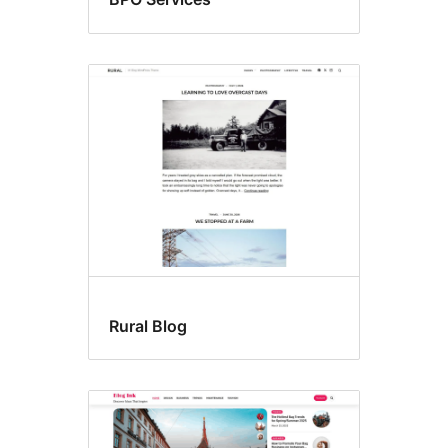
Rural Blog