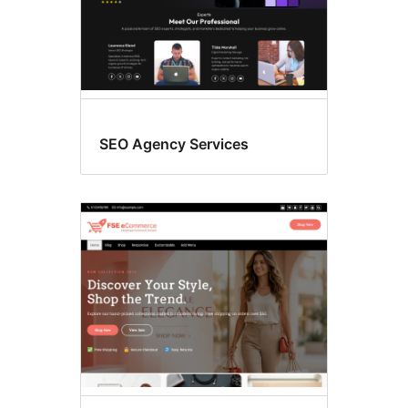
SEO Agency Services