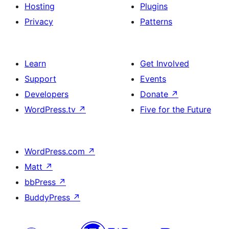
Hosting
Plugins
Privacy
Patterns
Learn
Get Involved
Support
Events
Developers
Donate
↗
WordPress.tv
↗
Five for the Future
WordPress.com
↗
Matt
↗
bbPress
↗
BuddyPress
↗