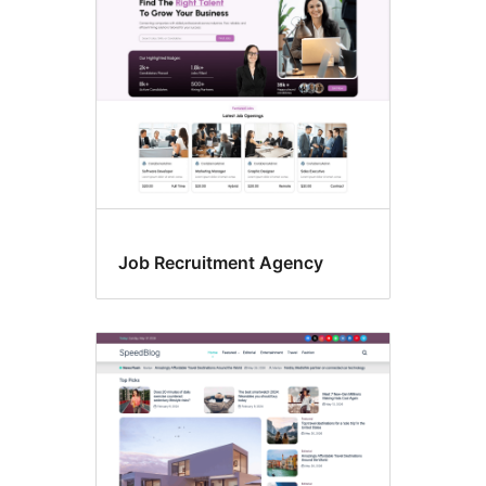
Job Recruitment Agency