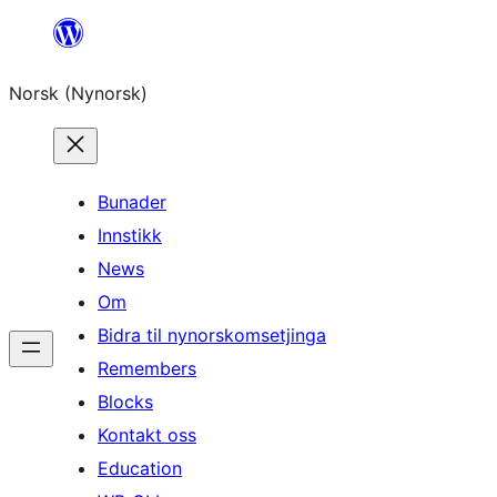
Skip
to
Norsk (Nynorsk)
content
Bunader
Innstikk
News
Om
Bidra til nynorskomsetjinga
Remembers
Blocks
Kontakt oss
Education