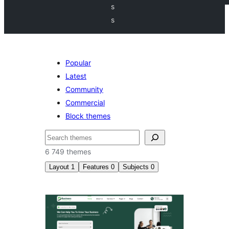
s
s
Popular
Latest
Community
Commercial
Block themes
Søk
6 749 themes
Layout
1
Features
0
Subjects
0
Right
sidebar