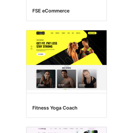
FSE eCommerce
Fitness Yoga Coach