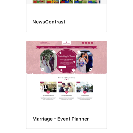
NewsContrast
Marriage – Event Planner