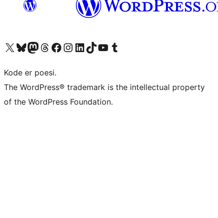
Visit our X (formerly Twitter) account
Visit our Bluesky account
Visit our Mastodon account
Visit our Threads account
Visit our Facebook page
Visit our Instagram account
Visit our LinkedIn account
Visit our TikTok account
Visit our YouTube channel
Visit our Tumblr account
Kode er poesi.
The WordPress® trademark is the intellectual property
of the WordPress Foundation.