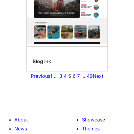
Blog Ink
Previous
1
…
3
4
5
6
7
…
49
Next
About
Showcase
News
Themes