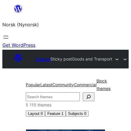
Skip
to
Norsk (Nynorsk)
content
Get WordPress
Themes
Sticky post
Goods and Transport
Block
Popular
Latest
Community
Commercial
themes
Søk
5 115 themes
Layout
0
Feature
1
Subjects
0