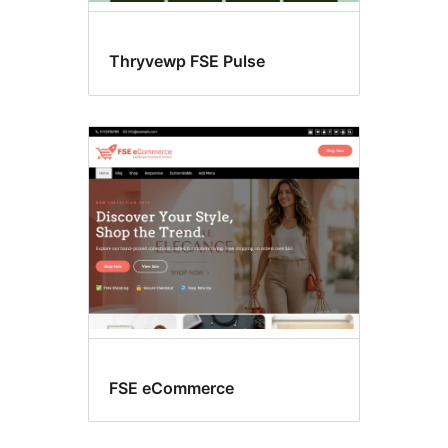
Thryvewp FSE Pulse
FSE eCommerce