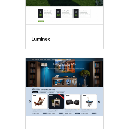
Luminex