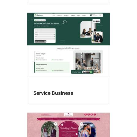
Service Business