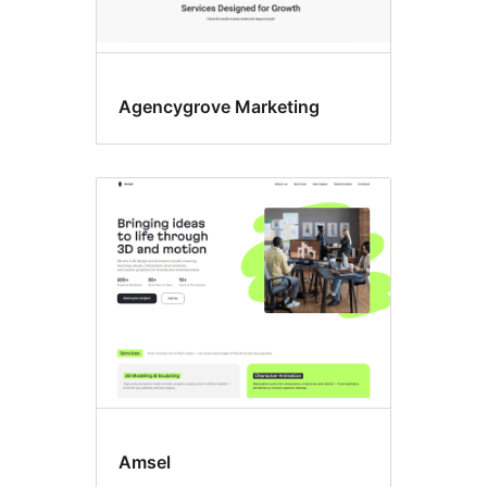
Agencygrove Marketing
Amsel