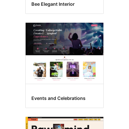
Bee Elegant Interior
Events and Celebrations