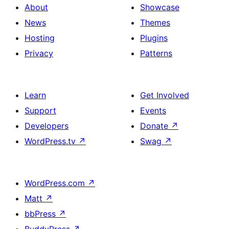
About
Showcase
News
Themes
Hosting
Plugins
Privacy
Patterns
Learn
Get Involved
Support
Events
Developers
Donate
↗
WordPress.tv
↗
Swag
↗
WordPress.com
↗
Matt
↗
bbPress
↗