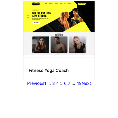
Fitness Yoga Coach
Previous
1
…
3
4
5
6
7
…
49
Next