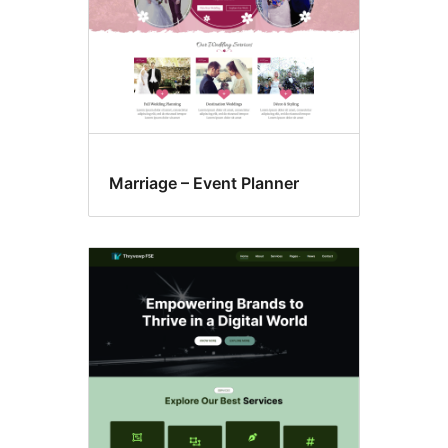
Marriage – Event Planner