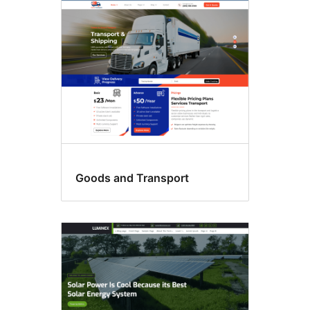
Sticky
post
Goods and Transport