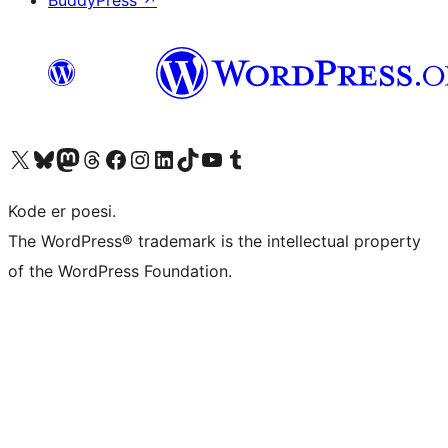
BuddyPress
↗
Visit our X (formerly Twitter) account
Visit our Bluesky account
Visit our Mastodon account
Visit our Threads account
Visit our Facebook page
Visit our Instagram account
Visit our LinkedIn account
Visit our TikTok account
Visit our YouTube channel
Visit our Tumblr account
Kode er poesi.
The WordPress® trademark is the intellectual property
of the WordPress Foundation.