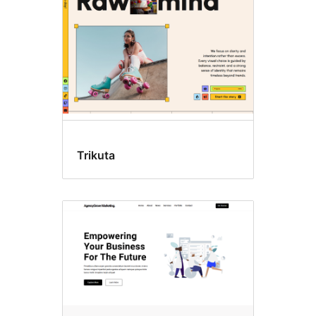
Trikuta