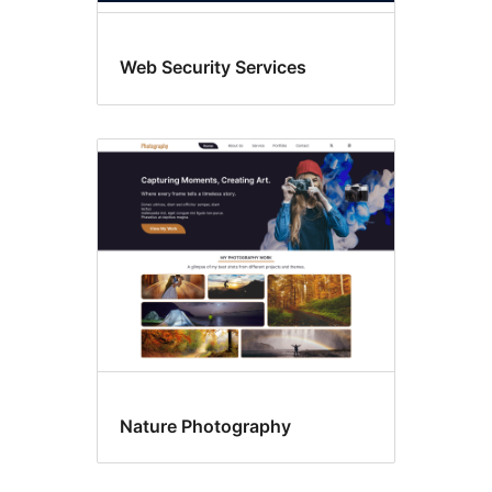
Web Security Services
Nature Photography