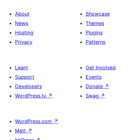
About
Showcase
News
Themes
Hosting
Plugins
Privacy
Patterns
Learn
Get Involved
Support
Events
Developers
Donate
↗
WordPress.tv
↗
Swag
↗
WordPress.com
↗
Matt
↗