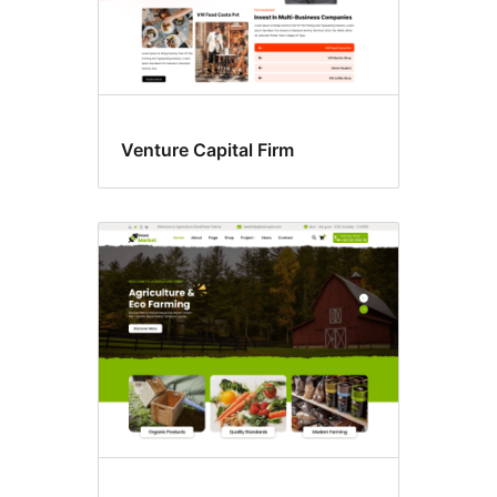
Venture Capital Firm