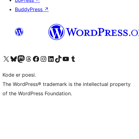
bbPress
↗
BuddyPress
↗
Visit our X (formerly Twitter) account
Visit our Bluesky account
Visit our Mastodon account
Visit our Threads account
Visit our Facebook page
Visit our Instagram account
Visit our LinkedIn account
Visit our TikTok account
Visit our YouTube channel
Visit our Tumblr account
Kode er poesi.
The WordPress® trademark is the intellectual property
of the WordPress Foundation.