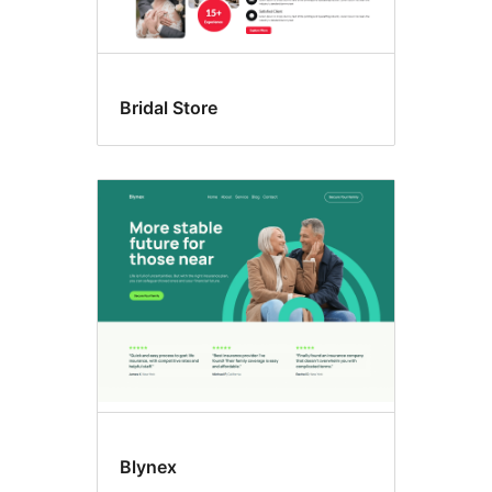
Bridal Store
Blynex