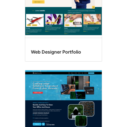
Web Designer Portfolio