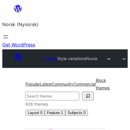
Skip
to
Norsk (Nynorsk)
content
Get WordPress
Themes
Style variations
Nuvia
Block
Popular
Latest
Community
Commercial
themes
Søk
828 themes
Layout
0
Feature
1
Subjects
0