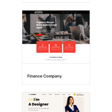
Finance Company