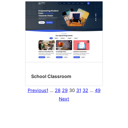
School Classroom
Previous
1
…
28
29
30
31
32
…
49
Next