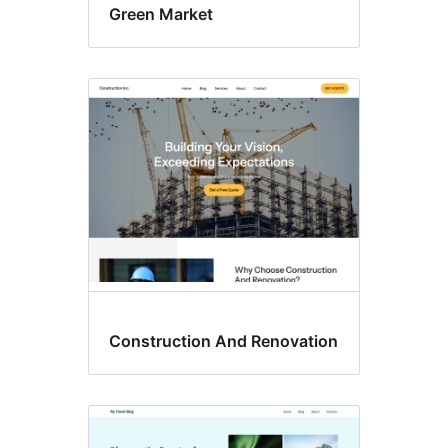
Green Market
Construction And Renovation