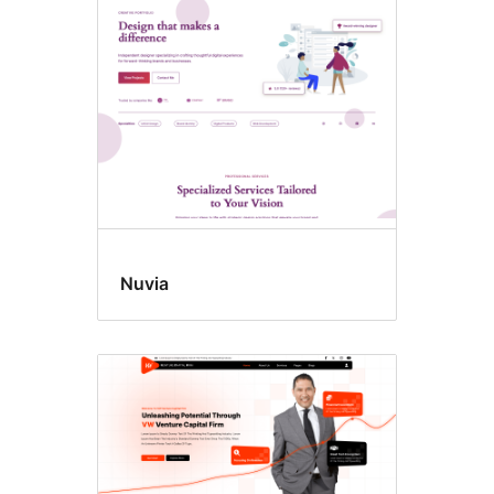
Style
variations
Nuvia