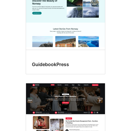
GuidebookPress