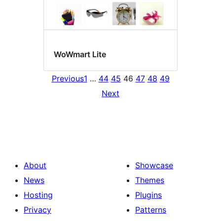
WoWmart Lite
Previous
1
…
44
45
46
47
48
49
Next
About
Showcase
News
Themes
Hosting
Plugins
Privacy
Patterns