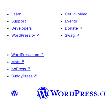
Learn
Get Involved
Support
Events
Developers
Donate
↗
WordPress.tv
↗
Swag
↗
WordPress.com
↗
Matt
↗
bbPress
↗
BuddyPress
↗