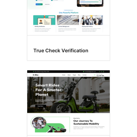
True Check Verification