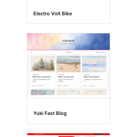
Electro Volt Bike
Yuki Fast Blog