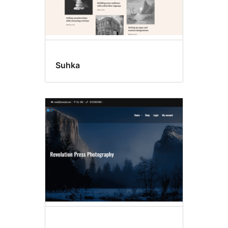
Suhka