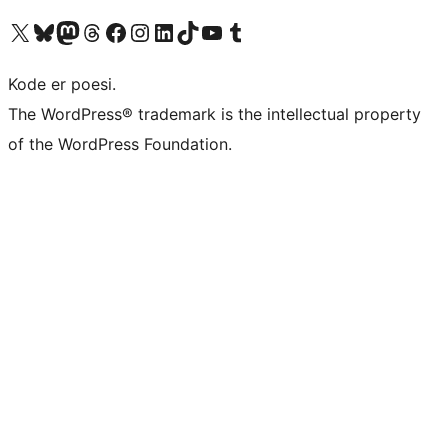
Visit our X (formerly Twitter) account
Visit our Bluesky account
Visit our Mastodon account
Visit our Threads account
Visit our Facebook page
Visit our Instagram account
Visit our LinkedIn account
Visit our TikTok account
Visit our YouTube channel
Visit our Tumblr account
Kode er poesi.
The WordPress® trademark is the intellectual property
of the WordPress Foundation.