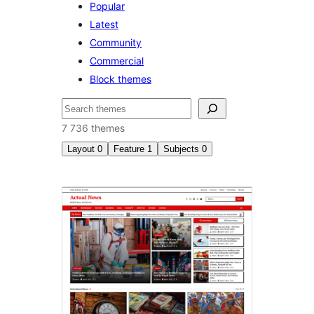
Popular
Latest
Community
Commercial
Block themes
Søk
7 736 themes
Layout
0
Feature
1
Subjects
0
Threaded
comments