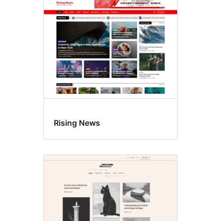
Rising News