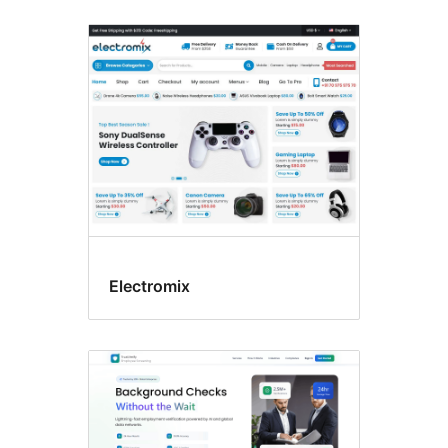
Electromix