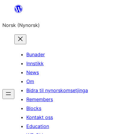
Skip
to
Norsk (Nynorsk)
content
Bunader
Innstikk
News
Om
Bidra til nynorskomsetjinga
Remembers
Blocks
Kontakt oss
Education