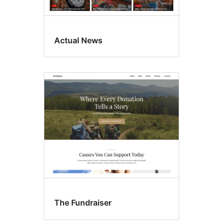
Actual News
The Fundraiser