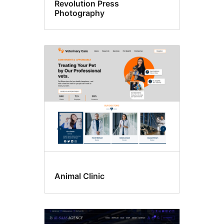
Revolution Press
Photography
Animal Clinic