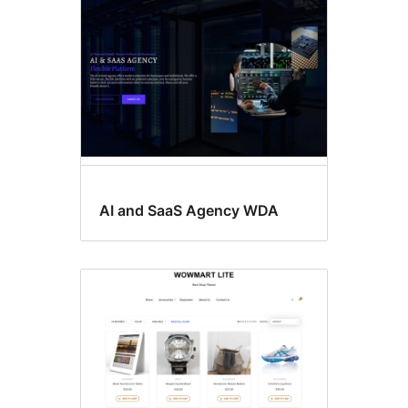
AI and SaaS Agency WDA