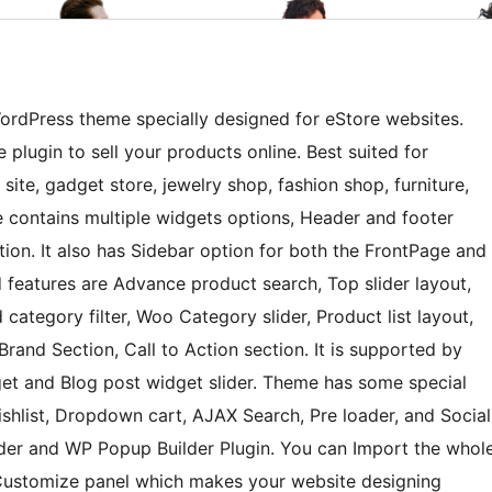
rdPress theme specially designed for eStore websites.
ugin to sell your products online. Best suited for
site, gadget store, jewelry shop, fashion shop, furniture,
e contains multiple widgets options, Header and footer
on. It also has Sidebar option for both the FrontPage and
features are Advance product search, Top slider layout,
category filter, Woo Category slider, Product list layout,
Brand Section, Call to Action section. It is supported by
get and Blog post widget slider. Theme has some special
shlist, Dropdown cart, AJAX Search, Pre loader, and Social
lder and WP Popup Builder Plugin. You can Import the whol
n Customize panel which makes your website designing