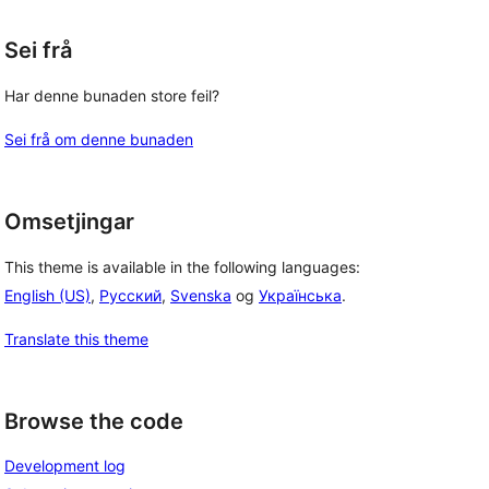
Sei frå
Har denne bunaden store feil?
Sei frå om denne bunaden
Omsetjingar
This theme is available in the following languages:
English (US)
,
Русский
,
Svenska
og
Українська
.
Translate this theme
Browse the code
Development log