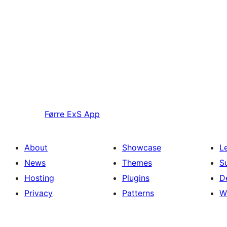
Førre
ExS App
About
Showcase
L
News
Themes
S
Hosting
Plugins
D
Privacy
Patterns
W