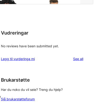
Vudreringar
No reviews have been submitted yet.
reviews
Legg til vurderinga mi
See all
Brukarstøtte
Har du noko du vil seie? Treng du hjelp?
e
Sjå brukarstøtteforum