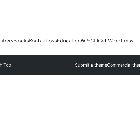
mbers
Blocks
Kontakt oss
Education
WP-CLI
Get WordPress
h Top
Submit a theme
Commercial th