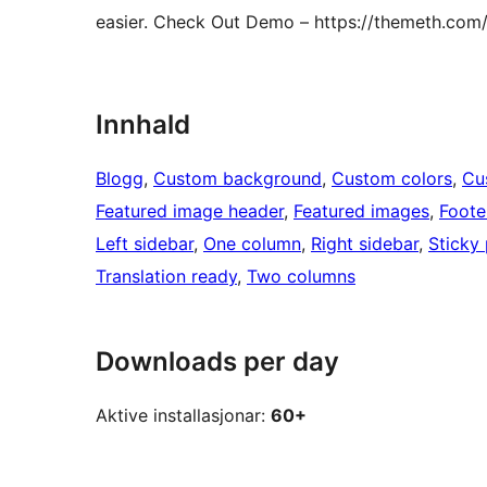
easier. Check Out Demo – https://themeth.com
Innhald
Blogg
, 
Custom background
, 
Custom colors
, 
Cu
Featured image header
, 
Featured images
, 
Foote
Left sidebar
, 
One column
, 
Right sidebar
, 
Sticky
Translation ready
, 
Two columns
Downloads per day
Aktive installasjonar:
60+