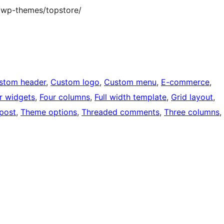
/wp-themes/topstore/
stom header
, 
Custom logo
, 
Custom menu
, 
E-commerce
, 
r widgets
, 
Four columns
, 
Full width template
, 
Grid layout
, 
 post
, 
Theme options
, 
Threaded comments
, 
Three columns
, 