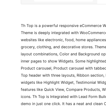
Th Top is a powerful responsive eCommerce Wo
Theme is deeply integrated with WooCommerce pl
websites like electronic, food, home appliances 
grocery, clothing, and decorative stores. Them
layout combinations, Color and Background opti
inner pages to show Widgets. Some highlighted 
Product carousel, Product carousel with tabbed 
Top header with three layouts, Ribbon section, 
widgets like Highlight Widget, Testimonial Wid
features like Quick View, Compare Products, Wi
icons. Th Top is Integrated with Lead Form Bui
demo in just one click. It has a neat and clea