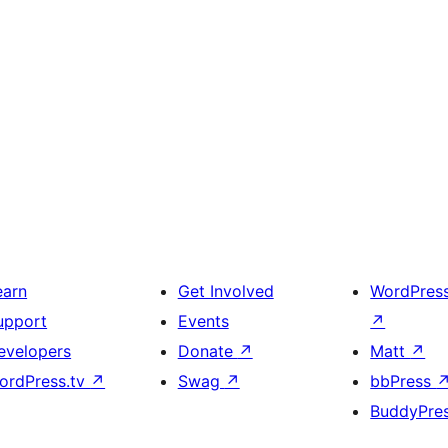
earn
Get Involved
WordPres
upport
Events
↗
evelopers
Donate
↗
Matt
↗
ordPress.tv
↗
Swag
↗
bbPress
BuddyPre