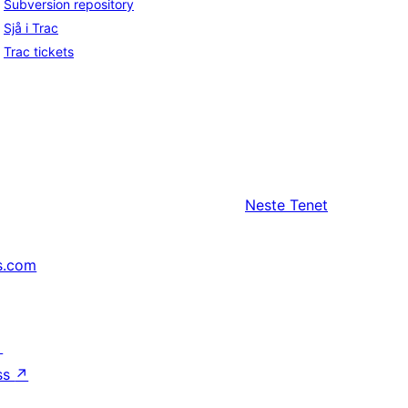
Subversion repository
Sjå i Trac
Trac tickets
Neste
Tenet
s.com
↗
ss
↗