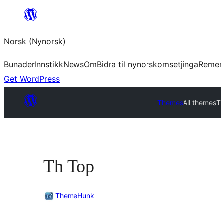
Skip
to
Norsk (Nynorsk)
content
Bunader
Innstikk
News
Om
Bidra til nynorskomsetjinga
Reme
Get WordPress
Themes
All themes
T
Th Top
ThemeHunk