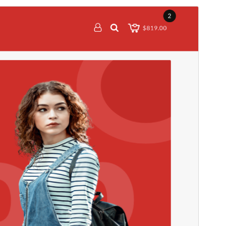
Vis
Last ned
Dette er ein underbunad til
Top Store
.
Versjon
1.0.6
Last updated
23. september 2025
Active installations
60+
PHP version
5.6
Theme homepage