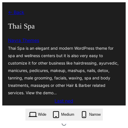
Skip
← Back
to
content
Thai Spa
Nayra Themes
Thai Spa is an elegant and modern WordPress theme for
spa and wellness centers but it is also very easy to
customize it for other business like hairdressing, ayurvedic,
manicures, pedicures, makeup, mashups, nails, detox,
tanning, male grooming, facials, waxing, spa and body
treatments, massages or other Hair & Barber related
services. View the demo…
Last ned
thai-spa.19.9.zip
Wide
Medium
Narrow