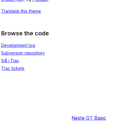
Translate this theme
Browse the code
Development log
Subversion repository
Sjå i Trac
Trac tickets
Neste
GT Basic