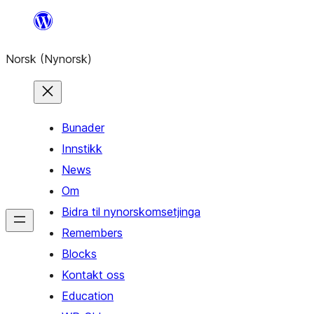
Skip
to
Norsk (Nynorsk)
content
Bunader
Innstikk
News
Om
Bidra til nynorskomsetjinga
Remembers
Blocks
Kontakt oss
Education