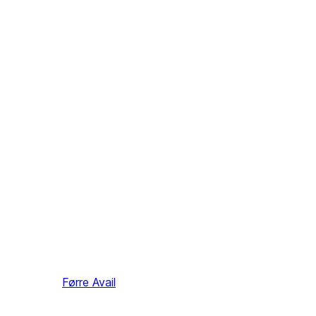
Førre
Avail