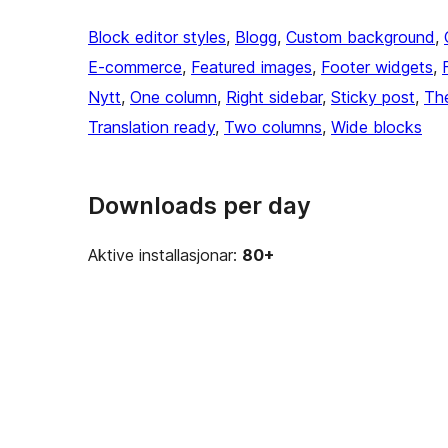
Block editor styles
, 
Blogg
, 
Custom background
, 
E-commerce
, 
Featured images
, 
Footer widgets
, 
Nytt
, 
One column
, 
Right sidebar
, 
Sticky post
, 
Th
Translation ready
, 
Two columns
, 
Wide blocks
Downloads per day
Aktive installasjonar:
80+