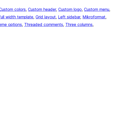
Custom colors
, 
Custom header
, 
Custom logo
, 
Custom menu
, 
Full width template
, 
Grid layout
, 
Left sidebar
, 
Mikroformat
, 
eme options
, 
Threaded comments
, 
Three columns
, 