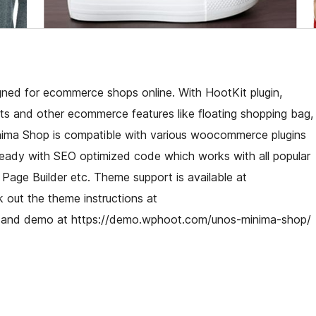
d for ecommerce shops online. With HootKit plugin,
 and other ecommerce features like floating shopping bag,
nima Shop is compatible with various woocommerce plugins
al ready with SEO optimized code which works with all popular
 Page Builder etc. Theme support is available at
 out the theme instructions at
 and demo at https://demo.wphoot.com/unos-minima-shop/