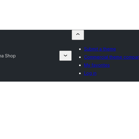
Submit a theme
ma Shop
Commercial theme compan
My favorites
Log in