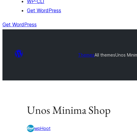
WP-CLI
Get WordPress
Get WordPress
Themes
All themes
Unos Mini
Unos Minima Shop
wpHoot