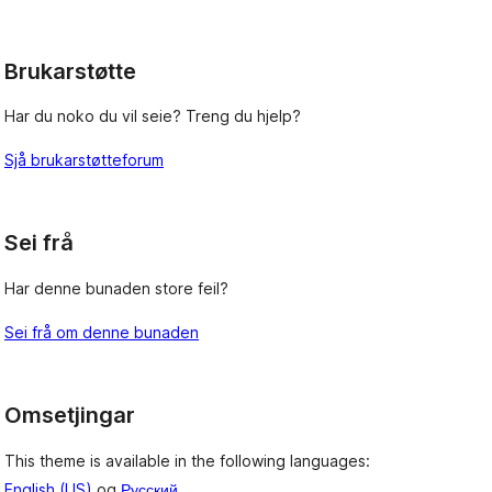
reviews
Brukarstøtte
Har du noko du vil seie? Treng du hjelp?
Sjå brukarstøtteforum
Sei frå
Har denne bunaden store feil?
Sei frå om denne bunaden
Omsetjingar
This theme is available in the following languages:
English (US)
og
Русский
.