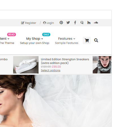
Vis
Last ned
Dette er ein underbunad til
Unos
.
Versjon
1.1.1
Last updated
7. januar 2026
Active installations
80+
WordPress version
5.4
PHP version
7.4
Theme homepage