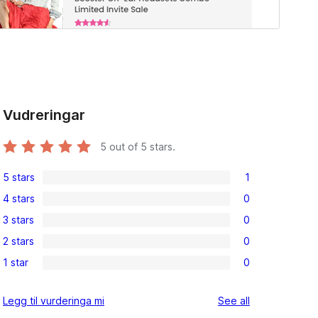
Vudreringar
5
out of 5 stars.
5 stars
1
1
4 stars
0
5-
0
3 stars
0
star
4-
0
review
2 stars
0
star
3-
0
reviews
1 star
0
star
2-
0
reviews
star
1-
reviews
Legg til vurderinga mi
See all
reviews
star