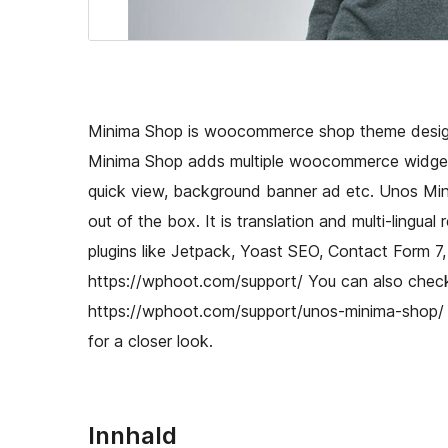
Minima Shop is woocommerce shop theme designe
Minima Shop adds multiple woocommerce widgets
quick view, background banner ad etc. Unos Mi
out of the box. It is translation and multi-lingu
plugins like Jetpack, Yoast SEO, Contact Form 7,
https://wphoot.com/support/ You can also check
https://wphoot.com/support/unos-minima-shop/
for a closer look.
Innhald