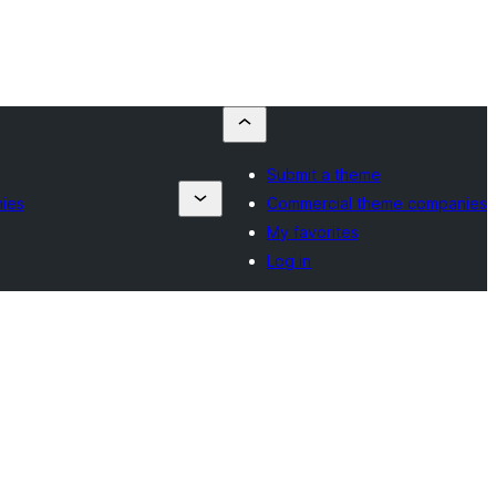
Submit a theme
ies
Commercial theme companies
My favorites
Log in