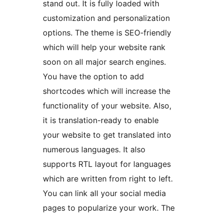
stand out. It is fully loaded with
customization and personalization
options. The theme is SEO-friendly
which will help your website rank
soon on all major search engines.
You have the option to add
shortcodes which will increase the
functionality of your website. Also,
it is translation-ready to enable
your website to get translated into
numerous languages. It also
supports RTL layout for languages
which are written from right to left.
You can link all your social media
pages to popularize your work. The