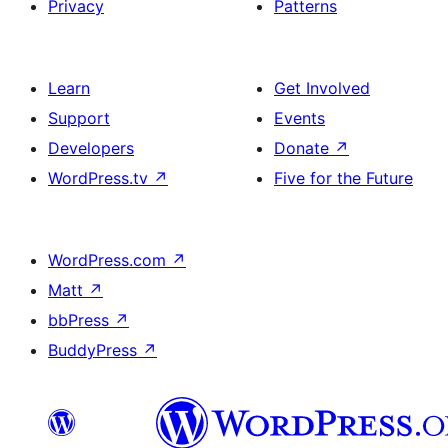
Privacy
Patterns
Learn
Get Involved
Support
Events
Developers
Donate
↗
WordPress.tv
↗
Five for the Future
WordPress.com
↗
Matt
↗
bbPress
↗
BuddyPress
↗