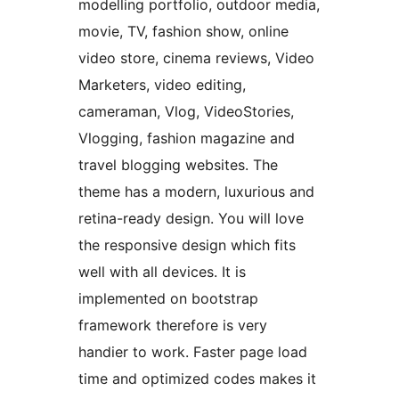
modelling portfolio, outdoor media,
movie, TV, fashion show, online
video store, cinema reviews, Video
Marketers, video editing,
cameraman, Vlog, VideoStories,
Vlogging, fashion magazine and
travel blogging websites. The
theme has a modern, luxurious and
retina-ready design. You will love
the responsive design which fits
well with all devices. It is
implemented on bootstrap
framework therefore is very
handier to work. Faster page load
time and optimized codes makes it