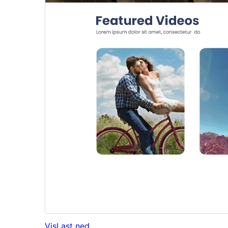
Vis
Last ned