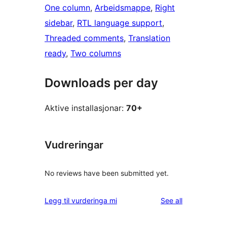
One column
, 
Arbeidsmappe
, 
Right
sidebar
, 
RTL language support
, 
Threaded comments
, 
Translation
ready
, 
Two columns
Downloads per day
Aktive installasjonar:
70+
Vudreringar
No reviews have been submitted yet.
reviews
Legg til vurderinga mi
See all