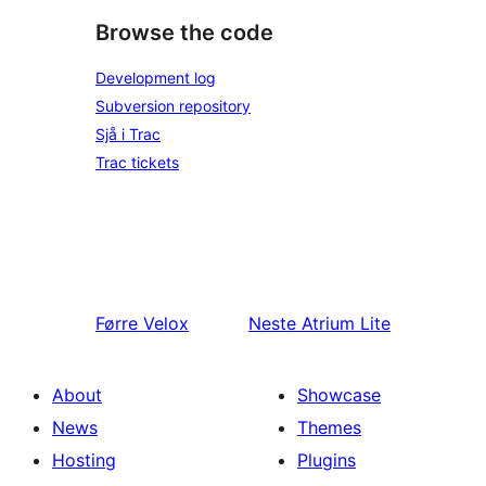
Browse the code
Development log
Subversion repository
Sjå i Trac
Trac tickets
Førre
Velox
Neste
Atrium Lite
About
Showcase
News
Themes
Hosting
Plugins