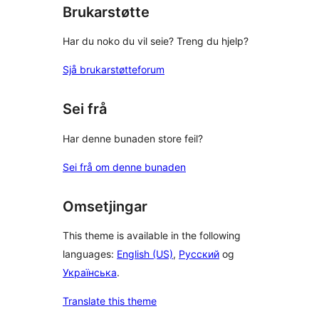
Brukarstøtte
Har du noko du vil seie? Treng du hjelp?
Sjå brukarstøtteforum
Sei frå
Har denne bunaden store feil?
Sei frå om denne bunaden
Omsetjingar
This theme is available in the following
languages:
English (US)
,
Русский
og
Українська
.
Translate this theme