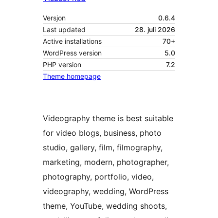
Versjon
0.6.4
Last updated
28. juli 2026
Active installations
70+
WordPress version
5.0
PHP version
7.2
Theme homepage
Videography theme is best suitable
for video blogs, business, photo
studio, gallery, film, filmography,
marketing, modern, photographer,
photography, portfolio, video,
videography, wedding, WordPress
theme, YouTube, wedding shoots,