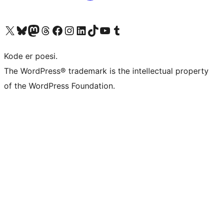
Visit our X (formerly Twitter) account
Visit our Bluesky account
Visit our Mastodon account
Visit our Threads account
Visit our Facebook page
Visit our Instagram account
Visit our LinkedIn account
Visit our TikTok account
Visit our YouTube channel
Visit our Tumblr account
Kode er poesi.
The WordPress® trademark is the intellectual property
of the WordPress Foundation.