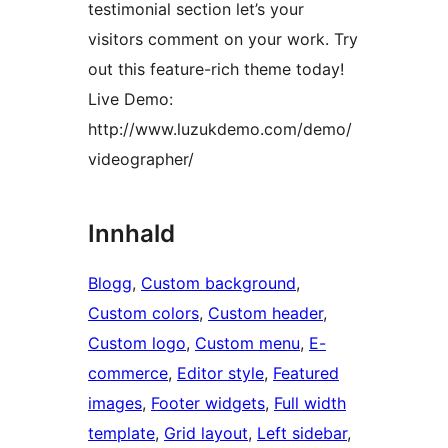
testimonial section let’s your
visitors comment on your work. Try
out this feature-rich theme today!
Live Demo:
http://www.luzukdemo.com/demo/
videographer/
Innhald
Blogg
, 
Custom background
, 
Custom colors
, 
Custom header
, 
Custom logo
, 
Custom menu
, 
E-
commerce
, 
Editor style
, 
Featured
images
, 
Footer widgets
, 
Full width
template
, 
Grid layout
, 
Left sidebar
, 