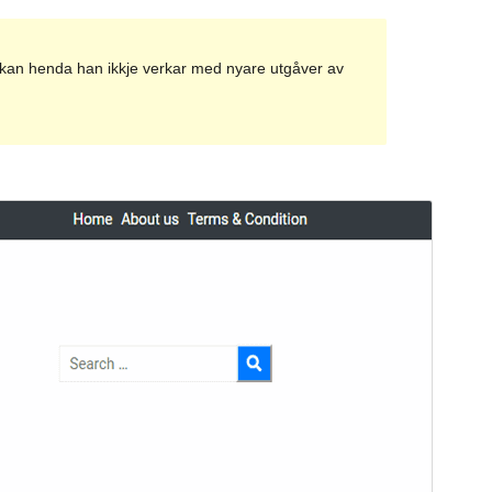
et kan henda han ikkje verkar med nyare utgåver av
Vis
Last ned
Versjon
1.0.6
Last updated
8. april 2020
Active installations
50+
Theme homepage