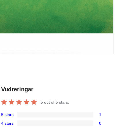
Vudreringar
5
out of 5 stars.
5 stars
1
o
1
4 stars
0
5-
0