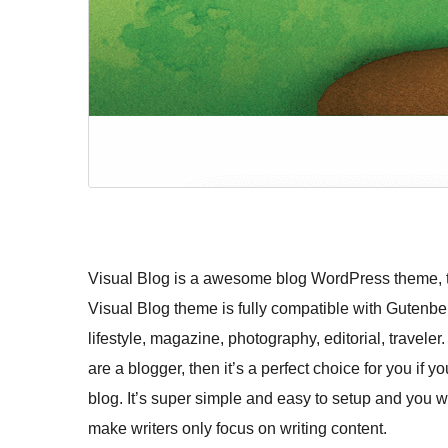
Visual Blog is a awesome blog WordPress theme, t
Visual Blog theme is fully compatible with Gutenberg
lifestyle, magazine, photography, editorial, traveler
are a blogger, then it’s a perfect choice for you i
blog. It’s super simple and easy to setup and you wil
make writers only focus on writing content.