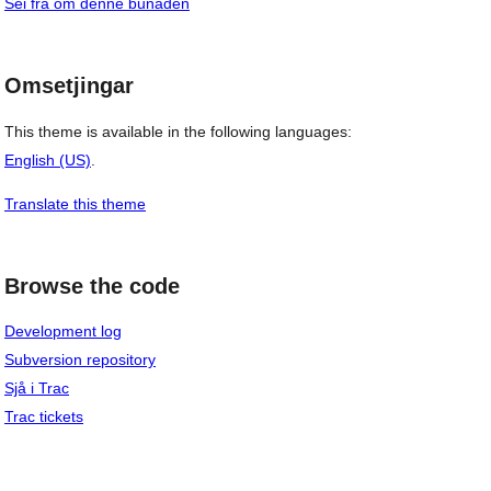
Sei frå om denne bunaden
Omsetjingar
This theme is available in the following languages:
English (US)
.
Translate this theme
Browse the code
Development log
Subversion repository
Sjå i Trac
Trac tickets