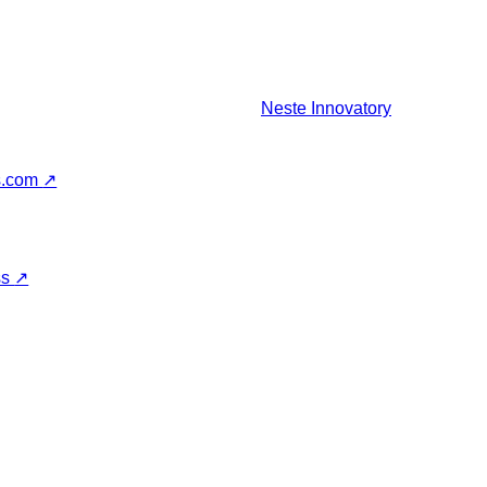
Neste
Innovatory
s.com
↗
ss
↗