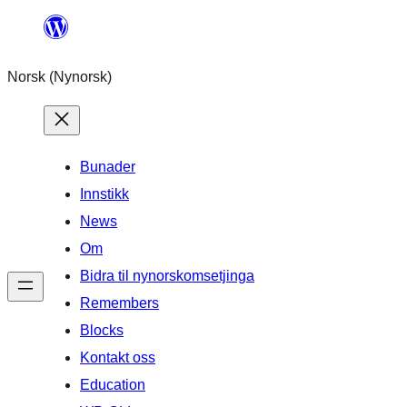
Skip
to
Norsk (Nynorsk)
content
Bunader
Innstikk
News
Om
Bidra til nynorskomsetjinga
Remembers
Blocks
Kontakt oss
Education