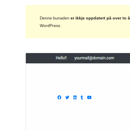
Denne bunaden
er ikkje oppdatert på over to å
WordPress.