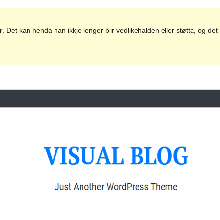
r
. Det kan henda han ikkje lenger blir vedlikehalden eller støtta, og d