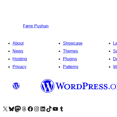
Førre
Pushan
About
Showcase
L
News
Themes
S
Hosting
Plugins
D
Privacy
Patterns
W
Visit our X (formerly Twitter) account
Visit our Bluesky account
Visit our Mastodon account
Visit our Threads account
Visit our Facebook page
Visit our Instagram account
Visit our LinkedIn account
Visit our TikTok account
Visit our YouTube channel
Visit our Tumblr account