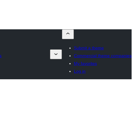
Submit a theme
s
Commercial theme companies
My favorites
Log in