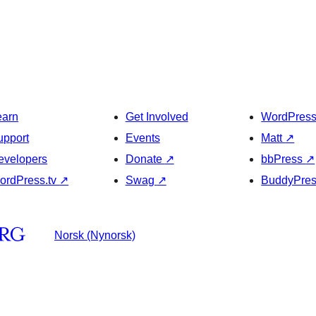
earn
Get Involved
WordPres
upport
Events
Matt
↗
evelopers
Donate
↗
bbPress
↗
ordPress.tv
↗
Swag
↗
BuddyPre
Norsk (Nynorsk)