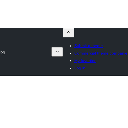
Submit a theme
log
Commercial theme companie
My favorites
Log in