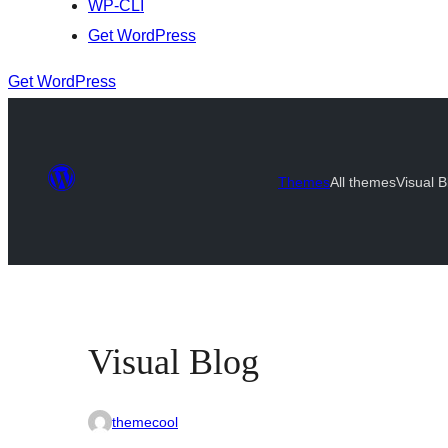
WP-CLI
Get WordPress
Get WordPress
Themes
All themes
Visual B
Visual Blog
themecool