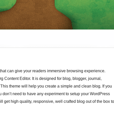
hat can give your readers immersive browsing experience.
 Content Editor. It is designed for blog, blogger, journal,
. This theme will help you create a simple and clean blog. If you
f you don’t need to have any experiment to setup your WordPress
l get high quality, responsive, well crafted blog out of the box t