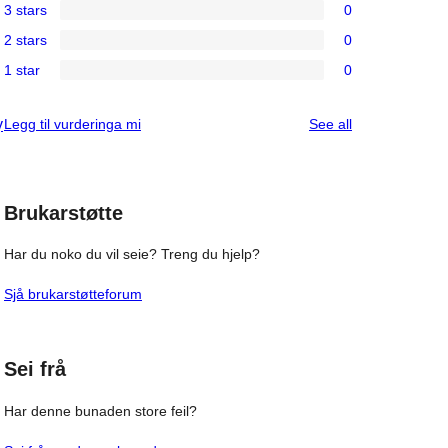
3 stars
0
star
4-
0
review
2 stars
0
star
3-
0
reviews
1 star
0
star
2-
0
reviews
star
1-
reviews
Legg til vurderinga mi
See all
y
reviews
star
reviews
Brukarstøtte
Har du noko du vil seie? Treng du hjelp?
Sjå brukarstøtteforum
Sei frå
Har denne bunaden store feil?