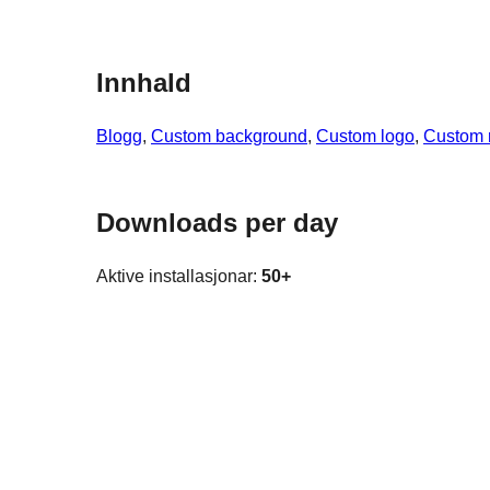
Innhald
Blogg
, 
Custom background
, 
Custom logo
, 
Custom
Downloads per day
Aktive installasjonar:
50+