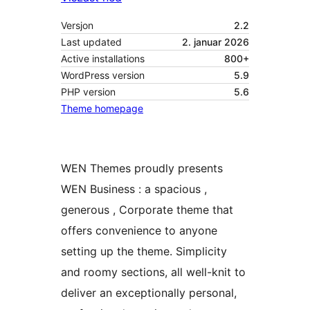
Versjon
2.2
Last updated
2. januar 2026
Active installations
800+
WordPress version
5.9
PHP version
5.6
Theme homepage
WEN Themes proudly presents
WEN Business : a spacious ,
generous , Corporate theme that
offers convenience to anyone
setting up the theme. Simplicity
and roomy sections, all well-knit to
deliver an exceptionally personal,