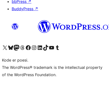
bbPress
↗
BuddyPress
↗
Visit our X (formerly Twitter) account
Visit our Bluesky account
Visit our Mastodon account
Visit our Threads account
Visit our Facebook page
Visit our Instagram account
Visit our LinkedIn account
Visit our TikTok account
Visit our YouTube channel
Visit our Tumblr account
Kode er poesi.
The WordPress® trademark is the intellectual property
of the WordPress Foundation.