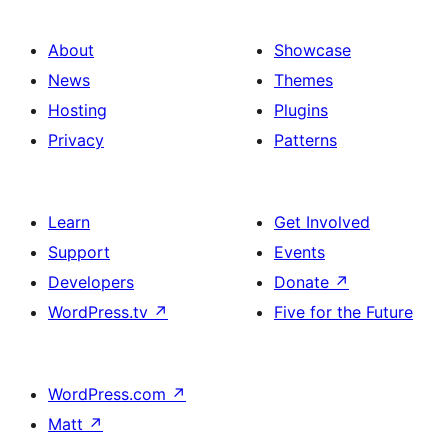
About
Showcase
News
Themes
Hosting
Plugins
Privacy
Patterns
Learn
Get Involved
Support
Events
Developers
Donate
↗
WordPress.tv
↗
Five for the Future
WordPress.com
↗
Matt
↗