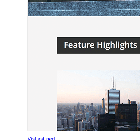
Vis
Last ned