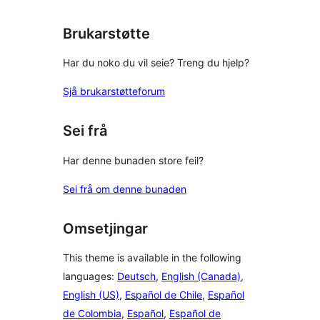
reviews
Brukarstøtte
Har du noko du vil seie? Treng du hjelp?
Sjå brukarstøtteforum
Sei frå
Har denne bunaden store feil?
Sei frå om denne bunaden
Omsetjingar
This theme is available in the following
languages:
Deutsch
,
English (Canada)
,
English (US)
,
Español de Chile
,
Español
de Colombia
,
Español
,
Español de