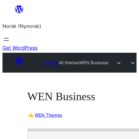
Skip
to
Norsk (Nynorsk)
content
Get WordPress
Themes
All themes
WEN Business
WEN Business
WEN Themes