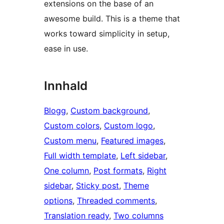
extensions on the base of an
awesome build. This is a theme that
works toward simplicity in setup,
ease in use.
Innhald
Blogg
, 
Custom background
, 
Custom colors
, 
Custom logo
, 
Custom menu
, 
Featured images
, 
Full width template
, 
Left sidebar
, 
One column
, 
Post formats
, 
Right
sidebar
, 
Sticky post
, 
Theme
options
, 
Threaded comments
, 
Translation ready
, 
Two columns