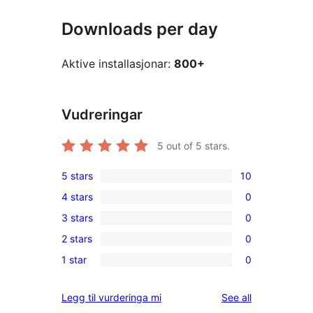
Downloads per day
Aktive installasjonar:
800+
Vudreringar
5
out of 5 stars.
5 stars
10
10
4 stars
0
5-
0
3 stars
0
star
4-
0
reviews
2 stars
0
star
3-
0
reviews
1 star
0
star
2-
0
reviews
star
1-
reviews
Legg til vurderinga mi
See all
reviews
star