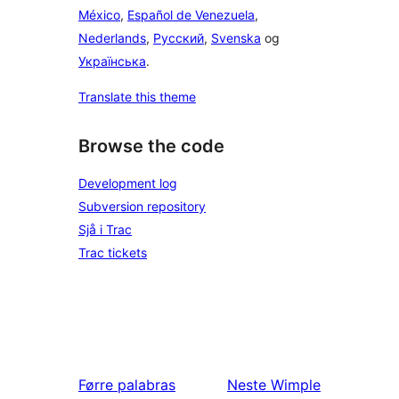
México
,
Español de Venezuela
,
Nederlands
,
Русский
,
Svenska
og
Українська
.
Translate this theme
Browse the code
Development log
Subversion repository
Sjå i Trac
Trac tickets
Førre
palabras
Neste
Wimple