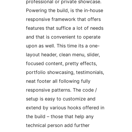
professional or private showcase.
Powering the build, is the in-house
responsive framework that offers
features that suffice a lot of needs
and that is convenient to operate
upon as well. This time its a one-
layout header, clean menu, slider,
focused content, pretty effects,
portfolio showcasing, testimonials,
neat footer all following fully
responsive patterns. The code /
setup is easy to customize and
extend by various hooks offered in
the build – those that help any
technical person add further