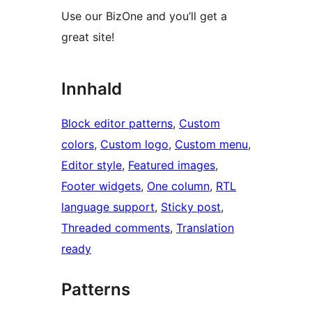
Use our BizOne and you’ll get a
great site!
Innhald
Block editor patterns
, 
Custom
colors
, 
Custom logo
, 
Custom menu
, 
Editor style
, 
Featured images
, 
Footer widgets
, 
One column
, 
RTL
language support
, 
Sticky post
, 
Threaded comments
, 
Translation
ready
Patterns