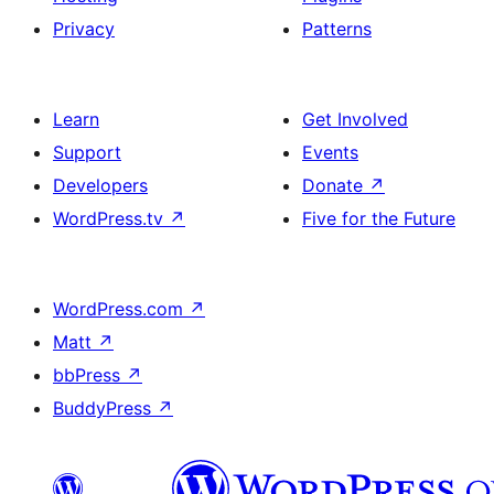
Privacy
Patterns
Learn
Get Involved
Support
Events
Developers
Donate
↗
WordPress.tv
↗
Five for the Future
WordPress.com
↗
Matt
↗
bbPress
↗
BuddyPress
↗