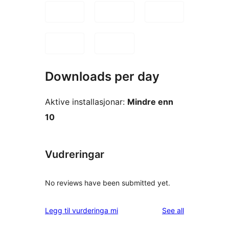
Downloads per day
Aktive installasjonar:
Mindre enn
10
Vudreringar
No reviews have been submitted yet.
reviews
Legg til vurderinga mi
See all