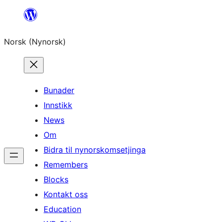
Skip
to
Norsk (Nynorsk)
content
Bunader
Innstikk
News
Om
Bidra til nynorskomsetjinga
Remembers
Blocks
Kontakt oss
Education