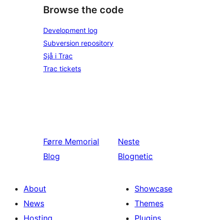
Browse the code
Development log
Subversion repository
Sjå i Trac
Trac tickets
Førre
Memorial
Neste
Blog
Blognetic
About
Showcase
News
Themes
Hosting
Plugins