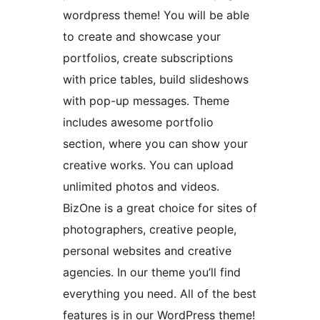
wordpress theme! You will be able
to create and showcase your
portfolios, create subscriptions
with price tables, build slideshows
with pop-up messages. Theme
includes awesome portfolio
section, where you can show your
creative works. You can upload
unlimited photos and videos.
BizOne is a great choice for sites of
photographers, creative people,
personal websites and creative
agencies. In our theme you’ll find
everything you need. All of the best
features is in our WordPress theme!