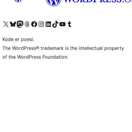
Visit our X (formerly Twitter) account
Visit our Bluesky account
Visit our Mastodon account
Visit our Threads account
Visit our Facebook page
Visit our Instagram account
Visit our LinkedIn account
Visit our TikTok account
Visit our YouTube channel
Visit our Tumblr account
Kode er poesi.
The WordPress® trademark is the intellectual property
of the WordPress Foundation.