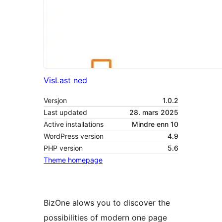
Vis
Last ned
Versjon
1.0.2
Last updated
28. mars 2025
Active installations
Mindre enn 10
WordPress version
4.9
PHP version
5.6
Theme homepage
BizOne alows you to discover the
possibilities of modern one page