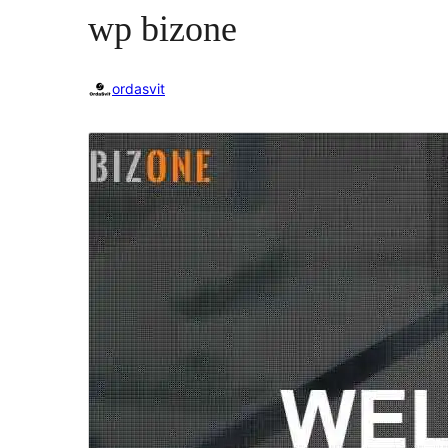
wp bizone
ordasvit