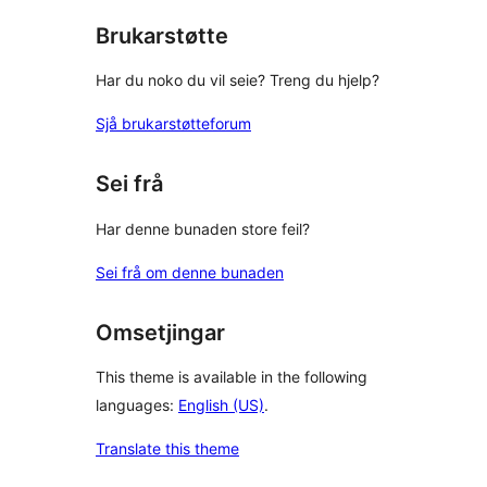
Brukarstøtte
Har du noko du vil seie? Treng du hjelp?
Sjå brukarstøtteforum
Sei frå
Har denne bunaden store feil?
Sei frå om denne bunaden
Omsetjingar
This theme is available in the following
languages:
English (US)
.
Translate this theme