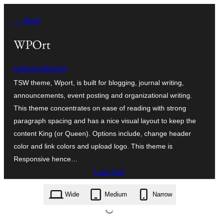
Skip
← Back
to
content
WPOrt
tradesouthwest
TSW theme, Wport, is built for blogging, journal writing,
announcements, event posting and organizational writing.
This theme concentrates on ease of reading with strong
paragraph spacing and has a nice visual layout to keep the
content King (or Queen). Options include, change header
color and link colors and upload logo. This theme is
Responsive hence…
Last ned
wport.1.0.1.zip
Wide
Medium
Narrow