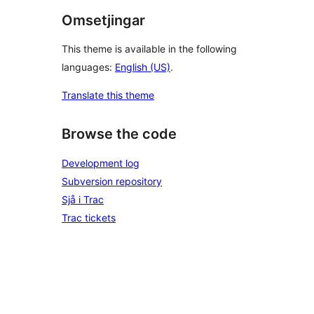
Omsetjingar
This theme is available in the following
languages:
English (US)
.
Translate this theme
Browse the code
Development log
Subversion repository
Sjå i Trac
Trac tickets