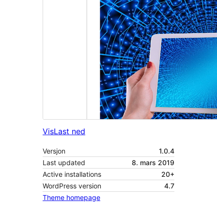
Vis
Last ned
Versjon
1.0.4
Last updated
8. mars 2019
Active installations
20+
WordPress version
4.7
Theme homepage