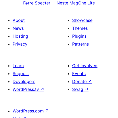
Førre
Specter
Neste
MagOne Lite
About
Showcase
News
Themes
Hosting
Plugins
Privacy
Patterns
Learn
Get Involved
Support
Events
Developers
Donate
↗
WordPress.tv
↗
Swag
↗
WordPress.com
↗