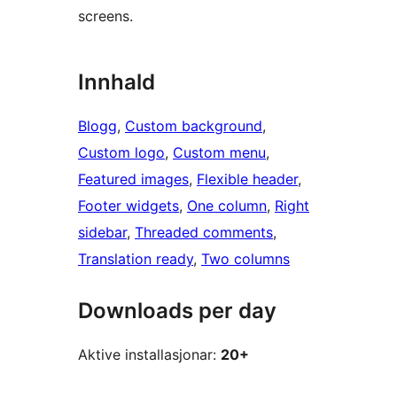
screens.
Innhald
Blogg
, 
Custom background
, 
Custom logo
, 
Custom menu
, 
Featured images
, 
Flexible header
, 
Footer widgets
, 
One column
, 
Right
sidebar
, 
Threaded comments
, 
Translation ready
, 
Two columns
Downloads per day
Aktive installasjonar:
20+