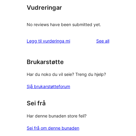
Vudreringar
No reviews have been submitted yet.
reviews
Legg til vurderinga mi
See all
Brukarstøtte
Har du noko du vil seie? Treng du hjelp?
Sjå brukarstøtteforum
Sei frå
Har denne bunaden store feil?
Sei frå om denne bunaden