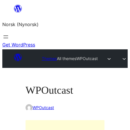
Skip
to
Norsk (Nynorsk)
content
Get WordPress
Themes
All themes
WPOutcast
WPOutcast
WPOutcast