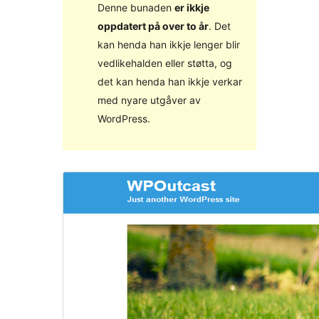
Denne bunaden
er ikkje
oppdatert på over to år
. Det
kan henda han ikkje lenger blir
vedlikehalden eller støtta, og
det kan henda han ikkje verkar
med nyare utgåver av
WordPress.