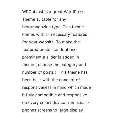
WPOutcast is a great WordPress
Theme suitable for any
blog/magazine type. This theme
comes with all necessary features
for your website. To make the
featured posts standout and
prominent a slider is added in
theme ( choose the category and
number of posts ). This theme has
been built with the concept of
responsiveness in mind which made
it fully compatible and responsive
on every smart device from smart-
phones screens to large display