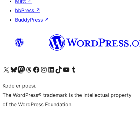
Matt
↗
bbPress
↗
BuddyPress
↗
Visit our X (formerly Twitter) account
Visit our Bluesky account
Visit our Mastodon account
Visit our Threads account
Visit our Facebook page
Visit our Instagram account
Visit our LinkedIn account
Visit our TikTok account
Visit our YouTube channel
Visit our Tumblr account
Kode er poesi.
The WordPress® trademark is the intellectual property
of the WordPress Foundation.