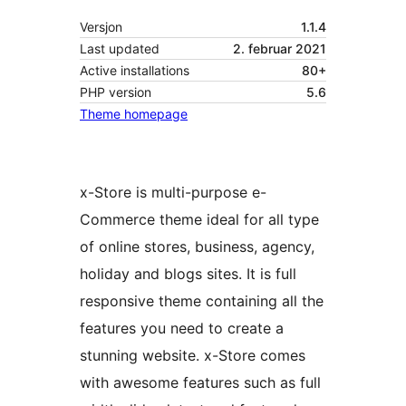
Versjon
1.1.4
Last updated
2. februar 2021
Active installations
80+
PHP version
5.6
Theme homepage
x-Store is multi-purpose e-
Commerce theme ideal for all type
of online stores, business, agency,
holiday and blogs sites. It is full
responsive theme containing all the
features you need to create a
stunning website. x-Store comes
with awesome features such as full