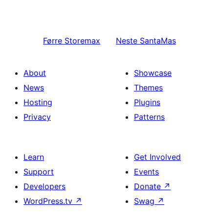
Førre
Storemax
Neste
SantaMas
About
Showcase
News
Themes
Hosting
Plugins
Privacy
Patterns
Learn
Get Involved
Support
Events
Developers
Donate
↗
WordPress.tv
↗
Swag
↗