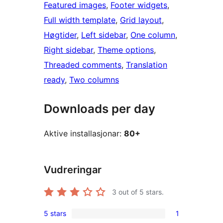
Featured images
, 
Footer widgets
, 
Full width template
, 
Grid layout
, 
Høgtider
, 
Left sidebar
, 
One column
, 
Right sidebar
, 
Theme options
, 
Threaded comments
, 
Translation
ready
, 
Two columns
Downloads per day
Aktive installasjonar:
80+
Vudreringar
3
out of 5 stars.
5 stars
1
1