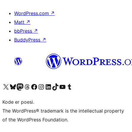
WordPress.com
↗
Matt
↗
bbPress
↗
BuddyPress
↗
Visit our X (formerly Twitter) account
Visit our Bluesky account
Visit our Mastodon account
Visit our Threads account
Visit our Facebook page
Visit our Instagram account
Visit our LinkedIn account
Visit our TikTok account
Visit our YouTube channel
Visit our Tumblr account
Kode er poesi.
The WordPress® trademark is the intellectual property
of the WordPress Foundation.