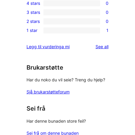
4 stars
0
5-
0
3 stars
0
star
4-
0
review
2 stars
0
star
3-
0
reviews
1 star
1
star
2-
1
reviews
star
1-
reviews
Legg til vurderinga mi
See all
reviews
star
review
Brukarstøtte
Har du noko du vil seie? Treng du hjelp?
Sjå brukarstøtteforum
Sei frå
Har denne bunaden store feil?
Sei frå om denne bunaden