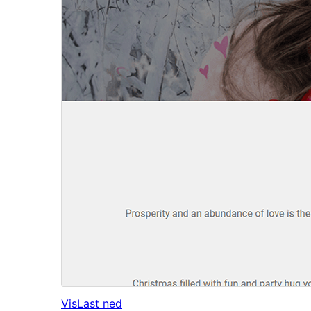
Vis
Last ned