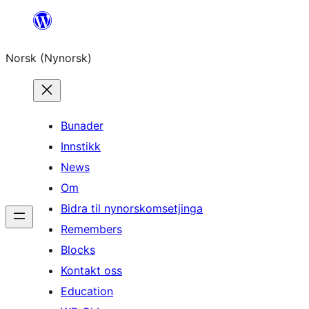
Skip
to
Norsk (Nynorsk)
content
Bunader
Innstikk
News
Om
Bidra til nynorskomsetjinga
Remembers
Blocks
Kontakt oss
Education