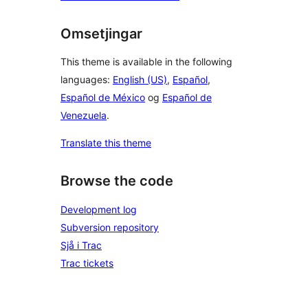
Omsetjingar
This theme is available in the following
languages:
English (US)
,
Español
,
Español de México
og
Español de
Venezuela
.
Translate this theme
Browse the code
Development log
Subversion repository
Sjå i Trac
Trac tickets