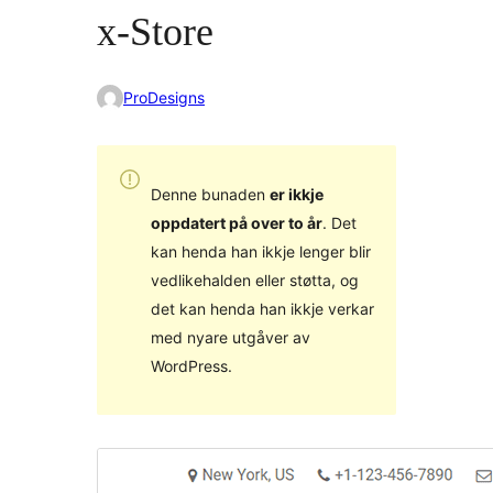
x-Store
ProDesigns
Denne bunaden
er ikkje
oppdatert på over to år
. Det
kan henda han ikkje lenger blir
vedlikehalden eller støtta, og
det kan henda han ikkje verkar
med nyare utgåver av
WordPress.