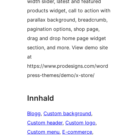
width slider, latest and featured
products widget, call to action with
parallax background, breadcrumb,
pagination options, shop page,
drag and drop home page widget
section, and more. View demo site
at
https://www.prodesigns.com/word
press-themes/demo/x-store/
Innhald
Blogg
, 
Custom background
, 
Custom header
, 
Custom logo
, 
Custom menu
, 
E-commerce
, 