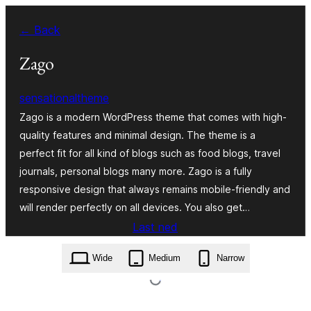
Skip
← Back
to
content
Zago
sensationaltheme
Zago is a modern WordPress theme that comes with high-
quality features and minimal design. The theme is a
perfect fit for all kind of blogs such as food blogs, travel
journals, personal blogs many more. Zago is a fully
responsive design that always remains mobile-friendly and
will render perfectly on all devices. You also get…
Last ned
zago.1.0.1.zip
Wide
Medium
Narrow