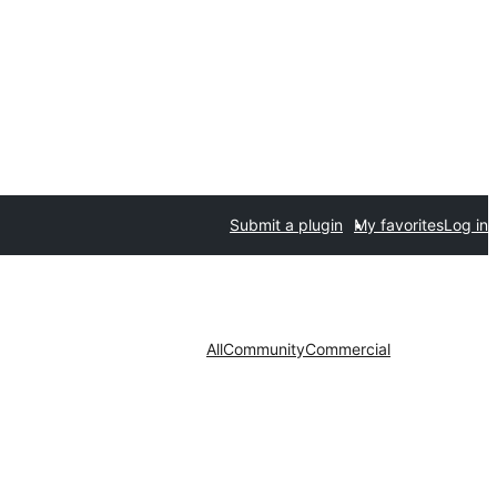
Submit a plugin
My favorites
Log in
All
Community
Commercial