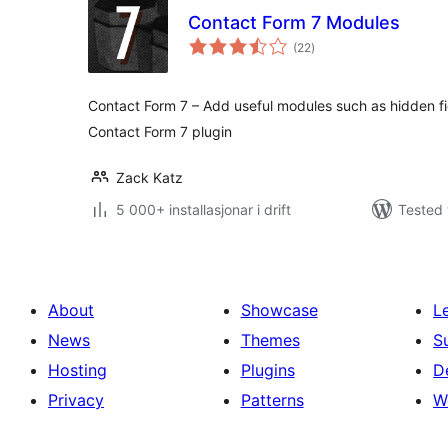
Contact Form 7 Modules
vurderingar
(22
)
i
alt
Contact Form 7 – Add useful modules such as hidden fiel
Contact Form 7 plugin
Zack Katz
5 000+ installasjonar i drift
Tested 
About
Showcase
L
News
Themes
S
Hosting
Plugins
D
Privacy
Patterns
W