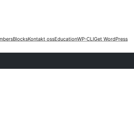
mbers
Blocks
Kontakt oss
Education
WP-CLI
Get WordPress