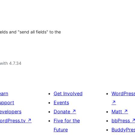
ds and "send all fields" to the
with 4.7.34
earn
Get Involved
WordPres
upport
Events
↗
evelopers
Donate
↗
Matt
↗
ordPress.tv
↗
Five for the
bbPress
Future
BuddyPre