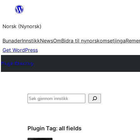
Skip
to
Norsk (Nynorsk)
content
Bunader
Innstikk
News
Om
Bidra til nynorskomsetjinga
Reme
Get WordPress
Plugin Directory
Søk
Plugin Tag:
all fields