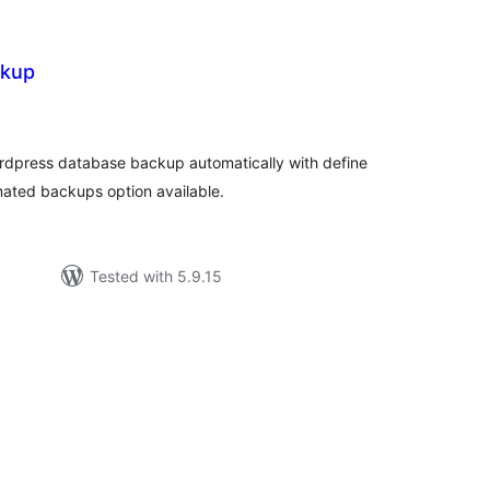
ckup
rderingar
t
rdpress database backup automatically with define
mated backups option available.
Tested with 5.9.15