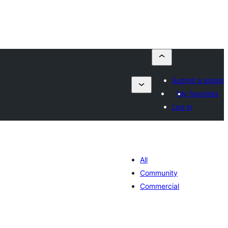
Submit a plugin
My favorites
Log in
All
Community
Commercial