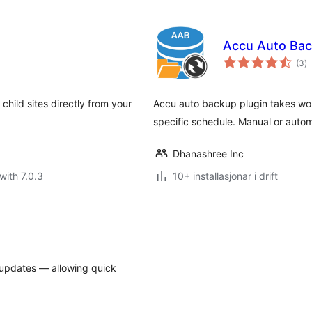
Accu Auto Ba
vu
(3
)
i
al
child sites directly from your
Accu auto backup plugin takes wo
specific schedule. Manual or auto
Dhanashree Inc
with 7.0.3
10+ installasjonar i drift
 updates — allowing quick