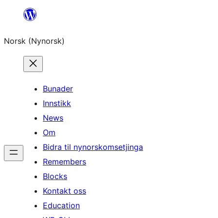
Skip
to
Norsk (Nynorsk)
content
Bunader
Innstikk
News
Om
Bidra til nynorskomsetjinga
Remembers
Blocks
Kontakt oss
Education