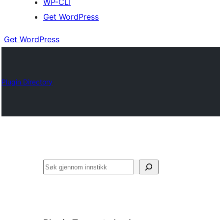
WP-CLI
Get WordPress
Get WordPress
Plugin Directory
Søk