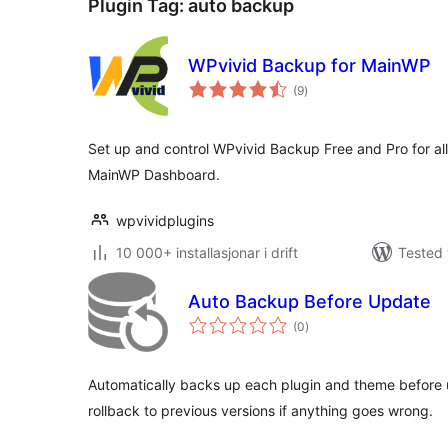
Plugin Tag:
auto backup
WPvivid Backup for MainWP
vurderingar
(9
)
i
alt
Set up and control WPvivid Backup Free and Pro for all 
MainWP Dashboard.
wpvividplugins
10 000+ installasjonar i drift
Tested 
Auto Backup Before Update
vurderingar
(0
)
i
alt
Automatically backs up each plugin and theme before
rollback to previous versions if anything goes wrong.