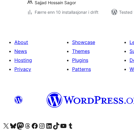
Sajjad Hossain Sagor
Færre enn 10 installasjonar i drift
Tested 
About
Showcase
L
News
Themes
S
Hosting
Plugins
D
Privacy
Patterns
W
Visit our X (formerly Twitter) account
Visit our Bluesky account
Visit our Mastodon account
Visit our Threads account
Visit our Facebook page
Visit our Instagram account
Visit our LinkedIn account
Visit our TikTok account
Visit our YouTube channel
Visit our Tumblr account