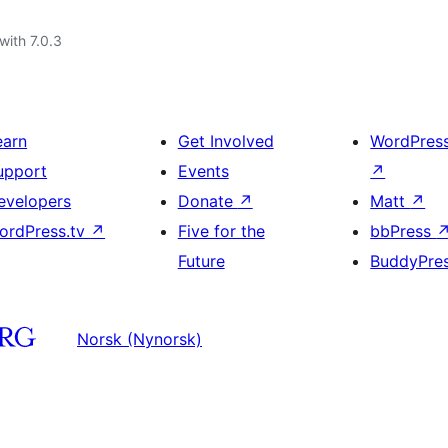
with 7.0.3
earn
Get Involved
WordPres
upport
Events
↗
evelopers
Donate
↗
Matt
↗
ordPress.tv
↗
Five for the
bbPress
Future
BuddyPre
Norsk (Nynorsk)