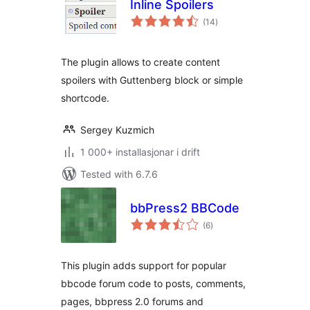
Inline Spoilers
vurderingar
(14
)
i
alt
The plugin allows to create content
spoilers with Guttenberg block or simple
shortcode.
Sergey Kuzmich
1 000+ installasjonar i drift
Tested with 6.7.6
bbPress2 BBCode
vurderingar
(6
)
i
alt
This plugin adds support for popular
bbcode forum code to posts, comments,
pages, bbpress 2.0 forums and