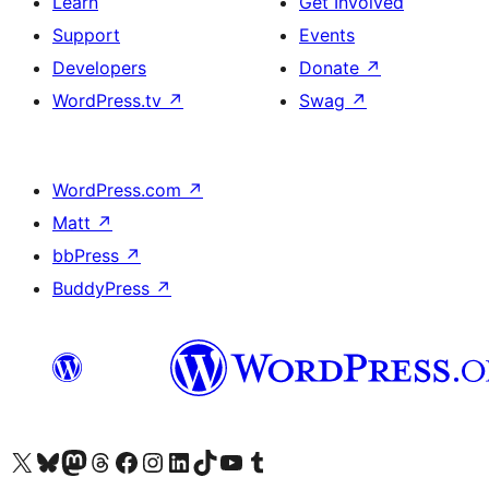
Learn
Get Involved
Support
Events
Developers
Donate
↗
WordPress.tv
↗
Swag
↗
WordPress.com
↗
Matt
↗
bbPress
↗
BuddyPress
↗
Visit our X (formerly Twitter) account
Visit our Bluesky account
Visit our Mastodon account
Visit our Threads account
Visit our Facebook page
Visit our Instagram account
Visit our LinkedIn account
Visit our TikTok account
Visit our YouTube channel
Visit our Tumblr account