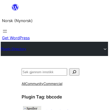
Skip
to
Norsk (Nynorsk)
content
Get WordPress
Plugin Directory
Søk
All
Community
Commercial
Plugin Tag:
bbcode