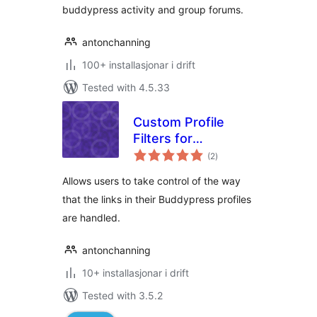
buddypress activity and group forums.
antonchanning
100+ installasjonar i drift
Tested with 4.5.33
Custom Profile
Filters for
vurderingar
BuddyPress
(2
)
i
alt
Allows users to take control of the way
that the links in their Buddypress profiles
are handled.
antonchanning
10+ installasjonar i drift
Tested with 3.5.2