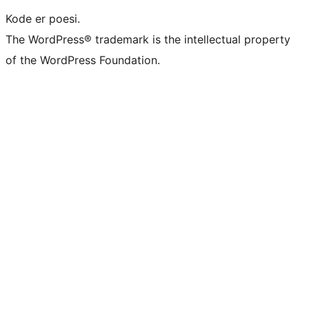
Kode er poesi.
The WordPress® trademark is the intellectual property
of the WordPress Foundation.