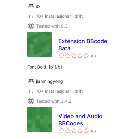
sx
10+ installasjonar i drift
Tested with 0.3
Extension BBcode
Bata
vurderingar
(0
)
i
alt
Font Bold: [b][/b]
jianmingyong
10+ installasjonar i drift
Tested with 3.4.2
Video and Audio
BBCodes
vurderingar
(0
)
i
alt