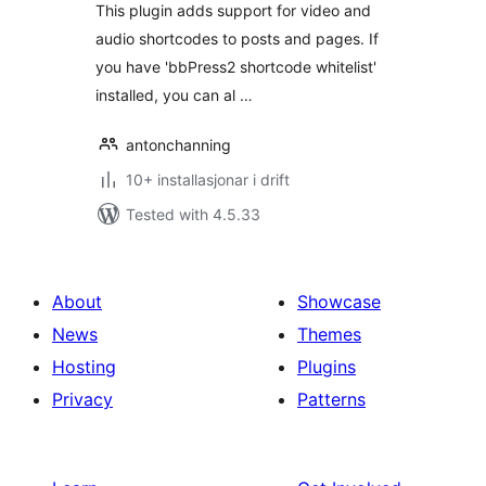
This plugin adds support for video and
audio shortcodes to posts and pages. If
you have 'bbPress2 shortcode whitelist'
installed, you can al …
antonchanning
10+ installasjonar i drift
Tested with 4.5.33
About
Showcase
News
Themes
Hosting
Plugins
Privacy
Patterns