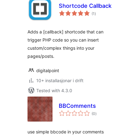
Shortcode Callback
vurderingar
(1
)
i
alt
Adds a [callback] shortcode that can
trigger PHP code so you can insert
custom/complex things into your
pages/posts.
digitalpoint
10+ installasjonar i drift
Tested with 4.3.0
BBComments
vurderingar
(0
)
i
alt
use simple bbcode in your comments