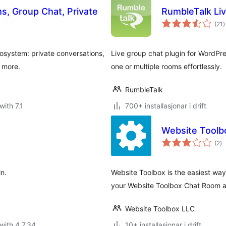
, Group Chat, Private
RumbleTalk Li
v
(21
)
i
a
system: private conversations,
Live group chat plugin for WordPres
d more.
one or multiple rooms effortlessly.
RumbleTalk
with 7.1
700+ installasjonar i drift
Website Toolb
vu
(2
)
i
al
in.
Website Toolbox is the easiest wa
your Website Toolbox Chat Room an
Website Toolbox LLC
with 4.7.34
10+ installasjonar i drift