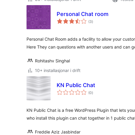
Personal Chat room
vurderingar
(3
)
i
alt
Personal Chat Room adds a facility to allow your custo
Here They can questions with another users and can g
Rohitashv Singhal
10+ installasjonar i drift
KN Public Chat
vurderingar
(0
)
i
alt
KN Public Chat is a free WordPress Plugin that lets your
who install this plugin can chat together in 1 public cha
Freddie Aziz Jasbindar