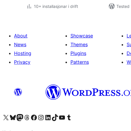
10+ installasjonar i drift
Tested 
About
Showcase
L
News
Themes
S
Hosting
Plugins
D
Privacy
Patterns
W
Visit our X (formerly Twitter) account
Visit our Bluesky account
Visit our Mastodon account
Visit our Threads account
Visit our Facebook page
Visit our Instagram account
Visit our LinkedIn account
Visit our TikTok account
Visit our YouTube channel
Visit our Tumblr account