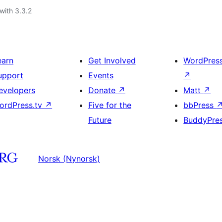
with 3.3.2
earn
Get Involved
WordPres
upport
Events
↗
evelopers
Donate
↗
Matt
↗
ordPress.tv
↗
Five for the
bbPress
Future
BuddyPre
Norsk (Nynorsk)