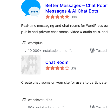
Better Messages – Chat Rooms
Messages & AI Chat Bots
vurderingar
(138
)
i
alt
Real-time messaging and chat rooms for WordPress eco
public and private chat rooms, video & audio calls, an
wordplus
10 000+ installasjonar i drift
Tested 
Chat Room
vurderingar
(13
)
i
alt
Create chat rooms on your site for users to participate 
webdevstudios
80+ installasjonar i drift
Tested 