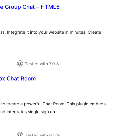
ve Group Chat – HTML5
urderingar
lt
s. Integrate it into your website in minutes. Create
Tested with 7.0.3
ox Chat Room
rderingar
t
y to create a powerful Chat Room. This plugin embeds
d integrates single sign on.
Tested with 6.5.9