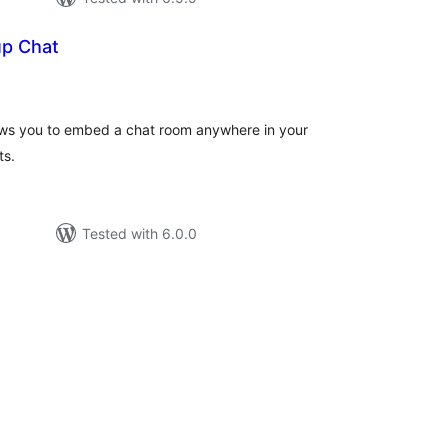
up Chat
rderingar
lows you to embed a chat room anywhere in your
ts.
Tested with 6.0.0