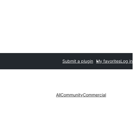
Submit a plugin
My favorites
Log in
All
Community
Commercial