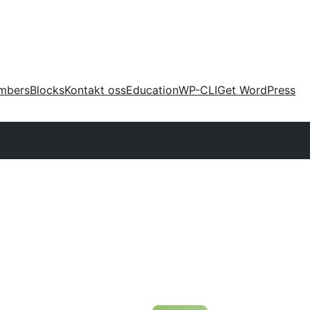
mbers
Blocks
Kontakt oss
Education
WP-CLI
Get WordPress