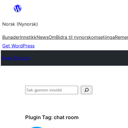
Skip
to
Norsk (Nynorsk)
content
Bunader
Innstikk
News
Om
Bidra til nynorskomsetjinga
Reme
Get WordPress
Plugin Directory
Søk
Plugin Tag:
chat room