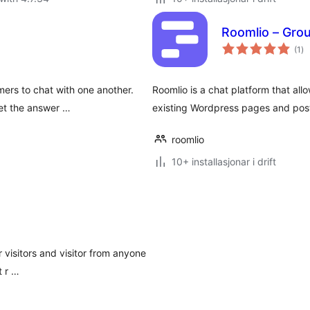
Roomlio – Gro
vu
(1
)
i
alt
mers to chat with one another.
Roomlio is a chat platform that al
et the answer …
existing Wordpress pages and pos
roomlio
10+ installasjonar i drift
 visitors and visitor from anyone
t r …