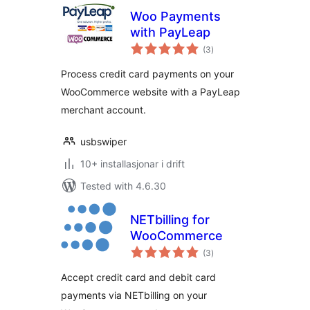
Woo Payments
with PayLeap
vurderingar
(3
)
i
alt
Process credit card payments on your
WooCommerce website with a PayLeap
merchant account.
usbswiper
10+ installasjonar i drift
Tested with 4.6.30
NETbilling for
WooCommerce
vurderingar
(3
)
i
alt
Accept credit card and debit card
payments via NETbilling on your