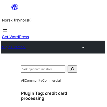
Skip
to
Norsk (Nynorsk)
content
Get WordPress
Plugin Directory
Søk
All
Community
Commercial
Plugin Tag:
credit card
processing