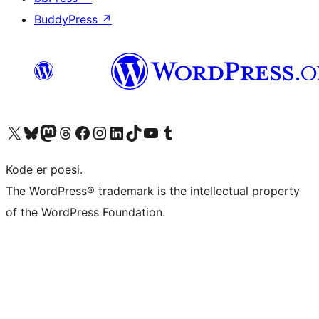
BuddyPress
↗
Visit our X (formerly Twitter) account
Visit our Bluesky account
Visit our Mastodon account
Visit our Threads account
Visit our Facebook page
Visit our Instagram account
Visit our LinkedIn account
Visit our TikTok account
Visit our YouTube channel
Visit our Tumblr account
Kode er poesi.
The WordPress® trademark is the intellectual property
of the WordPress Foundation.