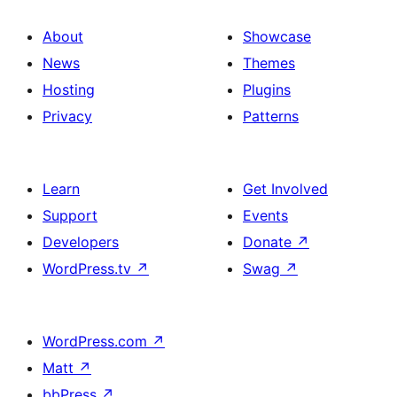
About
Showcase
News
Themes
Hosting
Plugins
Privacy
Patterns
Learn
Get Involved
Support
Events
Developers
Donate
↗
WordPress.tv
↗
Swag
↗
WordPress.com
↗
Matt
↗
bbPress
↗