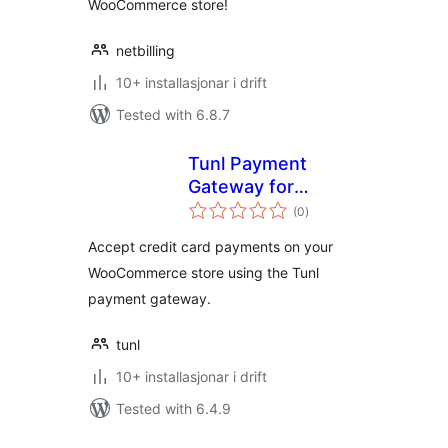
WooCommerce store!
netbilling
10+ installasjonar i drift
Tested with 6.8.7
Tunl Payment
Gateway for
vurderingar
WooCommerce
(0
)
i
alt
Accept credit card payments on your
WooCommerce store using the Tunl
payment gateway.
tunl
10+ installasjonar i drift
Tested with 6.4.9