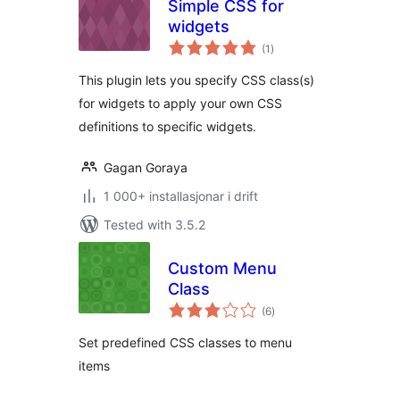
Simple CSS for
widgets
vurderingar
(1
)
i
alt
This plugin lets you specify CSS class(s)
for widgets to apply your own CSS
definitions to specific widgets.
Gagan Goraya
1 000+ installasjonar i drift
Tested with 3.5.2
Custom Menu
Class
vurderingar
(6
)
i
alt
Set predefined CSS classes to menu
items