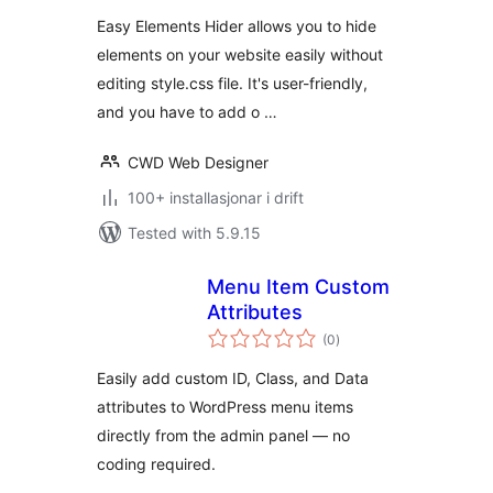
alt
Easy Elements Hider allows you to hide
elements on your website easily without
editing style.css file. It's user-friendly,
and you have to add o …
CWD Web Designer
100+ installasjonar i drift
Tested with 5.9.15
Menu Item Custom
Attributes
vurderingar
(0
)
i
alt
Easily add custom ID, Class, and Data
attributes to WordPress menu items
directly from the admin panel — no
coding required.