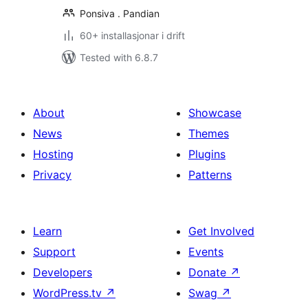
Ponsiva . Pandian
60+ installasjonar i drift
Tested with 6.8.7
About
Showcase
News
Themes
Hosting
Plugins
Privacy
Patterns
Learn
Get Involved
Support
Events
Developers
Donate
↗
WordPress.tv
↗
Swag
↗