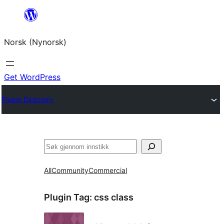
Skip
to
Norsk (Nynorsk)
content
Get WordPress
Plugin Directory
Søk
All
Community
Commercial
Plugin Tag:
css class