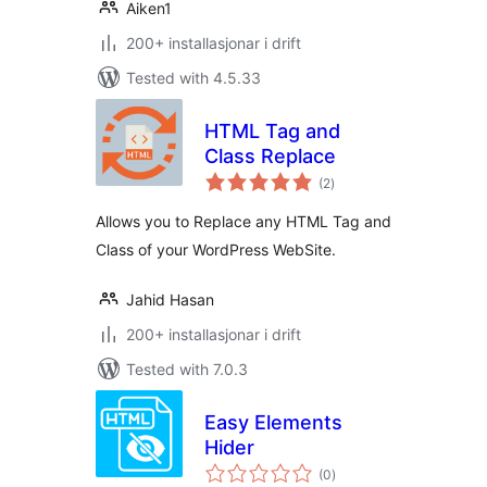
Aiken1
200+ installasjonar i drift
Tested with 4.5.33
HTML Tag and
Class Replace
vurderingar
(2
)
i
alt
Allows you to Replace any HTML Tag and
Class of your WordPress WebSite.
Jahid Hasan
200+ installasjonar i drift
Tested with 7.0.3
Easy Elements
Hider
vurderingar
(0
)
i