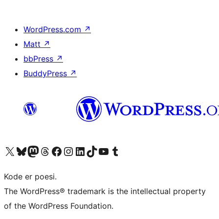
WordPress.com
↗
Matt
↗
bbPress
↗
BuddyPress
↗
Visit our X (formerly Twitter) account
Visit our Bluesky account
Visit our Mastodon account
Visit our Threads account
Visit our Facebook page
Visit our Instagram account
Visit our LinkedIn account
Visit our TikTok account
Visit our YouTube channel
Visit our Tumblr account
Kode er poesi.
The WordPress® trademark is the intellectual property
of the WordPress Foundation.