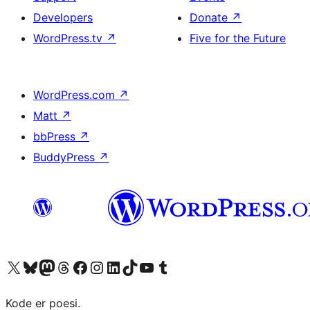
Developers
Donate
↗
WordPress.tv
↗
Five for the Future
WordPress.com
↗
Matt
↗
bbPress
↗
BuddyPress
↗
Visit our X (formerly Twitter) account
Visit our Bluesky account
Visit our Mastodon account
Visit our Threads account
Visit our Facebook page
Visit our Instagram account
Visit our LinkedIn account
Visit our TikTok account
Visit our YouTube channel
Visit our Tumblr account
Kode er poesi.