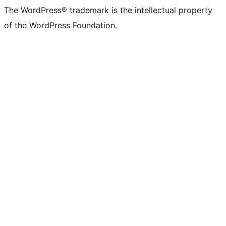
The WordPress® trademark is the intellectual property
of the WordPress Foundation.