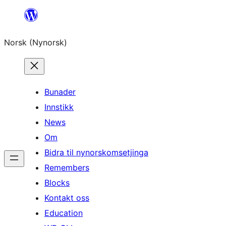
Skip
to
Norsk (Nynorsk)
content
Bunader
Innstikk
News
Om
Bidra til nynorskomsetjinga
Remembers
Blocks
Kontakt oss
Education