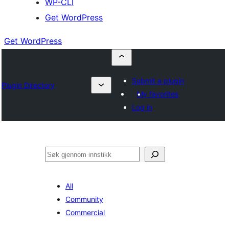
WP-CLI
Get WordPress
Get WordPress
Submit a plugin
Plugin Directory
My favorites
Log in
Søk
All
Community
Commercial