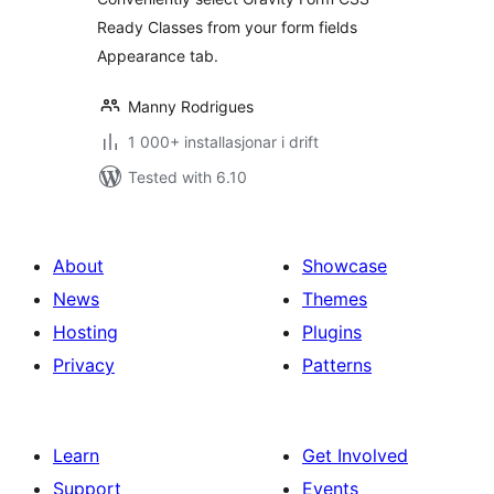
Ready Classes from your form fields
Appearance tab.
Manny Rodrigues
1 000+ installasjonar i drift
Tested with 6.10
About
Showcase
News
Themes
Hosting
Plugins
Privacy
Patterns
Learn
Get Involved
Support
Events