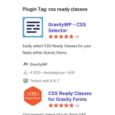
Plugin Tag:
css ready classes
GravityWP – CSS
Selector
vurderingar
(9
)
i
alt
Easily select CSS Ready Classes for your
fields within Gravity Forms
GravityWP
4 000+ installasjonar i drift
Tested with 6.8.7
CSS Ready Classes
for Gravity Forms
vurderingar
(3
)
i
alt
Conveniently select Gravity Form CSS