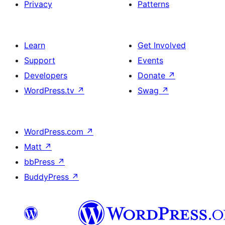
Privacy
Patterns
Learn
Get Involved
Support
Events
Developers
Donate
↗
WordPress.tv
↗
Swag
↗
WordPress.com
↗
Matt
↗
bbPress
↗
BuddyPress
↗