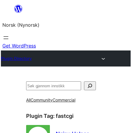
Skip
to
Norsk (Nynorsk)
content
Get WordPress
Plugin Directory
Søk
All
Community
Commercial
Plugin Tag:
fastcgi