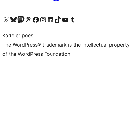
Visit our X (formerly Twitter) account
Visit our Bluesky account
Visit our Mastodon account
Visit our Threads account
Visit our Facebook page
Visit our Instagram account
Visit our LinkedIn account
Visit our TikTok account
Visit our YouTube channel
Visit our Tumblr account
Kode er poesi.
The WordPress® trademark is the intellectual property
of the WordPress Foundation.