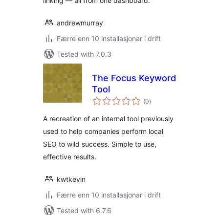
linking — all from one dashboard.
andrewmurray
Færre enn 10 installasjonar i drift
Tested with 7.0.3
The Focus Keyword
Tool
vurderingar
(0
)
i
alt
A recreation of an internal tool previously
used to help companies perform local
SEO to wild success. Simple to use,
effective results.
kwtkevin
Færre enn 10 installasjonar i drift
Tested with 6.7.6