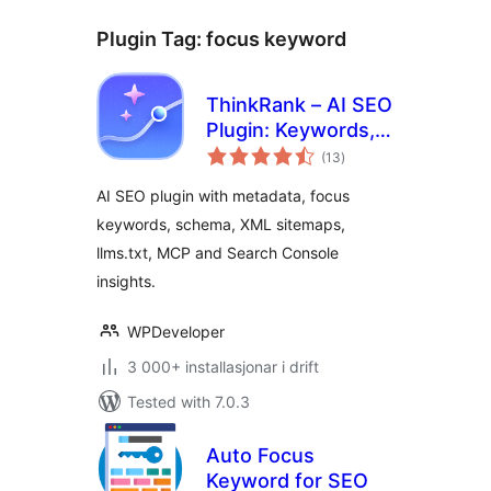
Plugin Tag:
focus keyword
ThinkRank – AI SEO
Plugin: Keywords,
vurderingar
Metadata, Schema,
(13
)
i
alt
llms.txt, MCP &
AI SEO plugin with metadata, focus
Search Console
keywords, schema, XML sitemaps,
llms.txt, MCP and Search Console
insights.
WPDeveloper
3 000+ installasjonar i drift
Tested with 7.0.3
Auto Focus
Keyword for SEO