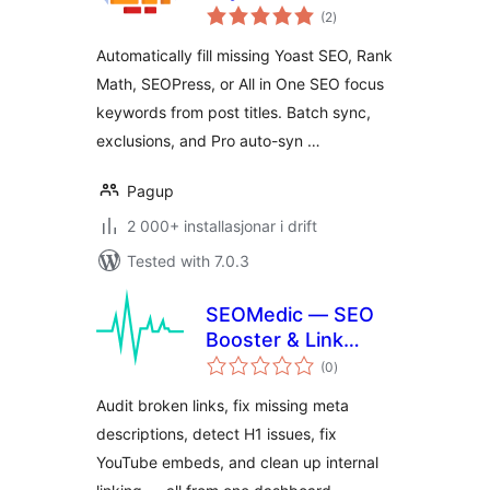
vurderingar
(2
)
i
alt
Automatically fill missing Yoast SEO, Rank
Math, SEOPress, or All in One SEO focus
keywords from post titles. Batch sync,
exclusions, and Pro auto-syn …
Pagup
2 000+ installasjonar i drift
Tested with 7.0.3
SEOMedic — SEO
Booster & Link
vurderingar
Auditor
(0
)
i
alt
Audit broken links, fix missing meta
descriptions, detect H1 issues, fix
YouTube embeds, and clean up internal