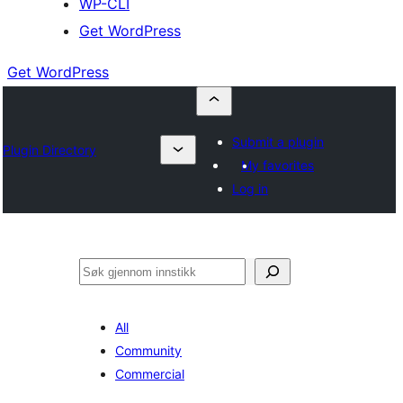
WP-CLI
Get WordPress
Get WordPress
Submit a plugin
Plugin Directory
My favorites
Log in
Søk
All
Community
Commercial