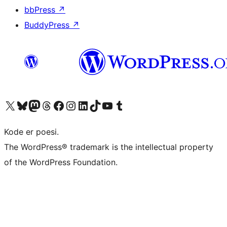
bbPress
↗
BuddyPress
↗
Visit our X (formerly Twitter) account
Visit our Bluesky account
Visit our Mastodon account
Visit our Threads account
Visit our Facebook page
Visit our Instagram account
Visit our LinkedIn account
Visit our TikTok account
Visit our YouTube channel
Visit our Tumblr account
Kode er poesi.
The WordPress® trademark is the intellectual property
of the WordPress Foundation.