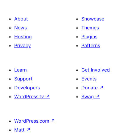
About
Showcase
News
Themes
Hosting
Plugins
Privacy
Patterns
Learn
Get Involved
Support
Events
Developers
Donate
↗
WordPress.tv
↗
Swag
↗
WordPress.com
↗
Matt
↗