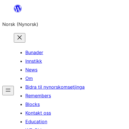
Skip
to
Norsk (Nynorsk)
content
Bunader
Innstikk
News
Om
Bidra til nynorskomsetjinga
Remembers
Blocks
Kontakt oss
Education