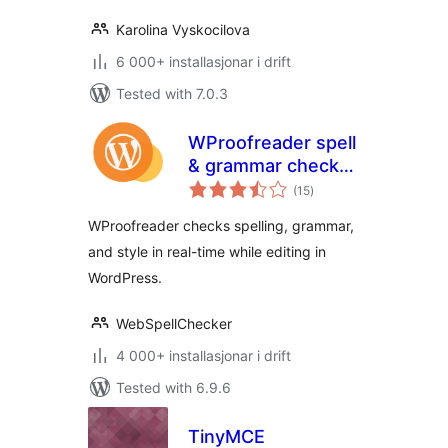
Karolina Vyskocilova
6 000+ installasjonar i drift
Tested with 7.0.3
WProofreader spell
& grammar check
vurderingar
plugin for
(15
)
i
alt
WordPress
WProofreader checks spelling, grammar,
and style in real-time while editing in
WordPress.
WebSpellChecker
4 000+ installasjonar i drift
Tested with 6.9.6
TinyMCE