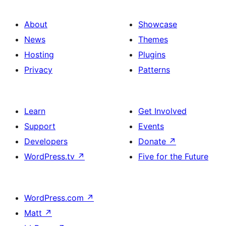
About
Showcase
News
Themes
Hosting
Plugins
Privacy
Patterns
Learn
Get Involved
Support
Events
Developers
Donate
↗
WordPress.tv
↗
Five for the Future
WordPress.com
↗
Matt
↗