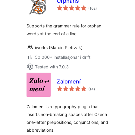
Orphans
vurderingar
(162
)
i
alt
Supports the grammar rule for orphan
words at the end of a line.
iworks (Marcin Pietrzak)
50 000+ installasjonar i drift
Tested with 7.0.3
Zalomení
vurderingar
(14
)
i
alt
Zalomení is a typography plugin that
inserts non-breaking spaces after Czech
one-letter prepositions, conjunctions, and
abbreviations.