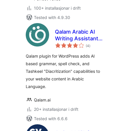
100+ installasjonar i drift
Tested with 4.9.30
Qalam Arabic AI
Writing Assistant
vurderingar
Plugin | Qalam
(4
)
i
alt
Qalam plugin for WordPress adds AI
based grammar, spell check, and
Tashkeel "Diacritization" capabilities to
your website content in Arabic
Language.
Qalam.ai
20+ installasjonar i drift
Tested with 6.6.6