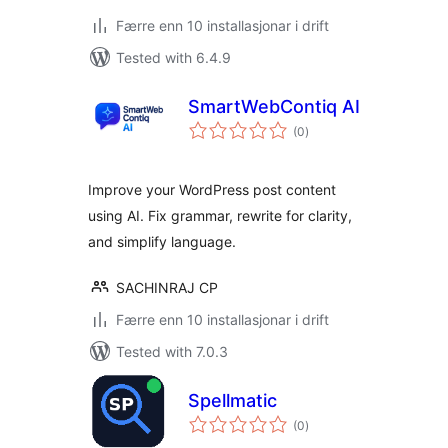
Færre enn 10 installasjonar i drift
Tested with 6.4.9
SmartWebContiq AI
vurderingar
(0
)
i
alt
Improve your WordPress post content
using AI. Fix grammar, rewrite for clarity,
and simplify language.
SACHINRAJ CP
Færre enn 10 installasjonar i drift
Tested with 7.0.3
Spellmatic
vurderingar
(0
)
i
alt