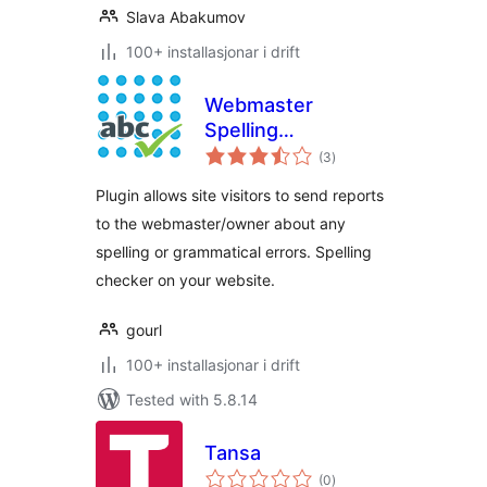
Slava Abakumov
100+ installasjonar i drift
Webmaster
Spelling
vurderingar
Notifications
(3
)
i
alt
Plugin allows site visitors to send reports
to the webmaster/owner about any
spelling or grammatical errors. Spelling
checker on your website.
gourl
100+ installasjonar i drift
Tested with 5.8.14
Tansa
vurderingar
(0
)
i