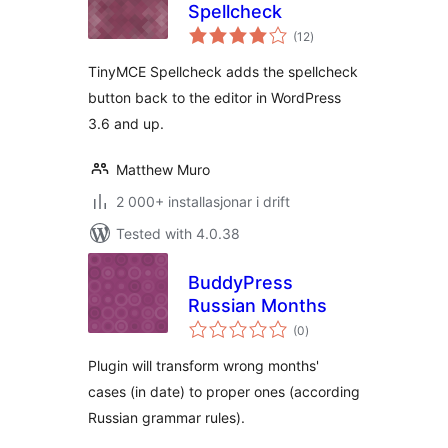
Spellcheck
vurderingar
(12
)
i
alt
TinyMCE Spellcheck adds the spellcheck
button back to the editor in WordPress
3.6 and up.
Matthew Muro
2 000+ installasjonar i drift
Tested with 4.0.38
BuddyPress
Russian Months
vurderingar
(0
)
i
alt
Plugin will transform wrong months'
cases (in date) to proper ones (according
Russian grammar rules).