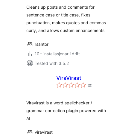
Cleans up posts and comments for
sentence case or title case, fixes
punctuation, makes quotes and commas
curly, and allows custom enhancements.
rsantor
10+ installasjonar i drift
Tested with 3.5.2
ViraVirast
vurderingar
(0
)
i
alt
Viravirast is a word spellchecker /
grammar correction plugin powered with
AI
viravirast