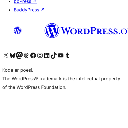
bbPress
↗
BuddyPress
↗
Visit our X (formerly Twitter) account
Visit our Bluesky account
Visit our Mastodon account
Visit our Threads account
Visit our Facebook page
Visit our Instagram account
Visit our LinkedIn account
Visit our TikTok account
Visit our YouTube channel
Visit our Tumblr account
Kode er poesi.
The WordPress® trademark is the intellectual property
of the WordPress Foundation.