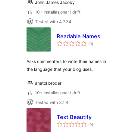
John James Jacoby
10+ installasjonar i drift
Tested with 4.7.34
Readable Names
vurderingar
(0
)
i
alt
Asks commenters to write their names in
the language that your blog uses.
anatol broder
10+ installasjonar i drift
Tested with 3.1.4
Text Beautify
vurderingar
(0
)
i
alt