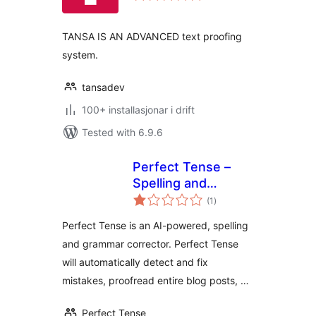
alt
TANSA IS AN ADVANCED text proofing
system.
tansadev
100+ installasjonar i drift
Tested with 6.9.6
Perfect Tense –
Spelling and
vurderingar
Grammar Checker
(1
)
i
alt
Perfect Tense is an AI-powered, spelling
and grammar corrector. Perfect Tense
will automatically detect and fix
mistakes, proofread entire blog posts, …
Perfect Tense