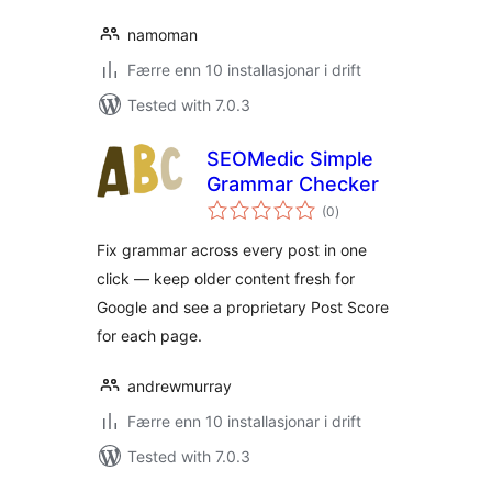
namoman
Færre enn 10 installasjonar i drift
Tested with 7.0.3
SEOMedic Simple
Grammar Checker
vurderingar
(0
)
i
alt
Fix grammar across every post in one
click — keep older content fresh for
Google and see a proprietary Post Score
for each page.
andrewmurray
Færre enn 10 installasjonar i drift
Tested with 7.0.3