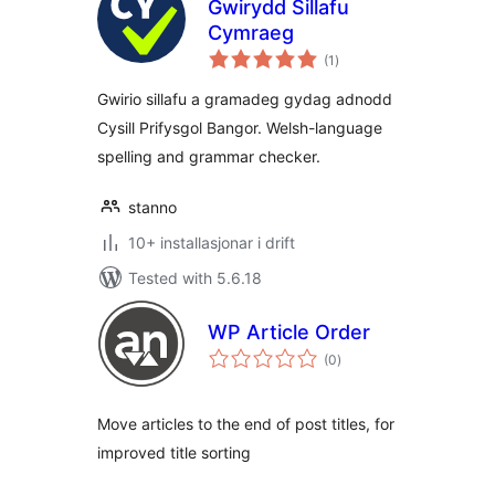
Gwirydd Sillafu
Cymraeg
vurderingar
(1
)
i
alt
Gwirio sillafu a gramadeg gydag adnodd
Cysill Prifysgol Bangor. Welsh-language
spelling and grammar checker.
stanno
10+ installasjonar i drift
Tested with 5.6.18
WP Article Order
vurderingar
(0
)
i
alt
Move articles to the end of post titles, for
improved title sorting