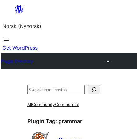
Skip
to
Norsk (Nynorsk)
content
Get WordPress
Plugin Directory
Søk
All
Community
Commercial
Plugin Tag:
grammar