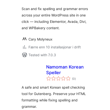
Scan and fix spelling and grammar errors
across your entire WordPress site in one
click — including Elementor, Avada, Divi,
and WPBakery content.
Cary Molyneux
Færre enn 10 installasjonar i drift
Tested with 7.0.3
Namoman Korean
Speller
vurderingar
(0
)
i
alt
A safe and smart Korean spell checking
tool for Gutenberg. Preserve your HTML
formatting while fixing spelling and
grammar.