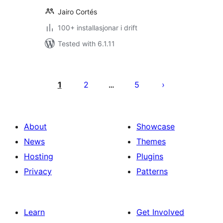
Jairo Cortés
100+ installasjonar i drift
Tested with 6.1.11
Posts
pagination
1
2
5
…
About
Showcase
News
Themes
Hosting
Plugins
Privacy
Patterns
Learn
Get Involved