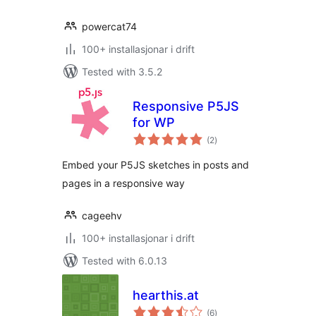
powercat74
100+ installasjonar i drift
Tested with 3.5.2
Responsive P5JS
for WP
vurderingar
(2
)
i
alt
Embed your P5JS sketches in posts and
pages in a responsive way
cageehv
100+ installasjonar i drift
Tested with 6.0.13
hearthis.at
vurderingar
(6
)