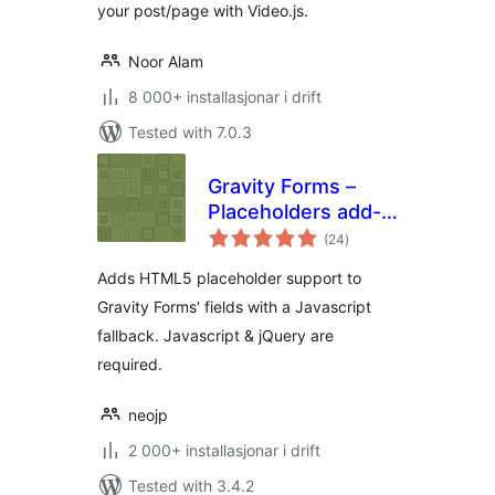
your post/page with Video.js.
Noor Alam
8 000+ installasjonar i drift
Tested with 7.0.3
Gravity Forms –
Placeholders add-
vurderingar
on
(24
)
i
alt
Adds HTML5 placeholder support to
Gravity Forms' fields with a Javascript
fallback. Javascript & jQuery are
required.
neojp
2 000+ installasjonar i drift
Tested with 3.4.2