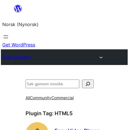
Skip
to
Norsk (Nynorsk)
content
Get WordPress
Plugin Directory
Søk
All
Community
Commercial
Plugin Tag:
HTML5