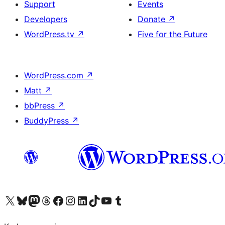
Support
Events
Developers
Donate
↗
WordPress.tv
↗
Five for the Future
WordPress.com
↗
Matt
↗
bbPress
↗
BuddyPress
↗
Visit our X (formerly Twitter) account
Visit our Bluesky account
Visit our Mastodon account
Visit our Threads account
Visit our Facebook page
Visit our Instagram account
Visit our LinkedIn account
Visit our TikTok account
Visit our YouTube channel
Visit our Tumblr account