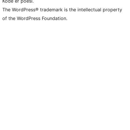
Kode er poesi.
The WordPress® trademark is the intellectual property
of the WordPress Foundation.