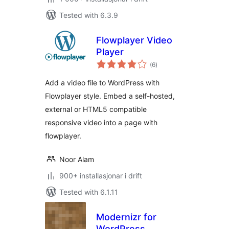
Tested with 6.3.9
Flowplayer Video
Player
vurderingar
(6
)
i
alt
Add a video file to WordPress with
Flowplayer style. Embed a self-hosted,
external or HTML5 compatible
responsive video into a page with
flowplayer.
Noor Alam
900+ installasjonar i drift
Tested with 6.1.11
Modernizr for
WordPress