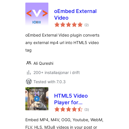
oEmbed External
Video
vurderingar
(2
)
i
alt
oEmbed External Video plugin converts
any external mp4 url into HTML5 video
tag
Ali Qureshi
200+ installasjonar i drift
Tested with 7.0.3
HTML5 Video
Player for
vurderingar
WordPress
(3
)
i
alt
Embed MP4, M4V, OGG, Youtube, WebM,
FLV, HLS, M3u8 videos in your post or