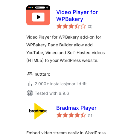
Video Player for
WPBakery
vurderingar
(3
)
i
alt
Video Player for WPBakery add-on for
WPBakery Page Builder allow add
YouTube, Vimeo and Self-Hosted videos
(HTML5) to your WordPress website.
nutttaro
2 000+ installasjonar i drift
Tested with 6.9.6
Bradmax Player
vurderingar
(11
)
i
alt
Embed video stream easily in WordPress