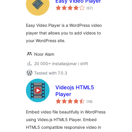
Easy Video Player
vurderingar
(57
)
i
alt
Easy Video Player is a WordPress video
player that allows you to add videos to
your WordPress site.
Noor Alam
20 000+ installasjonar i drift
Tested with 7.0.3
Videojs HTML5
Player
vurderingar
(18
)
i
alt
Embed video file beautifully in WordPress
using Video.js HTML5 Player. Embed
HTML5 compatible responsive video in