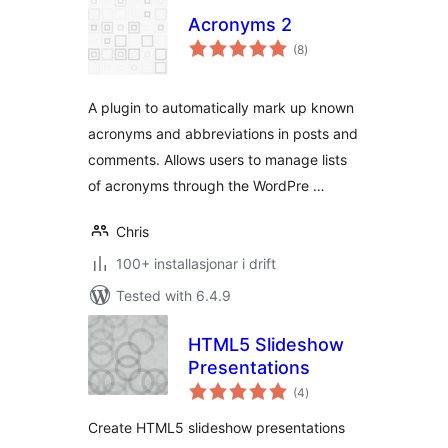
Acronyms 2
vurderingar
(8
)
i
alt
A plugin to automatically mark up known
acronyms and abbreviations in posts and
comments. Allows users to manage lists
of acronyms through the WordPre …
Chris
100+ installasjonar i drift
Tested with 6.4.9
HTML5 Slideshow
Presentations
vurderingar
(4
)
i
alt
Create HTML5 slideshow presentations