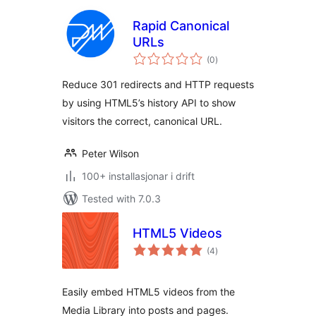
Rapid Canonical
URLs
vurderingar
(0
)
i
alt
Reduce 301 redirects and HTTP requests
by using HTML5’s history API to show
visitors the correct, canonical URL.
Peter Wilson
100+ installasjonar i drift
Tested with 7.0.3
HTML5 Videos
vurderingar
(4
)
i
alt
Easily embed HTML5 videos from the
Media Library into posts and pages.