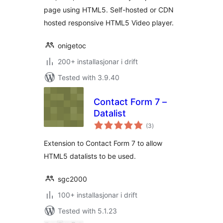
page using HTML5. Self-hosted or CDN
hosted responsive HTML5 Video player.
onigetoc
200+ installasjonar i drift
Tested with 3.9.40
Contact Form 7 –
Datalist
vurderingar
(3
)
i
alt
Extension to Contact Form 7 to allow
HTML5 datalists to be used.
sgc2000
100+ installasjonar i drift
Tested with 5.1.23