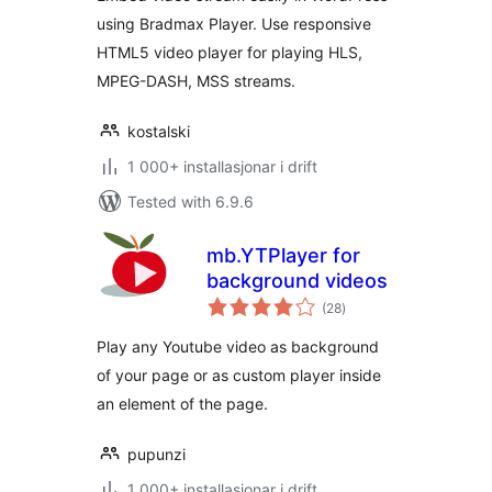
using Bradmax Player. Use responsive
HTML5 video player for playing HLS,
MPEG-DASH, MSS streams.
kostalski
1 000+ installasjonar i drift
Tested with 6.9.6
mb.YTPlayer for
background videos
vurderingar
(28
)
i
alt
Play any Youtube video as background
of your page or as custom player inside
an element of the page.
pupunzi
1 000+ installasjonar i drift