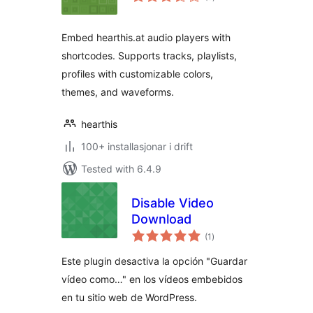
i
alt
Embed hearthis.at audio players with
shortcodes. Supports tracks, playlists,
profiles with customizable colors,
themes, and waveforms.
hearthis
100+ installasjonar i drift
Tested with 6.4.9
Disable Video
Download
vurderingar
(1
)
i
alt
Este plugin desactiva la opción "Guardar
vídeo como…" en los vídeos embebidos
en tu sitio web de WordPress.