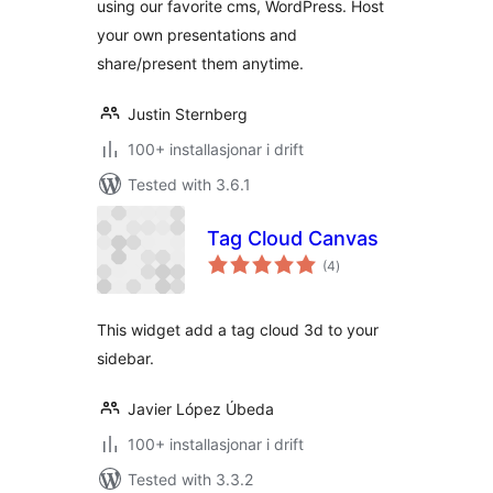
using our favorite cms, WordPress. Host
your own presentations and
share/present them anytime.
Justin Sternberg
100+ installasjonar i drift
Tested with 3.6.1
Tag Cloud Canvas
vurderingar
(4
)
i
alt
This widget add a tag cloud 3d to your
sidebar.
Javier López Úbeda
100+ installasjonar i drift
Tested with 3.3.2