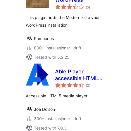
vurderingar
(5
)
i
alt
This plugin adds the Modernizr to your
WordPress installation.
Ramoonus
800+ installasjonar i drift
Tested with 5.2.25
Able Player,
accessible HTML5
vurderingar
media player
(3
)
i
alt
Accessible HTML5 media player
Joe Dolson
300+ installasjonar i drift
Tested with 7.0.3