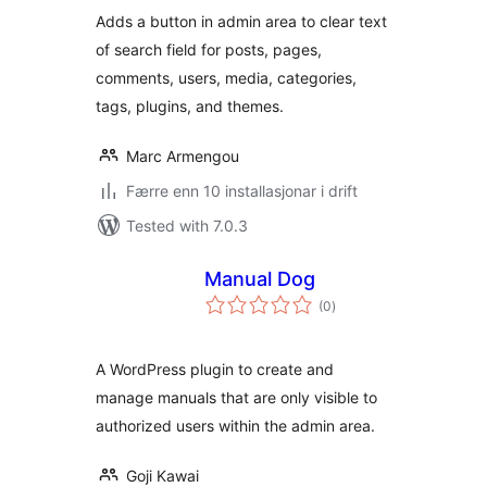
alt
Adds a button in admin area to clear text
of search field for posts, pages,
comments, users, media, categories,
tags, plugins, and themes.
Marc Armengou
Færre enn 10 installasjonar i drift
Tested with 7.0.3
Manual Dog
vurderingar
(0
)
i
alt
A WordPress plugin to create and
manage manuals that are only visible to
authorized users within the admin area.
Goji Kawai