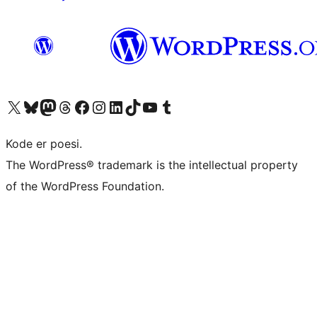
Visit our X (formerly Twitter) account
Visit our Bluesky account
Visit our Mastodon account
Visit our Threads account
Visit our Facebook page
Visit our Instagram account
Visit our LinkedIn account
Visit our TikTok account
Visit our YouTube channel
Visit our Tumblr account
Kode er poesi.
The WordPress® trademark is the intellectual property
of the WordPress Foundation.