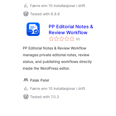
Færre enn 10 installasjonar i drift
Tested with 6.9.6
PP Editorial Notes &
Review Workflow
vurderingar
(0
)
i
alt
PP Editorial Notes & Review Workflow
manages private editorial notes, review
status, and publishing workflows directly
inside the WordPress editor.
Palak Patel
Færre enn 10 installasjonar i drift
Tested with 7.0.3