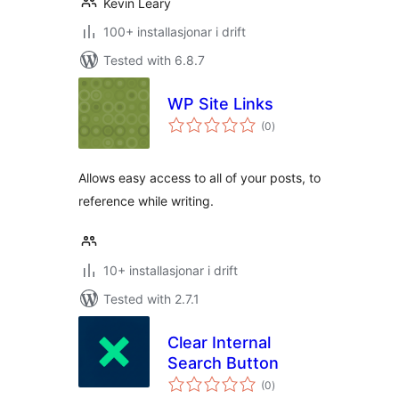
Kevin Leary
100+ installasjonar i drift
Tested with 6.8.7
WP Site Links
vurderingar
(0
)
i
alt
Allows easy access to all of your posts, to
reference while writing.
10+ installasjonar i drift
Tested with 2.7.1
Clear Internal
Search Button
vurderingar
(0
)
i