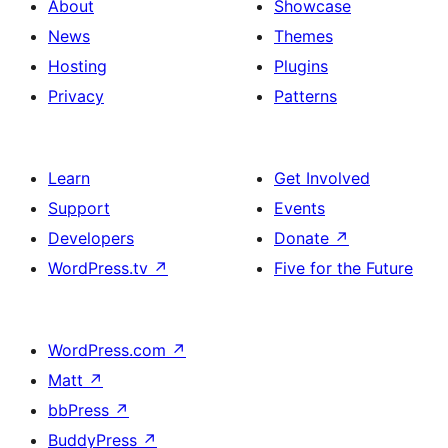
About
Showcase
News
Themes
Hosting
Plugins
Privacy
Patterns
Learn
Get Involved
Support
Events
Developers
Donate
↗
WordPress.tv
↗
Five for the Future
WordPress.com
↗
Matt
↗
bbPress
↗
BuddyPress
↗