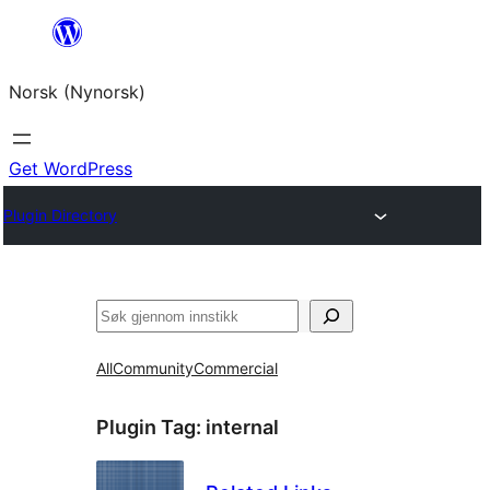
Skip
to
Norsk (Nynorsk)
content
Get WordPress
Plugin Directory
Søk
All
Community
Commercial
Plugin Tag:
internal