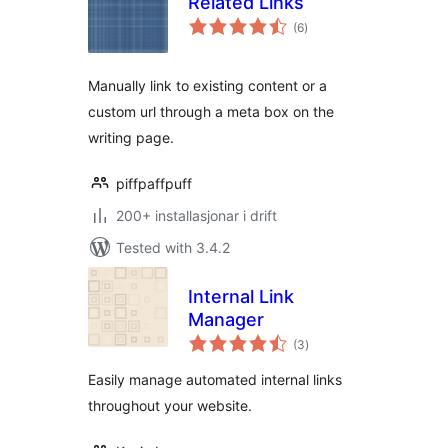
Related Links
vurderingar
(6
)
i
alt
Manually link to existing content or a
custom url through a meta box on the
writing page.
piffpaffpuff
200+ installasjonar i drift
Tested with 3.4.2
Internal Link
Manager
vurderingar
(3
)
i
alt
Easily manage automated internal links
throughout your website.