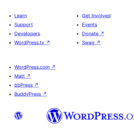
Learn
Get Involved
Support
Events
Developers
Donate
↗
WordPress.tv
↗
Swag
↗
WordPress.com
↗
Matt
↗
bbPress
↗
BuddyPress
↗