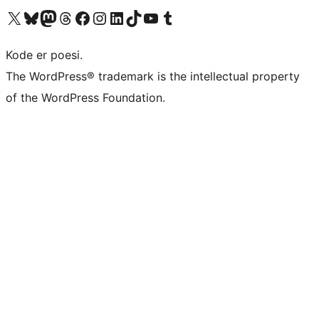
Visit our X (formerly Twitter) account
Visit our Bluesky account
Visit our Mastodon account
Visit our Threads account
Visit our Facebook page
Visit our Instagram account
Visit our LinkedIn account
Visit our TikTok account
Visit our YouTube channel
Visit our Tumblr account
Kode er poesi.
The WordPress® trademark is the intellectual property
of the WordPress Foundation.