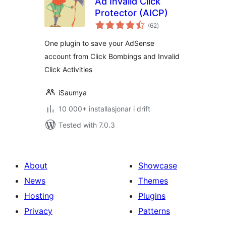
Ad Invalid Click
Protector (AICP)
vurderingar
(62
)
i
alt
One plugin to save your AdSense
account from Click Bombings and Invalid
Click Activities
iSaumya
10 000+ installasjonar i drift
Tested with 7.0.3
About
Showcase
News
Themes
Hosting
Plugins
Privacy
Patterns