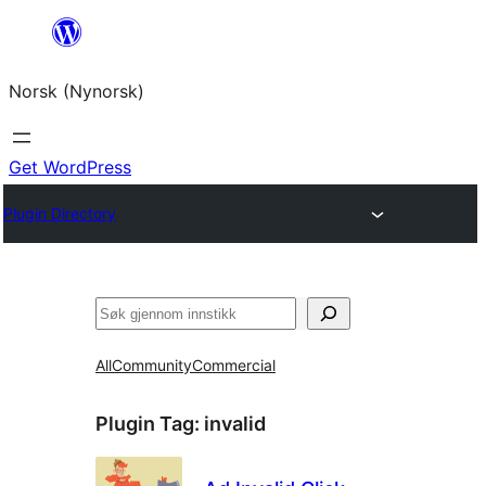
Skip
to
Norsk (Nynorsk)
content
Get WordPress
Plugin Directory
Søk
All
Community
Commercial
Plugin Tag:
invalid