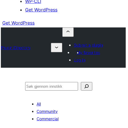
WP-CLI
Get WordPress
Get WordPress
Submit a plugin
Plugin Directory
My favorites
Log in
Søk
All
Community
Commercial