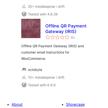
20+ installasjonar i drift
Tested with 4.8.29
Offline QR Payment
Gateway (IRIS)
vurderingar
(0
)
i
alt
Offline QR Payment Gateway (IRIS) and
customer email instructions for
WooCommerce.
octobyte
10+ installasjonar i drift
Tested with 6.9.6
About
Showcase