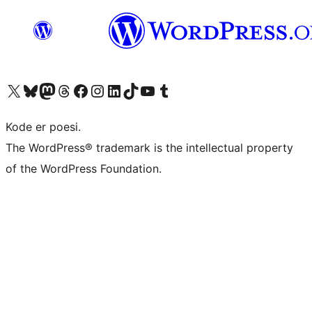
Visit our X (formerly Twitter) account
Visit our Bluesky account
Visit our Mastodon account
Visit our Threads account
Visit our Facebook page
Visit our Instagram account
Visit our LinkedIn account
Visit our TikTok account
Visit our YouTube channel
Visit our Tumblr account
Kode er poesi.
The WordPress® trademark is the intellectual property
of the WordPress Foundation.