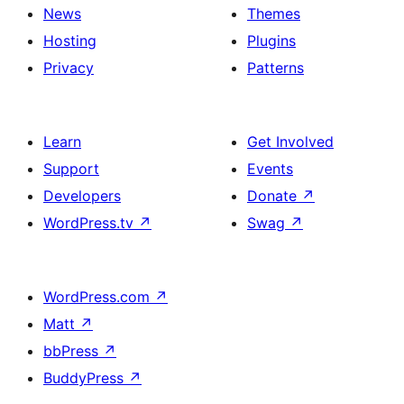
News
Themes
Hosting
Plugins
Privacy
Patterns
Learn
Get Involved
Support
Events
Developers
Donate
↗
WordPress.tv
↗
Swag
↗
WordPress.com
↗
Matt
↗
bbPress
↗
BuddyPress
↗