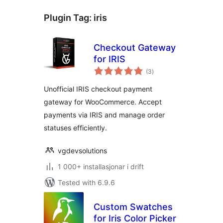
Plugin Tag:
iris
Checkout Gateway
for IRIS
vurderingar
(3
)
i
alt
Unofficial IRIS checkout payment
gateway for WooCommerce. Accept
payments via IRIS and manage order
statuses efficiently.
vgdevsolutions
1 000+ installasjonar i drift
Tested with 6.9.6
Custom Swatches
for Iris Color Picker