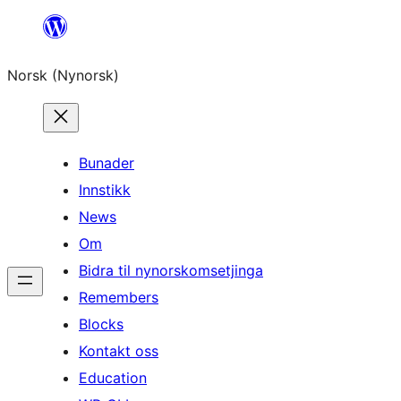
Skip
to
Norsk (Nynorsk)
content
Bunader
Innstikk
News
Om
Bidra til nynorskomsetjinga
Remembers
Blocks
Kontakt oss
Education