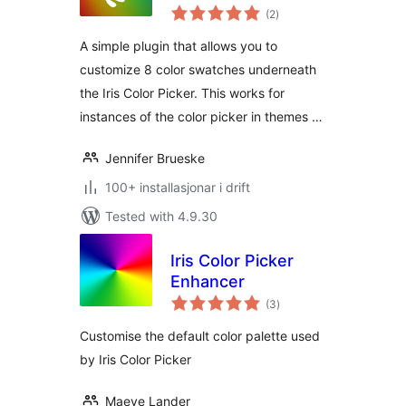
vurderingar
(2
)
i
alt
A simple plugin that allows you to
customize 8 color swatches underneath
the Iris Color Picker. This works for
instances of the color picker in themes …
Jennifer Brueske
100+ installasjonar i drift
Tested with 4.9.30
Iris Color Picker
Enhancer
vurderingar
(3
)
i
alt
Customise the default color palette used
by Iris Color Picker
Maeve Lander