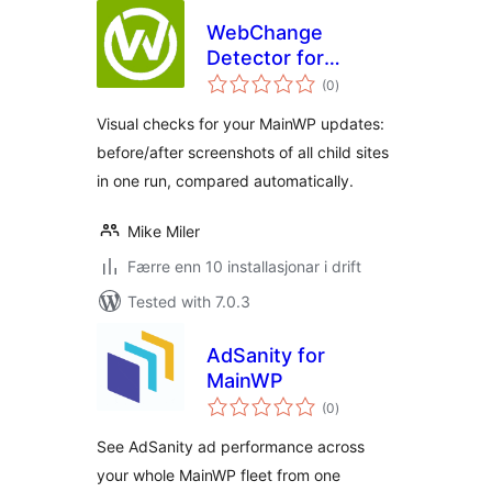
WebChange
Detector for
vurderingar
MainWP
(0
)
i
alt
Visual checks for your MainWP updates:
before/after screenshots of all child sites
in one run, compared automatically.
Mike Miler
Færre enn 10 installasjonar i drift
Tested with 7.0.3
AdSanity for
MainWP
vurderingar
(0
)
i
alt
See AdSanity ad performance across
your whole MainWP fleet from one