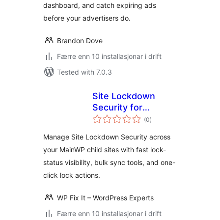
dashboard, and catch expiring ads
before your advertisers do.
Brandon Dove
Færre enn 10 installasjonar i drift
Tested with 7.0.3
Site Lockdown
Security for
vurderingar
MainWP
(0
)
i
alt
Manage Site Lockdown Security across
your MainWP child sites with fast lock-
status visibility, bulk sync tools, and one-
click lock actions.
WP Fix It – WordPress Experts
Færre enn 10 installasjonar i drift