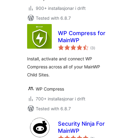
900+ installasjonar i drift
Tested with 6.8.7
WP Compress for
MainWP
vurderingar
(3
)
i
alt
Install, activate and connect WP
Compress across all of your MainWP
Child Sites.
WP Compress
700+ installasjonar i drift
Tested with 6.8.7
Security Ninja For
MainWP
vurderingar