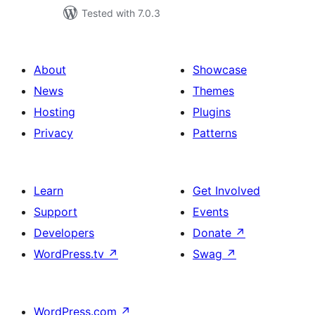
Tested with 7.0.3
About
Showcase
News
Themes
Hosting
Plugins
Privacy
Patterns
Learn
Get Involved
Support
Events
Developers
Donate
↗
WordPress.tv
↗
Swag
↗
WordPress.com
↗