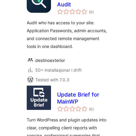
Audit
vurderingar
(0
)
i
alt
Audit who has access to your site:
Application Passwords, admin accounts,
and connected remote management
tools in one dashboard.
destinoexterior
50+ installasjonar i drift
Tested with 7.0.3
Update Brief for
MainWP
vurderingar
(0
)
i
alt
Turn WordPress and plugin updates into
clear, compelling client reports with
concise, professional summaries that