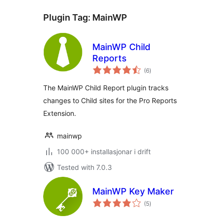
Plugin Tag:
MainWP
MainWP Child
Reports
vurderingar
(6
)
i
alt
The MainWP Child Report plugin tracks
changes to Child sites for the Pro Reports
Extension.
mainwp
100 000+ installasjonar i drift
Tested with 7.0.3
MainWP Key Maker
vurderingar
(5
)
i
alt