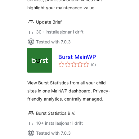
highlight your maintenance value.
Update Brief
30+ installasjonar i drift
Tested with 7.0.3
Burst MainWP
vurderingar
(0
)
i
alt
View Burst Statistics from all your child
sites in one MainWP dashboard. Privacy-
friendly analytics, centrally managed.
Burst Statistics B.V.
10+ installasjonar i drift
Tested with 7.0.3