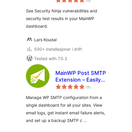
(1
)
i
alt
See Security Ninja vulnerabilities and
security test results in your MainWP
dashboard.
Lars Koudal
500+ installasjonar i drift
Tested with 7.0.3
MainWP Post SMTP
Extension – Easily
vurderingar
Manage WP SMTP
(1
)
i
alt
Setup for All Sites
Manage WP SMTP configuration from a
in One Place
single dashboard for all your sites. View
email logs, get instant email failure alerts,
and set up a backup SMTP c …