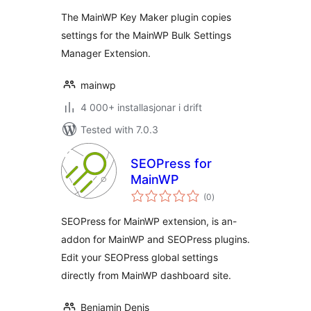
The MainWP Key Maker plugin copies
settings for the MainWP Bulk Settings
Manager Extension.
mainwp
4 000+ installasjonar i drift
Tested with 7.0.3
SEOPress for
MainWP
vurderingar
(0
)
i
alt
SEOPress for MainWP extension, is an-
addon for MainWP and SEOPress plugins.
Edit your SEOPress global settings
directly from MainWP dashboard site.
Benjamin Denis