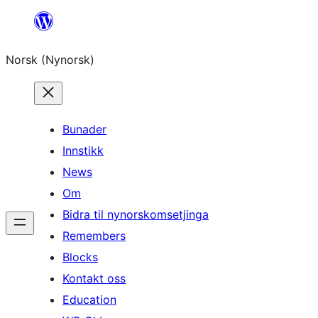
Skip
to
Norsk (Nynorsk)
content
Bunader
Innstikk
News
Om
Bidra til nynorskomsetjinga
Remembers
Blocks
Kontakt oss
Education