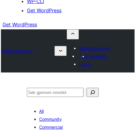
WP-CLI
Get WordPress
Get WordPress
Submit a plugin
Plugin Directory
My favorites
Log in
Søk
All
Community
Commercial