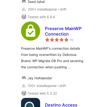
Saad Iqbal
300+ installasjonar i drift
Tested with 6.9.6
Preserve MainWP
Connection
vurderingar
(1
)
i
alt
Preserve MainWP's connection details
from being overwritten by Delicious
Brains' WP Migrate DB Pro and severing
the connection when pushing …
Jay Holtslander
100+ installasjonar i drift
Tested with 5.3.22
Destino Access