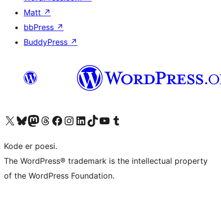
Matt
↗
bbPress
↗
BuddyPress
↗
Visit our X (formerly Twitter) account
Visit our Bluesky account
Visit our Mastodon account
Visit our Threads account
Visit our Facebook page
Visit our Instagram account
Visit our LinkedIn account
Visit our TikTok account
Visit our YouTube channel
Visit our Tumblr account
Kode er poesi.
The WordPress® trademark is the intellectual property
of the WordPress Foundation.