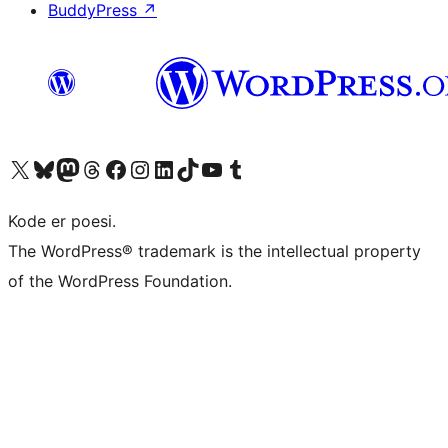
BuddyPress
↗
Visit our X (formerly Twitter) account
Visit our Bluesky account
Visit our Mastodon account
Visit our Threads account
Visit our Facebook page
Visit our Instagram account
Visit our LinkedIn account
Visit our TikTok account
Visit our YouTube channel
Visit our Tumblr account
Kode er poesi.
The WordPress® trademark is the intellectual property
of the WordPress Foundation.