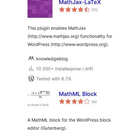
MathJax-LaTeX
vurderingar
(11
)
i
alt
This plugin enables MathJax
(http://www.mathjax.org) functionality for
WordPress (http://www.wordpress.org).
knowledgeblog
10 000+ installasjonar i drift
Tested with 6.7.6
MathML Block
vurderingar
(4
)
i
alt
A MathML block for the WordPress block
editor (Gutenberg).