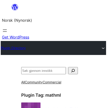
Skip
to
Norsk (Nynorsk)
content
Get WordPress
Plugin Directory
Søk
All
Community
Commercial
Plugin Tag:
mathml