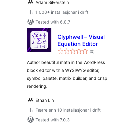
Adam Silverstein
1 000+ installasjonar i drift
Tested with 6.8.7
Glyphwell – Visual
Equation Editor
vurderingar
(0
)
i
alt
Author beautiful math in the WordPress
block editor with a WYSIWYG editor,
symbol palette, matrix builder, and crisp
rendering.
Ethan Lin
Færre enn 10 installasjonar i drift
Tested with 7.0.3