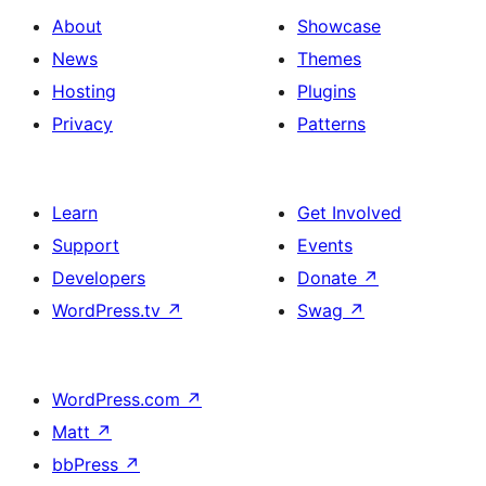
About
Showcase
News
Themes
Hosting
Plugins
Privacy
Patterns
Learn
Get Involved
Support
Events
Developers
Donate
↗
WordPress.tv
↗
Swag
↗
WordPress.com
↗
Matt
↗
bbPress
↗