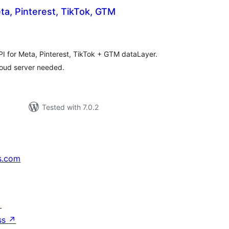
ta, Pinterest, TikTok, GTM
rderingar
PI for Meta, Pinterest, TikTok + GTM dataLayer.
loud server needed.
Tested with 7.0.2
s.com
↗
ss
↗