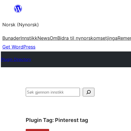
Skip
to
Norsk (Nynorsk)
content
Bunader
Innstikk
News
Om
Bidra til nynorskomsetjinga
Reme
Get WordPress
Plugin Directory
Søk
Plugin Tag:
Pinterest tag