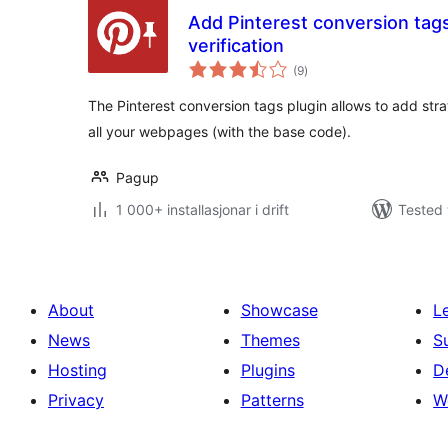
Add Pinterest conversion tags f
verification
vurderingar
(9
)
i
alt
The Pinterest conversion tags plugin allows to add stra
all your webpages (with the base code).
Pagup
1 000+ installasjonar i drift
Tested 
About
Showcase
L
News
Themes
S
Hosting
Plugins
D
Privacy
Patterns
W