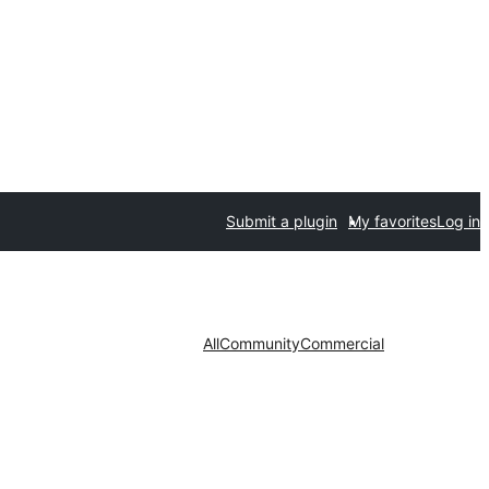
Submit a plugin
My favorites
Log in
All
Community
Commercial