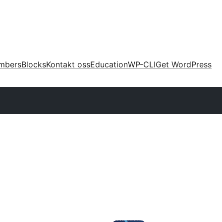
mbers
Blocks
Kontakt oss
Education
WP-CLI
Get WordPress