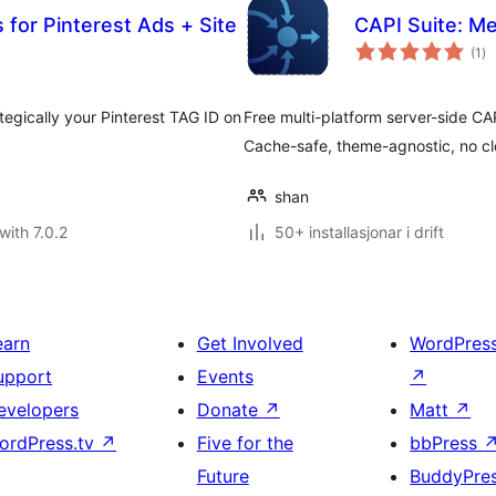
or Pinterest Ads + Site
CAPI Suite: Me
vu
(1
)
i
alt
tegically your Pinterest TAG ID on
Free multi-platform server-side CA
Cache-safe, theme-agnostic, no c
shan
with 7.0.2
50+ installasjonar i drift
earn
Get Involved
WordPres
upport
Events
↗
evelopers
Donate
↗
Matt
↗
ordPress.tv
↗
Five for the
bbPress
Future
BuddyPre