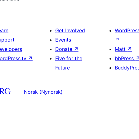
earn
Get Involved
WordPres
upport
Events
↗
evelopers
Donate
↗
Matt
↗
ordPress.tv
↗
Five for the
bbPress
Future
BuddyPre
Norsk (Nynorsk)