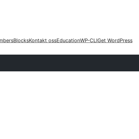
mbers
Blocks
Kontakt oss
Education
WP-CLI
Get WordPress