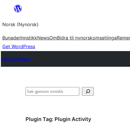
Skip
to
Norsk (Nynorsk)
content
Bunader
Innstikk
News
Om
Bidra til nynorskomsetjinga
Reme
Get WordPress
Plugin Directory
Søk
Plugin Tag:
Plugin Activity