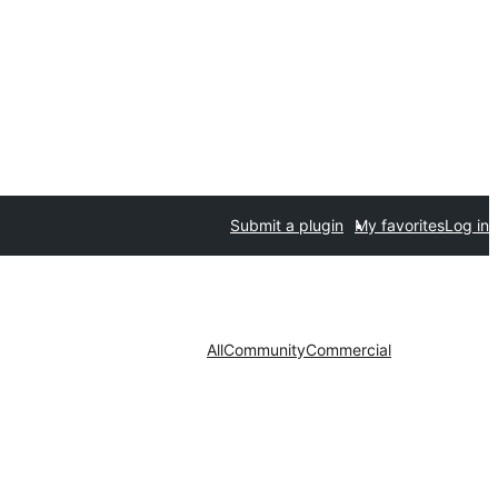
Submit a plugin
My favorites
Log in
All
Community
Commercial