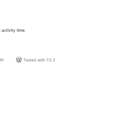
rderingar
t
 activity time.
ift
Tested with 7.0.2