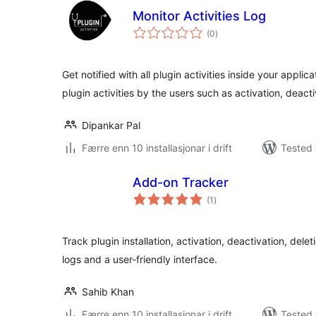
Monitor Activities Log
vurderingar
(0
)
i
alt
Get notified with all plugin activities inside your applic
plugin activities by the users such as activation, deact
Dipankar Pal
Færre enn 10 installasjonar i drift
Tested 
Add-on Tracker
vurderingar
(1
)
i
alt
Track plugin installation, activation, deactivation, dele
logs and a user-friendly interface.
Sahib Khan
Færre enn 10 installasjonar i drift
Tested 