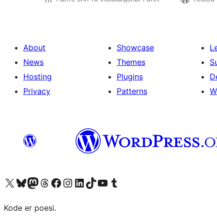
About
Showcase
L
News
Themes
S
Hosting
Plugins
D
Privacy
Patterns
W
Visit our X (formerly Twitter) account
Visit our Bluesky account
Visit our Mastodon account
Visit our Threads account
Visit our Facebook page
Visit our Instagram account
Visit our LinkedIn account
Visit our TikTok account
Visit our YouTube channel
Visit our Tumblr account
Kode er poesi.