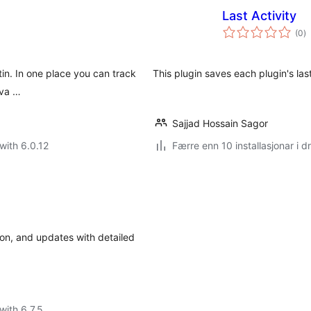
Last Activity
vu
(0
)
i
al
atin. In one place you can track
This plugin saves each plugin's last
iva …
Sajjad Hossain Sagor
with 6.0.12
Færre enn 10 installasjonar i dr
tion, and updates with detailed
with 6.7.5