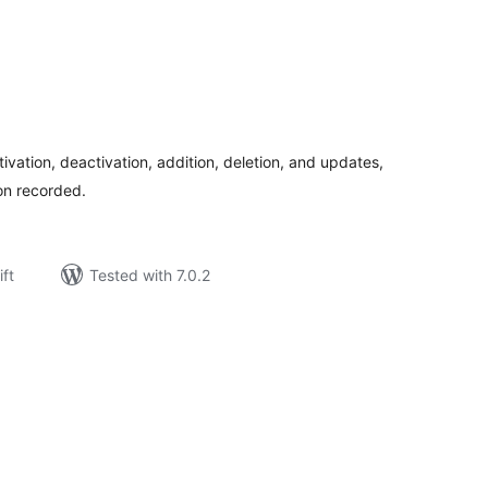
rderingar
t
tivation, deactivation, addition, deletion, and updates,
ion recorded.
ift
Tested with 7.0.2