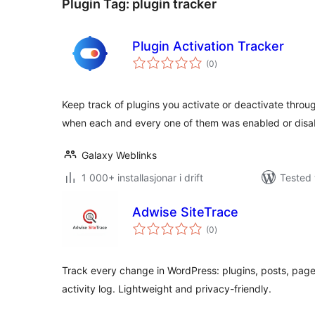
Plugin Tag:
plugin tracker
Plugin Activation Tracker
vurderingar
(0
)
i
alt
Keep track of plugins you activate or deactivate thro
when each and every one of them was enabled or disa
Galaxy Weblinks
1 000+ installasjonar i drift
Tested 
Adwise SiteTrace
vurderingar
(0
)
i
alt
Track every change in WordPress: plugins, posts, pag
activity log. Lightweight and privacy-friendly.