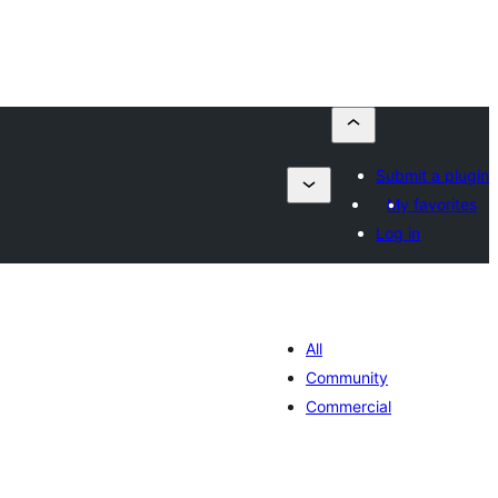
Submit a plugin
My favorites
Log in
All
Community
Commercial