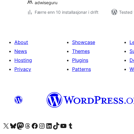
adwiseguru
Færre enn 10 installasjonar i drift
Tested 
About
Showcase
L
News
Themes
S
Hosting
Plugins
D
Privacy
Patterns
W
Visit our X (formerly Twitter) account
Visit our Bluesky account
Visit our Mastodon account
Visit our Threads account
Visit our Facebook page
Visit our Instagram account
Visit our LinkedIn account
Visit our TikTok account
Visit our YouTube channel
Visit our Tumblr account