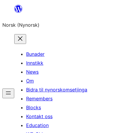
Skip
to
Norsk (Nynorsk)
content
Bunader
Innstikk
News
Om
Bidra til nynorskomsetjinga
Remembers
Blocks
Kontakt oss
Education