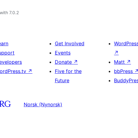
with 7.0.2
earn
Get Involved
WordPres
upport
Events
↗
evelopers
Donate
↗
Matt
↗
ordPress.tv
↗
Five for the
bbPress
Future
BuddyPre
Norsk (Nynorsk)