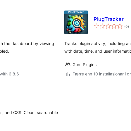
PlugTracker
vu
(0
)
i
al
ugh the dashboard by viewing
Tracks plugin activity, including ac
bled.
with date, time, and user informat
Guru Plugins
with 6.8.6
Færre enn 10 installasjonar i dr
es, and CSS. Clean, searchable