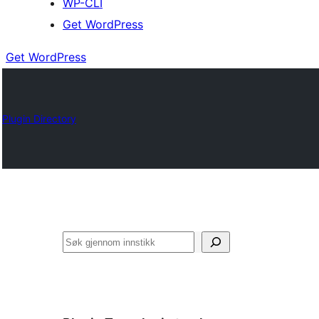
WP-CLI
Get WordPress
Get WordPress
Plugin Directory
Søk