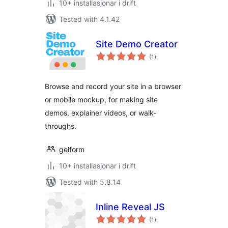
10+ installasjonar i drift
Tested with 4.1.42
Site Demo Creator
vurderingar
(1
)
i
alt
Browse and record your site in a browser
or mobile mockup, for making site
demos, explainer videos, or walk-
throughs.
gelform
10+ installasjonar i drift
Tested with 5.8.14
Inline Reveal JS
vurderingar
(1
)
i