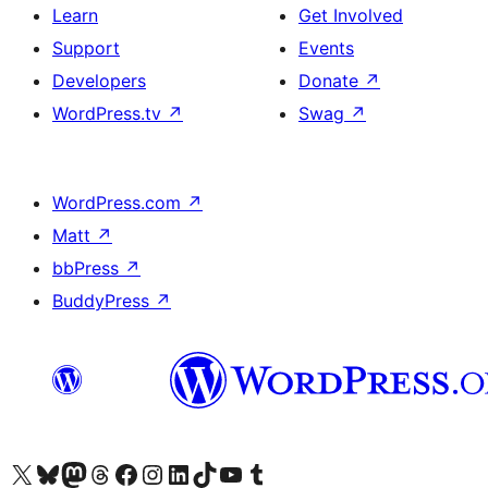
Learn
Get Involved
Support
Events
Developers
Donate
↗
WordPress.tv
↗
Swag
↗
WordPress.com
↗
Matt
↗
bbPress
↗
BuddyPress
↗
Visit our X (formerly Twitter) account
Visit our Bluesky account
Visit our Mastodon account
Visit our Threads account
Visit our Facebook page
Visit our Instagram account
Visit our LinkedIn account
Visit our TikTok account
Visit our YouTube channel
Visit our Tumblr account