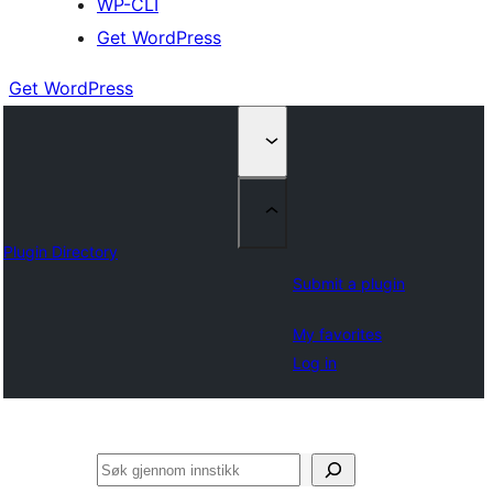
WP-CLI
Get WordPress
Get WordPress
Plugin Directory
Submit a plugin
My favorites
Log in
Søk