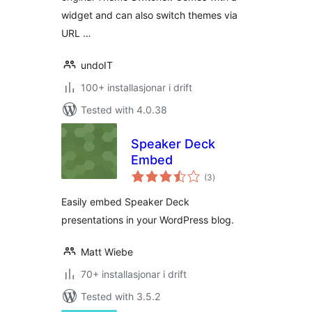
widget and can also switch themes via
URL …
undoIT
100+ installasjonar i drift
Tested with 4.0.38
Speaker Deck
Embed
vurderingar
(3
)
i
alt
Easily embed Speaker Deck
presentations in your WordPress blog.
Matt Wiebe
70+ installasjonar i drift
Tested with 3.5.2