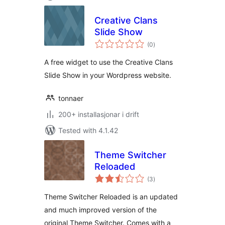
Creative Clans
Slide Show
vurderingar
(0
)
i
alt
A free widget to use the Creative Clans
Slide Show in your Wordpress website.
tonnaer
200+ installasjonar i drift
Tested with 4.1.42
Theme Switcher
Reloaded
vurderingar
(3
)
i
alt
Theme Switcher Reloaded is an updated
and much improved version of the
original Theme Switcher. Comes with a