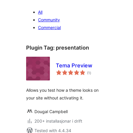
All
Community
Commercial
Plugin Tag:
presentation
Tema Preview
vurderingar
(1
)
i
alt
Allows you test how a theme looks on
your site without activating it.
Dougal Campbell
200+ installasjonar i drift
Tested with 4.4.34