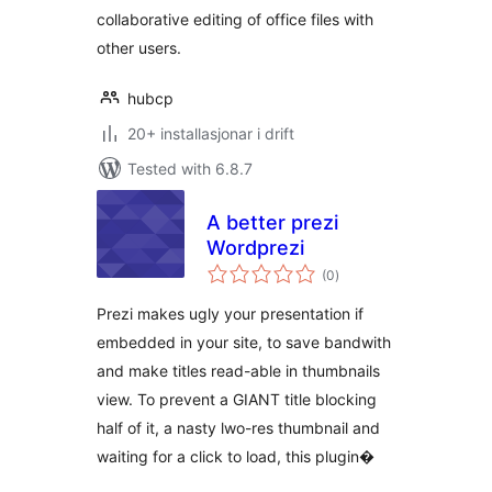
collaborative editing of office files with
other users.
hubcp
20+ installasjonar i drift
Tested with 6.8.7
A better prezi
Wordprezi
vurderingar
(0
)
i
alt
Prezi makes ugly your presentation if
embedded in your site, to save bandwith
and make titles read-able in thumbnails
view. To prevent a GIANT title blocking
half of it, a nasty lwo-res thumbnail and
waiting for a click to load, this plugin�