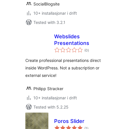
SocialBlogsite
10+ installasjonar i drift
Tested with 3.2.1
Webslides
Presentations
vurderingar
(0
)
i
alt
Create professional presentations direct
inside WordPress. Not a subscription or
external service!
Philipp Stracker
10+ installasjonar i drift
Tested with 5.2.25
Poros Slider
vurderingar
(1
)