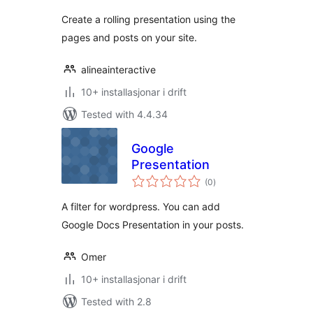
alt
Create a rolling presentation using the
pages and posts on your site.
alineainteractive
10+ installasjonar i drift
Tested with 4.4.34
Google
Presentation
vurderingar
(0
)
i
alt
A filter for wordpress. You can add
Google Docs Presentation in your posts.
Omer
10+ installasjonar i drift
Tested with 2.8