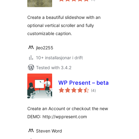
i
alt
Create a beautiful slideshow with an
optional vertical scroller and fully
customizable caption.
jleo2255
10+ installasjonar i drift
Tested with 3.4.2
WP Present – beta
vurderingar
(4
)
i
alt
Create an Account or checkout the new
DEMO: http://wppresent.com
Steven Word