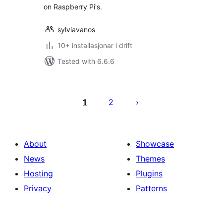
on Raspberry Pi's.
sylviavanos
10+ installasjonar i drift
Tested with 6.6.6
Posts
pagination
1
2
About
Showcase
News
Themes
Hosting
Plugins
Privacy
Patterns