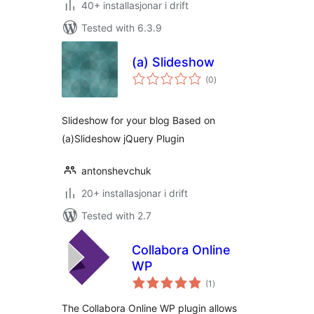
40+ installasjonar i drift
Tested with 6.3.9
(a) Slideshow
vurderingar
(0
)
i
alt
Slideshow for your blog Based on
(a)Slideshow jQuery Plugin
antonshevchuk
20+ installasjonar i drift
Tested with 2.7
Collabora Online
WP
vurderingar
(1
)
i
alt
The Collabora Online WP plugin allows