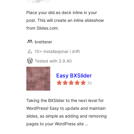
alt
Place your slid.es deck inline in your
post. This will create an inline slideshow
from Slides.com.
bretterer
10+ installasjonar i drift
Tested with 3.9.40
Easy BXSlider
vurderingar
(1
)
i
alt
Taking the BXSlider to the next level for
WordPress! Easy to update and maintain
slides, as simple as adding and removing
pages to your WordPress site …