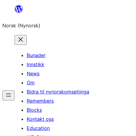
Skip
to
Norsk (Nynorsk)
content
Bunader
Innstikk
News
Om
Bidra til nynorskomsetjinga
Remembers
Blocks
Kontakt oss
Education