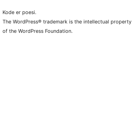
Kode er poesi.
The WordPress® trademark is the intellectual property
of the WordPress Foundation.