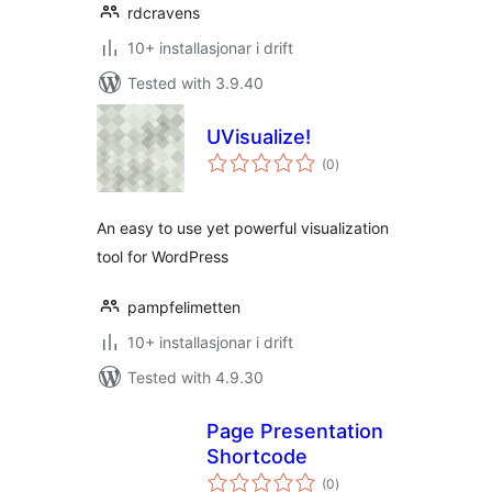
rdcravens
10+ installasjonar i drift
Tested with 3.9.40
UVisualize!
vurderingar
(0
)
i
alt
An easy to use yet powerful visualization
tool for WordPress
pampfelimetten
10+ installasjonar i drift
Tested with 4.9.30
Page Presentation
Shortcode
vurderingar
(0
)
i