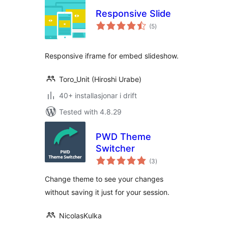
Responsive Slide
vurderingar
(5
)
i
alt
Responsive iframe for embed slideshow.
Toro_Unit (Hiroshi Urabe)
40+ installasjonar i drift
Tested with 4.8.29
PWD Theme
Switcher
vurderingar
(3
)
i
alt
Change theme to see your changes
without saving it just for your session.
NicolasKulka