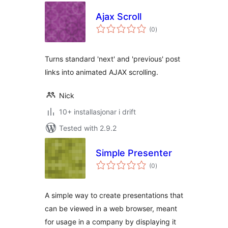
Ajax Scroll
vurderingar
(0
)
i
alt
Turns standard 'next' and 'previous' post
links into animated AJAX scrolling.
Nick
10+ installasjonar i drift
Tested with 2.9.2
Simple Presenter
vurderingar
(0
)
i
alt
A simple way to create presentations that
can be viewed in a web browser, meant
for usage in a company by displaying it