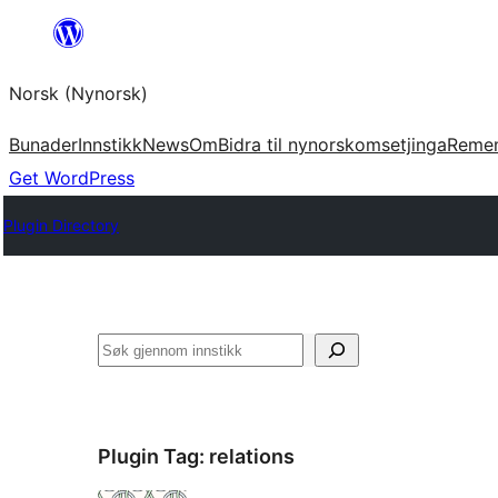
Skip
to
Norsk (Nynorsk)
content
Bunader
Innstikk
News
Om
Bidra til nynorskomsetjinga
Reme
Get WordPress
Plugin Directory
Søk
Plugin Tag:
relations