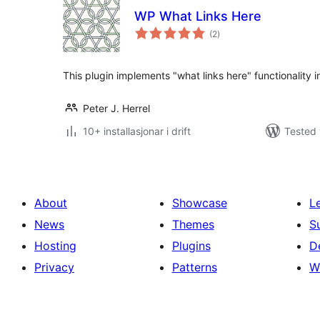
WP What Links Here
vurderingar
(2
)
i
alt
This plugin implements "what links here" functionality 
Peter J. Herrel
10+ installasjonar i drift
Tested 
About
Showcase
L
News
Themes
S
Hosting
Plugins
D
Privacy
Patterns
W