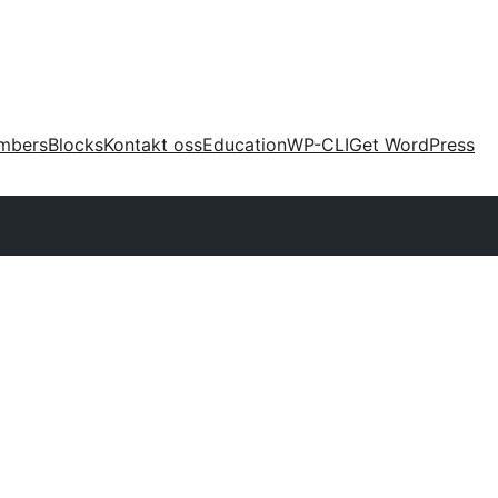
mbers
Blocks
Kontakt oss
Education
WP-CLI
Get WordPress