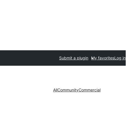
Submit a plugin
My favorites
Log in
All
Community
Commercial