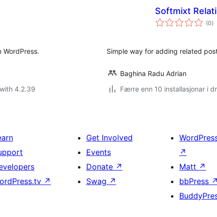
Softmixt Relat
vu
(0
)
i
al
in WordPress.
Simple way for adding related post
Baghina Radu Adrian
with 4.2.39
Færre enn 10 installasjonar i dr
earn
Get Involved
WordPres
upport
Events
↗
evelopers
Donate
↗
Matt
↗
ordPress.tv
↗
Swag
↗
bbPress
BuddyPre