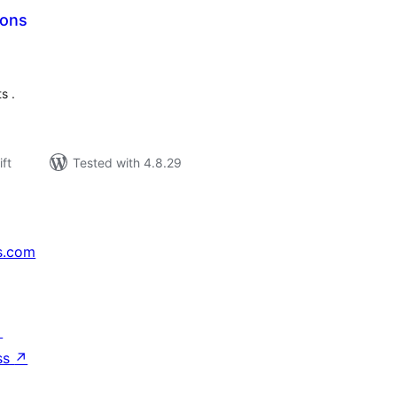
ions
rderingar
t
s .
ift
Tested with 4.8.29
s.com
↗
ss
↗