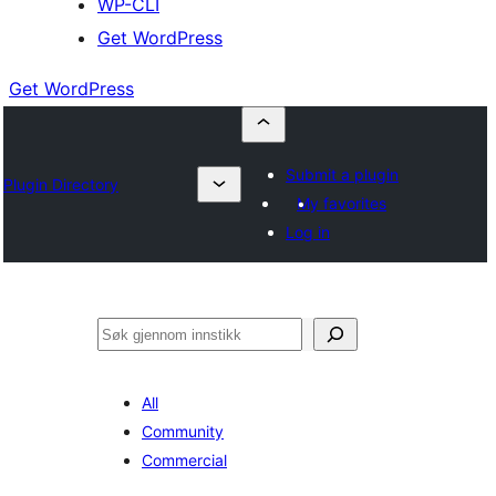
WP-CLI
Get WordPress
Get WordPress
Submit a plugin
Plugin Directory
My favorites
Log in
Søk
All
Community
Commercial