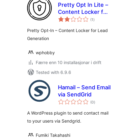
Pretty Opt In Lite –
Content Locker for
vurderingar
Lead Generation
(1
)
i
alt
Pretty Opt-In – Content Locker for Lead
Generation
wphobby
Færre enn 10 installasjonar i drift
Tested with 6.9.6
Hamail – Send Email
via SendGrid
vurderingar
(0
)
i
alt
A WordPress plugin to send contact mail
to your users via Sendgrid.
Fumiki Takahashi