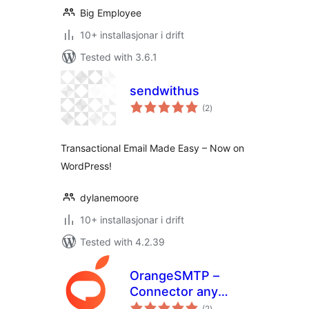
Big Employee
10+ installasjonar i drift
Tested with 3.6.1
sendwithus
vurderingar
(2
)
i
alt
Transactional Email Made Easy – Now on
WordPress!
dylanemoore
10+ installasjonar i drift
Tested with 4.2.39
OrangeSMTP –
Connector any
vurderingar
SMTP Plugin,
(2
)