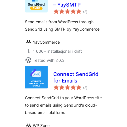
– YaySMTP
vurderingar
(2
)
i
alt
Send emails from WordPress through
SendGrid using SMTP by YayCommerce
YayCommerce
1 000+ installasjonar i drift
Tested with 7.0.3
Connect SendGrid
for Emails
vurderingar
(2
)
i
alt
Connect SendGrid to your WordPress site
to send emails using SendGrid's cloud-
based email platform.
WP Zone