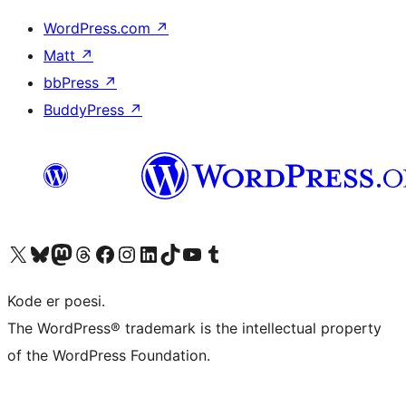
WordPress.com
↗
Matt
↗
bbPress
↗
BuddyPress
↗
Visit our X (formerly Twitter) account
Visit our Bluesky account
Visit our Mastodon account
Visit our Threads account
Visit our Facebook page
Visit our Instagram account
Visit our LinkedIn account
Visit our TikTok account
Visit our YouTube channel
Visit our Tumblr account
Kode er poesi.
The WordPress® trademark is the intellectual property
of the WordPress Foundation.