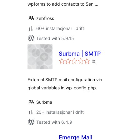
wpforms to add contacts to Sen …
zebfross
60+ installasjonar i drift
Tested with 5.9.15
Surbma | SMTP
vurderingar
(0
)
i
alt
External SMTP mail configuration via
global variables in wp-config.php.
Surbma
20+ installasjonar i drift
Tested with 6.4.9
Emerge Mail