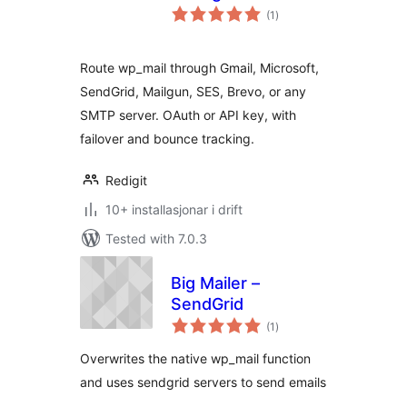
vurderingar
(1
)
i
alt
Route wp_mail through Gmail, Microsoft,
SendGrid, Mailgun, SES, Brevo, or any
SMTP server. OAuth or API key, with
failover and bounce tracking.
Redigit
10+ installasjonar i drift
Tested with 7.0.3
Big Mailer –
SendGrid
vurderingar
(1
)
i
alt
Overwrites the native wp_mail function
and uses sendgrid servers to send emails