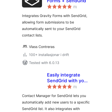
Forms + SendGrid
vurderingar
(1
)
i
alt
Integrates Gravity Forms with SendGrid,
allowing form submissions to be
automatically sent to your SendGrid
contact lists.
Vlass Contreras
100+ installasjonar i drift
Tested with 6.0.13
Easily integrate
SendGrid with your
vurderingar
WordPress site
(1
)
i
alt
Contact Manager for SendGrid lets you
automatically add new users to a specific
SendGrid list. It also integrates with