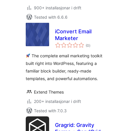
900+ installasjonar i drift
Tested with 6.6.6
iConvert Email
Marketer
vurderingar
(0
)
i
alt
The complete email marketing toolkit
built right into WordPress, featuring a
familiar block builder, ready-made
templates, and powerful automations.
Extend Themes
200+ installasjonar i drift
Tested with 7.0.3
Gragrid: Gravity