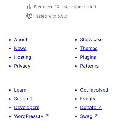
Færre enn 10 installasjonar i drift
Tested with 6.9.6
About
Showcase
News
Themes
Hosting
Plugins
Privacy
Patterns
Learn
Get Involved
Support
Events
Developers
Donate
↗
WordPress.tv
↗
Swag
↗