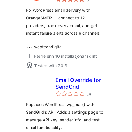
i
alt
Report and Bulk
Fix WordPress email delivery with
mail
OrangeSMTP — connect to 12+
providers, track every email, and get
instant failure alerts across 6 channels.
waatechdigital
Færre enn 10 installasjonar i drift
Tested with 7.0.3
Email Override for
SendGrid
vurderingar
(0
)
i
alt
Replaces WordPress wp_mail() with
SendGrid's API. Adds a settings page to
manage API key, sender info, and test
email functionality.