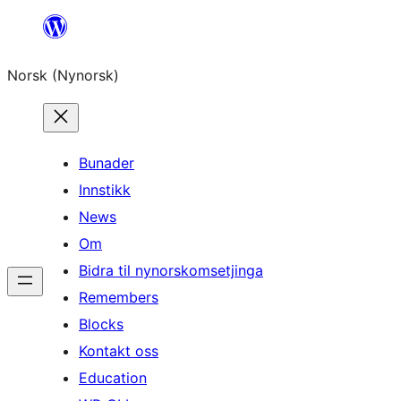
Skip
to
Norsk (Nynorsk)
content
Bunader
Innstikk
News
Om
Bidra til nynorskomsetjinga
Remembers
Blocks
Kontakt oss
Education