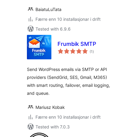
BaiatuLuTata
Færre enn 10 installasjonar i drift
Tested with 6.9.6
Frumbik SMTP
vurderingar
(1
)
i
alt
Send WordPress emails via SMTP or API
providers (SendGrid, SES, Gmail, M365)
with smart routing, failover, email logging,
and queue.
Mariusz Kobak
Færre enn 10 installasjonar i drift
Tested with 7.0.3