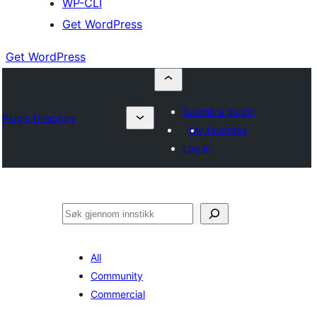
WP-CLI
Get WordPress
Get WordPress
Submit a plugin
Plugin Directory
My favorites
Log in
Søk
All
Community
Commercial