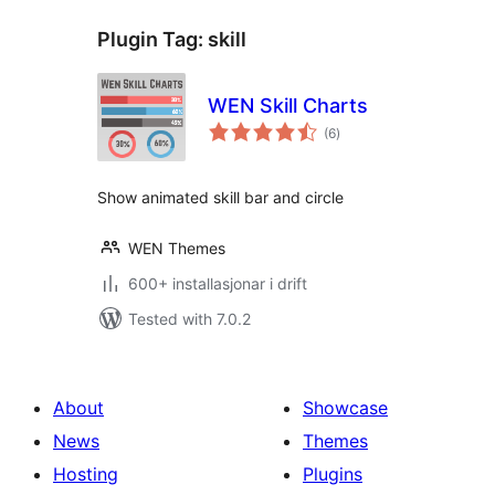
Plugin Tag:
skill
WEN Skill Charts
vurderingar
(6
)
i
alt
Show animated skill bar and circle
WEN Themes
600+ installasjonar i drift
Tested with 7.0.2
About
Showcase
News
Themes
Hosting
Plugins