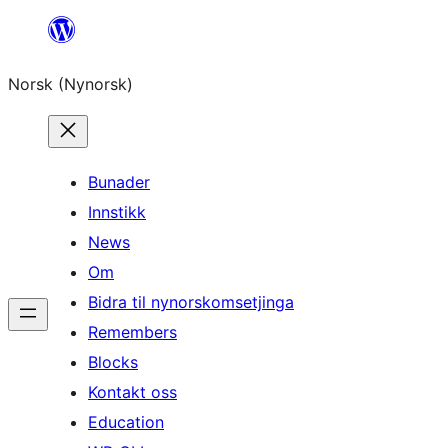
Skip
to
Norsk (Nynorsk)
content
Bunader
Innstikk
News
Om
Bidra til nynorskomsetjinga
Remembers
Blocks
Kontakt oss
Education