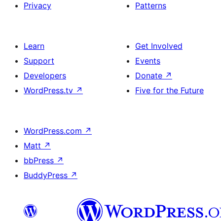
Privacy
Patterns
Learn
Get Involved
Support
Events
Developers
Donate
↗
WordPress.tv
↗
Five for the Future
WordPress.com
↗
Matt
↗
bbPress
↗
BuddyPress
↗