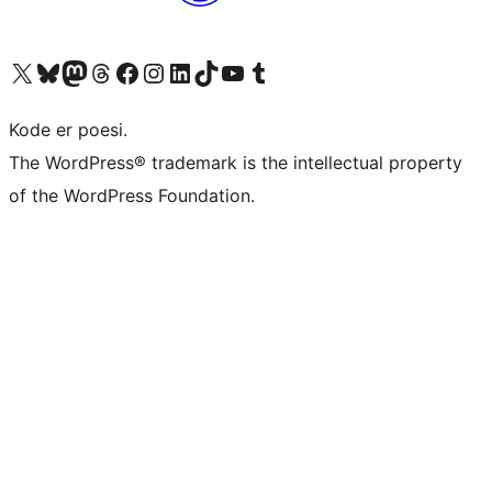
Visit our X (formerly Twitter) account
Visit our Bluesky account
Visit our Mastodon account
Visit our Threads account
Visit our Facebook page
Visit our Instagram account
Visit our LinkedIn account
Visit our TikTok account
Visit our YouTube channel
Visit our Tumblr account
Kode er poesi.
The WordPress® trademark is the intellectual property
of the WordPress Foundation.