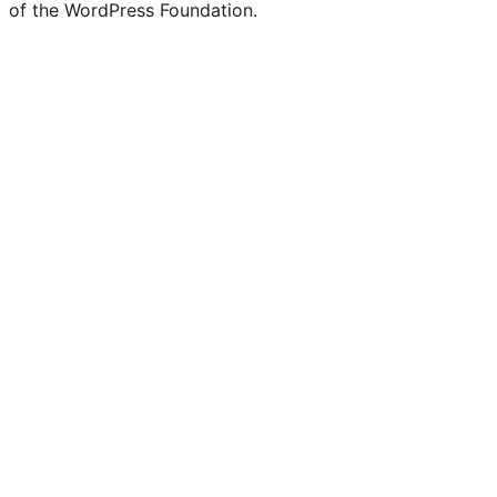
of the WordPress Foundation.