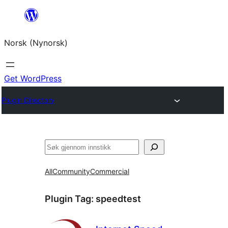
Skip
to
Norsk (Nynorsk)
content
Get WordPress
Plugin Directory
Søk
All
Community
Commercial
Plugin Tag:
speedtest