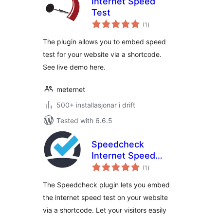
Internet Speed
Test
vurderingar
(1
)
i
alt
The plugin allows you to embed speed
test for your website via a shortcode.
See live demo here.
meternet
500+ installasjonar i drift
Tested with 6.6.5
Speedcheck
Internet Speed
vurderingar
Test
(1
)
i
alt
The Speedcheck plugin lets you embed
the internet speed test on your website
via a shortcode. Let your visitors easily