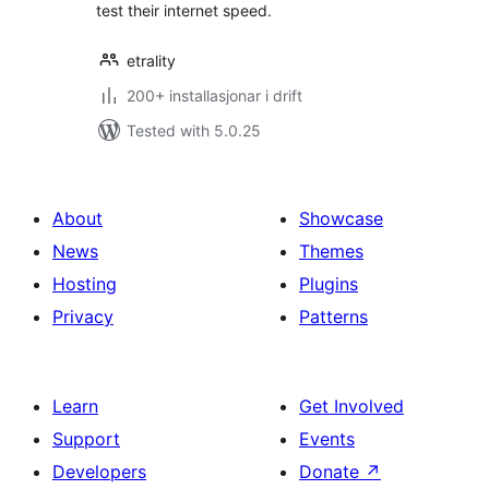
test their internet speed.
etrality
200+ installasjonar i drift
Tested with 5.0.25
About
Showcase
News
Themes
Hosting
Plugins
Privacy
Patterns
Learn
Get Involved
Support
Events
Developers
Donate
↗