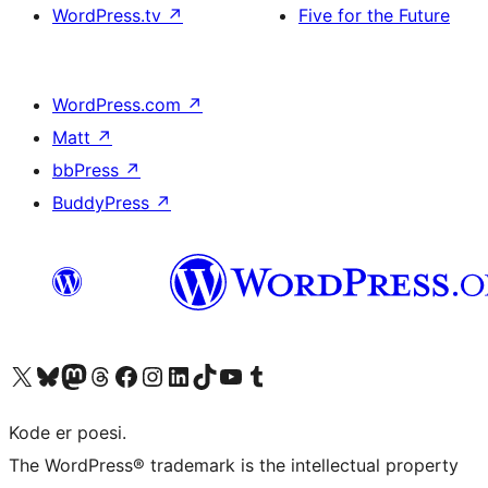
WordPress.tv
↗
Five for the Future
WordPress.com
↗
Matt
↗
bbPress
↗
BuddyPress
↗
Visit our X (formerly Twitter) account
Visit our Bluesky account
Visit our Mastodon account
Visit our Threads account
Visit our Facebook page
Visit our Instagram account
Visit our LinkedIn account
Visit our TikTok account
Visit our YouTube channel
Visit our Tumblr account
Kode er poesi.
The WordPress® trademark is the intellectual property