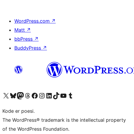
WordPress.com
↗
Matt
↗
bbPress
↗
BuddyPress
↗
Visit our X (formerly Twitter) account
Visit our Bluesky account
Visit our Mastodon account
Visit our Threads account
Visit our Facebook page
Visit our Instagram account
Visit our LinkedIn account
Visit our TikTok account
Visit our YouTube channel
Visit our Tumblr account
Kode er poesi.
The WordPress® trademark is the intellectual property
of the WordPress Foundation.