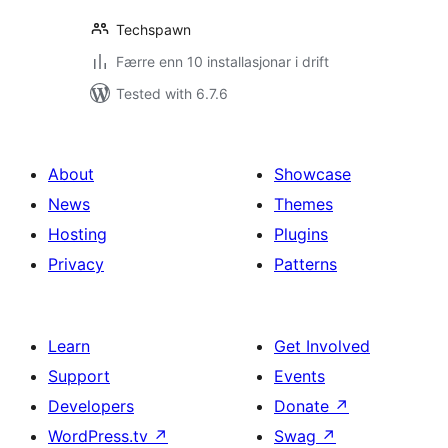
Techspawn
Færre enn 10 installasjonar i drift
Tested with 6.7.6
About
Showcase
News
Themes
Hosting
Plugins
Privacy
Patterns
Learn
Get Involved
Support
Events
Developers
Donate
↗
WordPress.tv
↗
Swag
↗