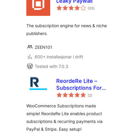
Leaky Paywall
vurderingar
(35
)
i
alt
The subscription engine for news & niche
publishers.
ZEEN101
600+ installasjonar i drift
Tested with 7.0.3
ReordeRe Lite –
Subscriptions For
vurderingar
WooCommerce
(2
)
i
alt
WooCommerce Subscriptions made
simple! ReordeRe Lite enables product
subscriptions & recurring payments via
PayPal & Stripe. Easy setup!