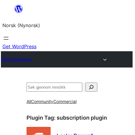
Skip
to
Norsk (Nynorsk)
content
Get WordPress
Plugin Directory
Søk
All
Community
Commercial
Plugin Tag:
subscription plugin