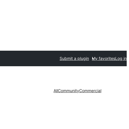
Submit a plugin
My favorites
Log in
All
Community
Commercial