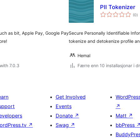
PII Tokenizer
vu
(0
)
i
al
uch as bit, Apple Pay, Google Pay
Secure Personally Identifiable Infor
ore!
tokenize and detokenize profile an
Hemal
with 7.0.3
Færre enn 10 installasjonar i dr
earn
Get Involved
WordPres
upport
Events
↗
evelopers
Donate
↗
Matt
↗
ordPress.tv
↗
Swag
↗
bbPress
BuddyPre