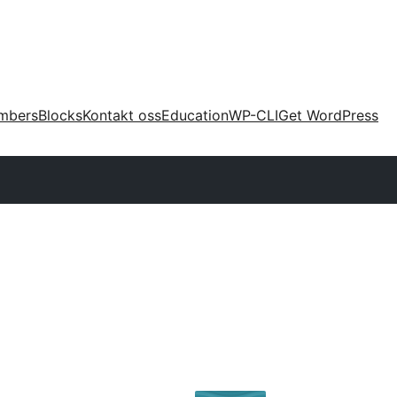
mbers
Blocks
Kontakt oss
Education
WP-CLI
Get WordPress