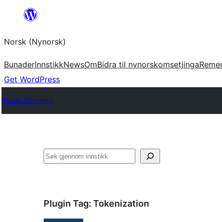
Skip
to
Norsk (Nynorsk)
content
Bunader
Innstikk
News
Om
Bidra til nynorskomsetjinga
Reme
Get WordPress
Plugin Directory
Søk
Plugin Tag:
Tokenization