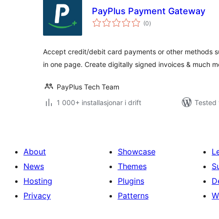
PayPlus Payment Gateway
vurderingar
(0
)
i
alt
Accept credit/debit card payments or other methods s
in one page. Create digitally signed invoices & much m
PayPlus Tech Team
1 000+ installasjonar i drift
Tested 
About
Showcase
L
News
Themes
S
Hosting
Plugins
D
Privacy
Patterns
W