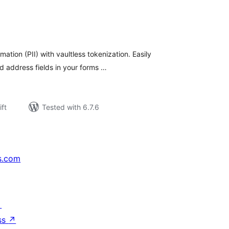
rderingar
t
mation (PII) with vaultless tokenization. Easily
d address fields in your forms …
ift
Tested with 6.7.6
s.com
↗
ss
↗