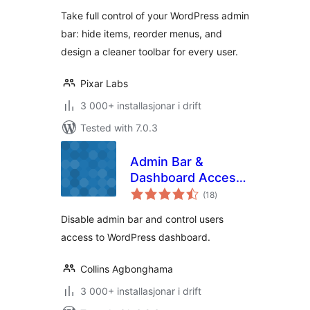
alt
User Role based
Take full control of your WordPress admin
access & Custom
bar: hide items, reorder menus, and
menus
design a cleaner toolbar for every user.
Pixar Labs
3 000+ installasjonar i drift
Tested with 7.0.3
Admin Bar &
Dashboard Access
vurderingar
Control
(18
)
i
alt
Disable admin bar and control users
access to WordPress dashboard.
Collins Agbonghama
3 000+ installasjonar i drift