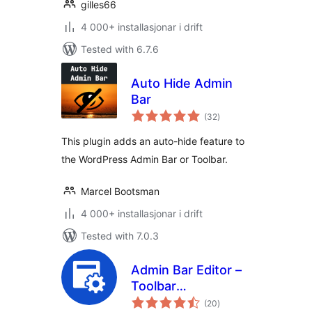
gilles66
4 000+ installasjonar i drift
Tested with 6.7.6
Auto Hide Admin
Bar
vurderingar
(32
)
i
alt
This plugin adds an auto-hide feature to
the WordPress Admin Bar or Toolbar.
Marcel Bootsman
4 000+ installasjonar i drift
Tested with 7.0.3
Admin Bar Editor –
Toolbar
vurderingar
Customization with
(20
)
i