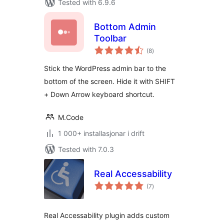
Tested with 6.9.6
Bottom Admin
Toolbar
vurderingar
(8
)
i
alt
Stick the WordPress admin bar to the
bottom of the screen. Hide it with SHIFT
+ Down Arrow keyboard shortcut.
M.Code
1 000+ installasjonar i drift
Tested with 7.0.3
Real Accessability
vurderingar
(7
)
i
alt
Real Accessability plugin adds custom