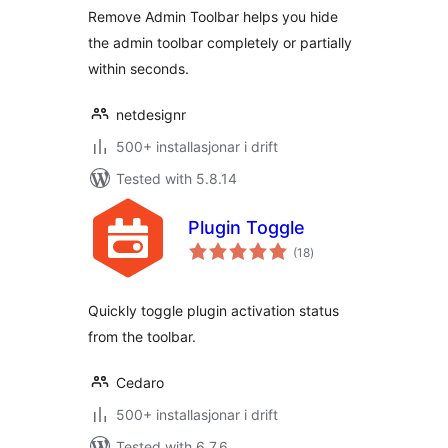
Remove Admin Toolbar helps you hide
the admin toolbar completely or partially
within seconds.
netdesignr
500+ installasjonar i drift
Tested with 5.8.14
Plugin Toggle
vurderingar
(18
)
i
alt
Quickly toggle plugin activation status
from the toolbar.
Cedaro
500+ installasjonar i drift
Tested with 6.7.6