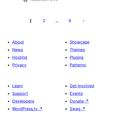
Posts
pagination
1
2
6
…
About
Showcase
News
Themes
Hosting
Plugins
Privacy
Patterns
Learn
Get Involved
Support
Events
Developers
Donate
↗
WordPress.tv
↗
Swag
↗