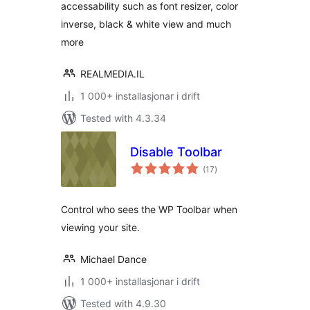
accessability such as font resizer, color
inverse, black & white view and much
more
REALMEDIA.IL
1 000+ installasjonar i drift
Tested with 4.3.34
Disable Toolbar
vurderingar
(17
)
i
alt
Control who sees the WP Toolbar when
viewing your site.
Michael Dance
1 000+ installasjonar i drift
Tested with 4.9.30