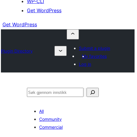
WP-CLI
Get WordPress
Get WordPress
Submit a plugin
Plugin Directory
My favorites
Log in
Søk
All
Community
Commercial