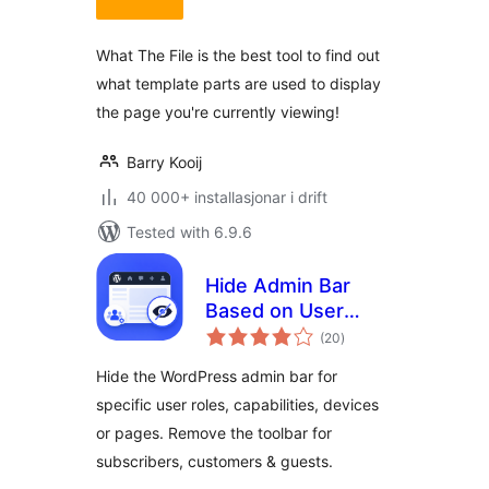
alt
What The File is the best tool to find out
what template parts are used to display
the page you're currently viewing!
Barry Kooij
40 000+ installasjonar i drift
Tested with 6.9.6
Hide Admin Bar
Based on User
vurderingar
Roles – Disable the
(20
)
i
alt
WordPress Toolbar
Hide the WordPress admin bar for
by Role, Device or
specific user roles, capabilities, devices
Page
or pages. Remove the toolbar for
subscribers, customers & guests.