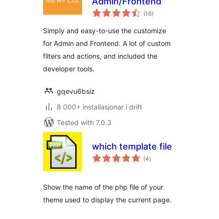
Admin/Frontend
vurderingar
(16
)
i
alt
Simply and easy-to-use the customize
for Admin and Frontend. A lot of custom
filters and actions, and included the
developer tools.
gqevu6bsiz
8 000+ installasjonar i drift
Tested with 7.0.3
which template file
vurderingar
(4
)
i
alt
Show the name of the php file of your
theme used to display the current page.