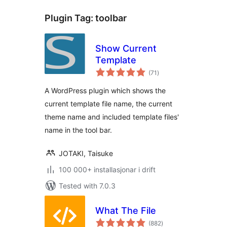
Plugin Tag:
toolbar
Show Current
Template
vurderingar
(71
)
i
alt
A WordPress plugin which shows the
current template file name, the current
theme name and included template files'
name in the tool bar.
JOTAKI, Taisuke
100 000+ installasjonar i drift
Tested with 7.0.3
What The File
vurderingar
(882
)
i