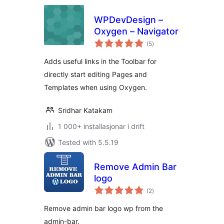
WPDevDesign –
Oxygen – Navigator
vurderingar
(5
)
i
alt
Adds useful links in the Toolbar for
directly start editing Pages and
Templates when using Oxygen.
Sridhar Katakam
1 000+ installasjonar i drift
Tested with 5.5.19
Remove Admin Bar
logo
vurderingar
(2
)
i
alt
Remove admin bar logo wp from the
admin-bar.