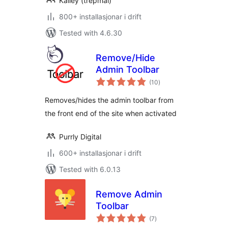
Kailey (trepmal)
800+ installasjonar i drift
Tested with 4.6.30
Remove/Hide
Admin Toolbar
vurderingar
(10
)
i
alt
Removes/hides the admin toolbar from
the front end of the site when activated
Purrly Digital
600+ installasjonar i drift
Tested with 6.0.13
Remove Admin
Toolbar
vurderingar
(7
)
i
alt