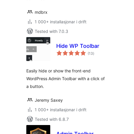
mdbrx
1 000+ installasjonar i drift
Tested with 7.0.3
Hide WP Toolbar
vurderingar
(13
)
i
alt
Easily hide or show the front-end
WordPress Admin Toolbar with a click of
a button.
Jeremy Saxey
1 000+ installasjonar i drift
Tested with 6.8.7
Admin Toolbar