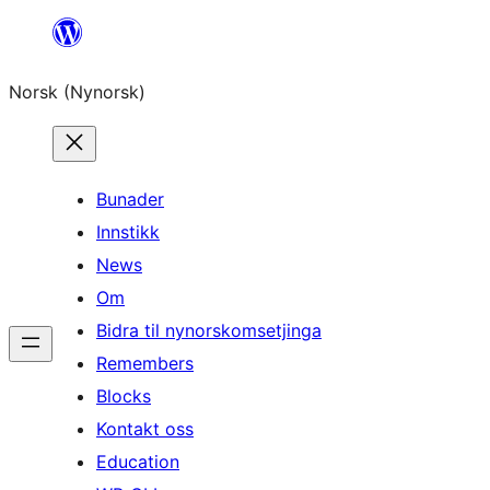
Skip
to
Norsk (Nynorsk)
content
Bunader
Innstikk
News
Om
Bidra til nynorskomsetjinga
Remembers
Blocks
Kontakt oss
Education