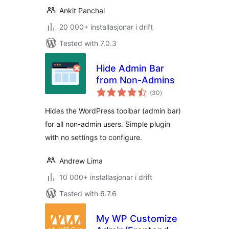
Ankit Panchal
20 000+ installasjonar i drift
Tested with 7.0.3
Hide Admin Bar
from Non-Admins
vurderingar
(30
)
i
alt
Hides the WordPress toolbar (admin bar)
for all non-admin users. Simple plugin
with no settings to configure.
Andrew Lima
10 000+ installasjonar i drift
Tested with 6.7.6
My WP Customize