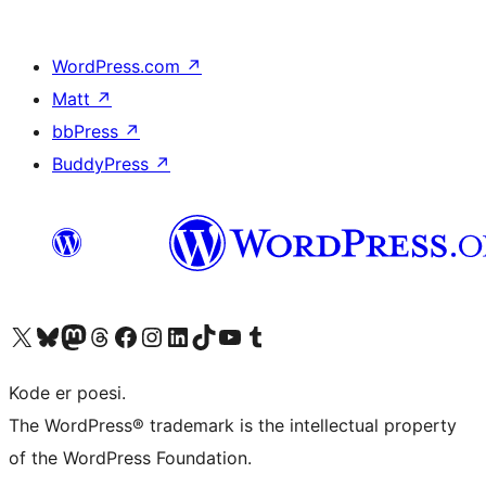
WordPress.com
↗
Matt
↗
bbPress
↗
BuddyPress
↗
Visit our X (formerly Twitter) account
Visit our Bluesky account
Visit our Mastodon account
Visit our Threads account
Visit our Facebook page
Visit our Instagram account
Visit our LinkedIn account
Visit our TikTok account
Visit our YouTube channel
Visit our Tumblr account
Kode er poesi.
The WordPress® trademark is the intellectual property
of the WordPress Foundation.