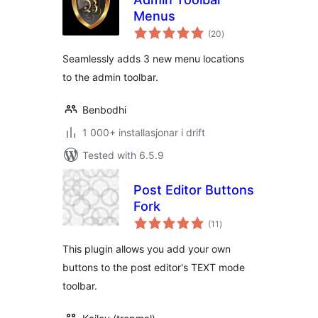
Menus
vurderingar
(20
)
i
alt
Seamlessly adds 3 new menu locations
to the admin toolbar.
Benbodhi
1 000+ installasjonar i drift
Tested with 6.5.9
Post Editor Buttons
Fork
vurderingar
(11
)
i
alt
This plugin allows you add your own
buttons to the post editor's TEXT mode
toolbar.