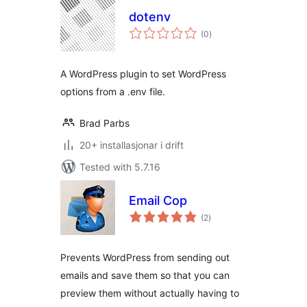
dotenv
vurderingar
(0
)
i
alt
A WordPress plugin to set WordPress
options from a .env file.
Brad Parbs
20+ installasjonar i drift
Tested with 5.7.16
Email Cop
vurderingar
(2
)
i
alt
Prevents WordPress from sending out
emails and save them so that you can
preview them without actually having to