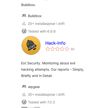
Buildbox.
Buildbox
20+ installasjonar i drift
Tested with 6.6.6
Hack-Info
vurderingar
(0
)
i
alt
Ext Security. Monitoring about evil
hacking attempts. Our reports – Simply,
Briefly and in Detail.
wpgear
20+ installasjonar i drift
Tested with 7.0.3