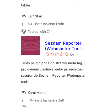
tables.
Jeff Starr
50+ installasjonar i drift
Tested with 7.1
Seznam Reporter
(Webmaster Tools)
vurderingar
plugin
(0
)
i
alt
Tento plugin přidá do stránky meta tag
pro ověření vlastníka webu při registraci
stránky do Seznam Reporter (Webmaster
tools)
Karel Mares
40+ installasjonar i drift