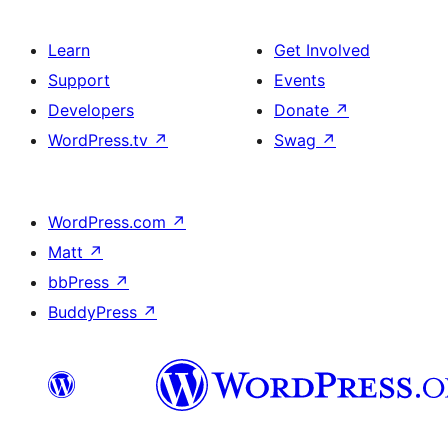
Learn
Get Involved
Support
Events
Developers
Donate
↗
WordPress.tv
↗
Swag
↗
WordPress.com
↗
Matt
↗
bbPress
↗
BuddyPress
↗