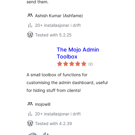
send them.
Ashish Kumar (Ashfame)
20+ installasjonar i drift
Tested with 5.2.25
The Mojo Admin
Toolbox
vurderingar
(2
)
i
alt
A small toolbox of functions for
customising the admin dashboard, useful
for hiding stuff from clients!
mojowill
20+ installasjonar i drift
Tested with 4.2.39