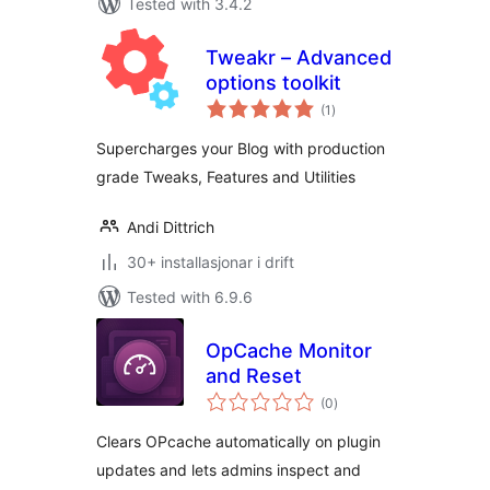
Tested with 3.4.2
Tweakr – Advanced
options toolkit
vurderingar
(1
)
i
alt
Supercharges your Blog with production
grade Tweaks, Features and Utilities
Andi Dittrich
30+ installasjonar i drift
Tested with 6.9.6
OpCache Monitor
and Reset
vurderingar
(0
)
i
alt
Clears OPcache automatically on plugin
updates and lets admins inspect and