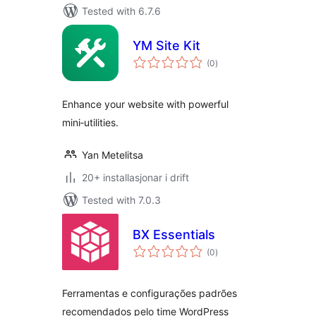
Tested with 6.7.6
YM Site Kit
vurderingar
(0
)
i
alt
Enhance your website with powerful
mini‑utilities.
Yan Metelitsa
20+ installasjonar i drift
Tested with 7.0.3
BX Essentials
vurderingar
(0
)
i
alt
Ferramentas e configurações padrões
recomendados pelo time WordPress