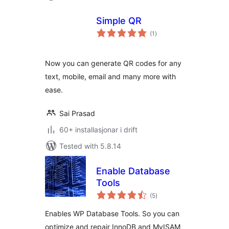
Simple QR
vurderingar
(1
)
i
alt
Now you can generate QR codes for any
text, mobile, email and many more with
ease.
Sai Prasad
60+ installasjonar i drift
Tested with 5.8.14
Enable Database
Tools
vurderingar
(5
)
i
alt
Enables WP Database Tools. So you can
optimize and repair InnoDB and MyISAM