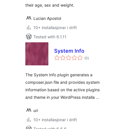
their age, sex and weight.
Lucian Apostol
10+ installasjonar i drift
Tested with 6.1.11
System Info
vurderingar
(0
)
i
alt
The System Info plugin generates a
composer.json file and provides system
information based on the active plugins
and theme in your WordPress installa …
uri
10+ installasjonar i drift
Tested with 6.6.6