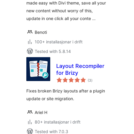
made easy with Divi theme, save all your
new content without worry of this,
update in one click all your conte …
Benoti
100+ installasjonar i drift
Tested with 5.8.14
Layout Recompiler
for Brizy
vurderingar
(3
)
i
alt
Fixes broken Brizy layouts after a plugin
update or site migration.
Ariel H
80+ installasjonar i drift
Tested with 7.0.3