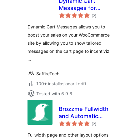
Dynamic Cart
Messages for
vurderingar
WooCommerce
(2
)
i
alt
Dynamic Cart Messages allows you to
boost your sales on your WooCommerce
site by allowing you to show tailored
messages on the cart page to incentiviz
…
SaffireTech
100+ installasjonar i drift
Tested with 6.9.6
Brozzme Fullwidth
and Automatic
vurderingar
Layout in Divi
(2
)
i
alt
Fullwidth page and other layout options