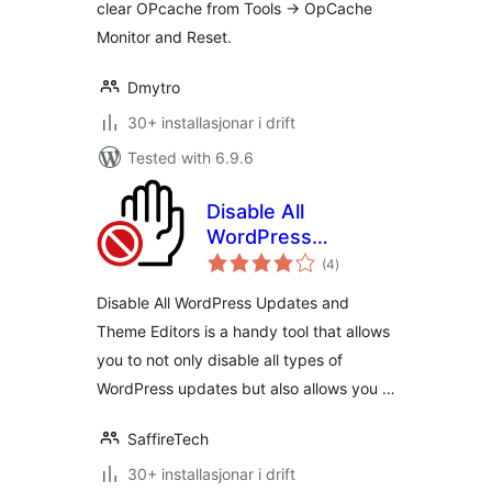
clear OPcache from Tools -> OpCache
Monitor and Reset.
Dmytro
30+ installasjonar i drift
Tested with 6.9.6
Disable All
WordPress
vurderingar
Updates and
(4
)
i
alt
Theme Editors
Disable All WordPress Updates and
Theme Editors is a handy tool that allows
you to not only disable all types of
WordPress updates but also allows you …
SaffireTech
30+ installasjonar i drift