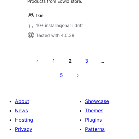
Products from Ecwid store.
fkie
10+ installasjonar i drift
Tested with 4.0.38
Posts
pagination
1
2
3
…
5
About
Showcase
News
Themes
Hosting
Plugins
Privacy
Patterns