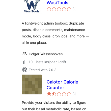
WasiTools
vurderingar
(0
)
i
alt
A lightweight admin toolbox: duplicate
posts, disable comments, maintenance
mode, body class, cron jobs, and more —
all in one place.
Holger Wassenhoven
10+ installasjonar i drift
Tested with 7.0.3
Calotor Calorie
Counter
vurderingar
(2
)
i
alt
Provide your visitors the ability to figure
out their basal metabolic rate, based on