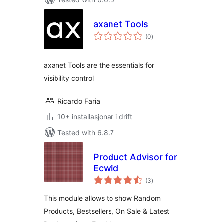
axanet Tools
vurderingar
(0
)
i
alt
axanet Tools are the essentials for
visibility control
Ricardo Faria
10+ installasjonar i drift
Tested with 6.8.7
Product Advisor for
Ecwid
vurderingar
(3
)
i
alt
This module allows to show Random
Products, Bestsellers, On Sale & Latest