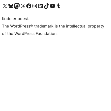
Visit our X (formerly Twitter) account
Visit our Bluesky account
Visit our Mastodon account
Visit our Threads account
Visit our Facebook page
Visit our Instagram account
Visit our LinkedIn account
Visit our TikTok account
Visit our YouTube channel
Visit our Tumblr account
Kode er poesi.
The WordPress® trademark is the intellectual property
of the WordPress Foundation.