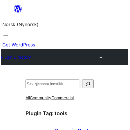
Skip
to
Norsk (Nynorsk)
content
Get WordPress
Plugin Directory
Søk
All
Community
Commercial
Plugin Tag:
tools