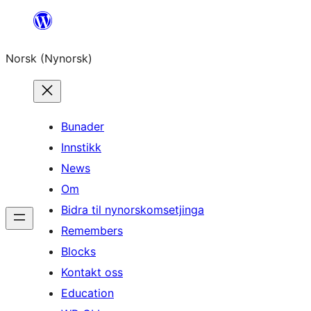
Skip
to
Norsk (Nynorsk)
content
Bunader
Innstikk
News
Om
Bidra til nynorskomsetjinga
Remembers
Blocks
Kontakt oss
Education