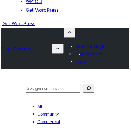
WP-CLI
Get WordPress
Get WordPress
Submit a plugin
Plugin Directory
My favorites
Log in
Søk
All
Community
Commercial