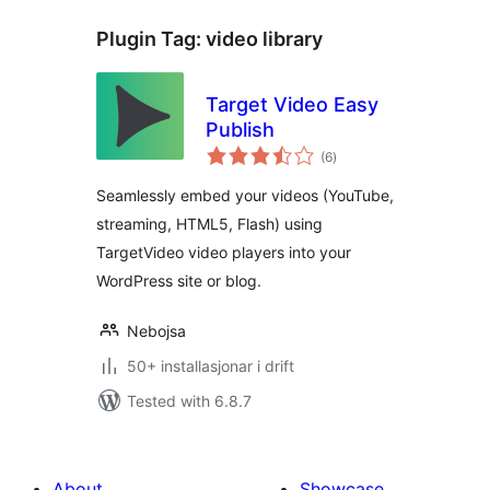
Plugin Tag:
video library
Target Video Easy
Publish
vurderingar
(6
)
i
alt
Seamlessly embed your videos (YouTube,
streaming, HTML5, Flash) using
TargetVideo video players into your
WordPress site or blog.
Nebojsa
50+ installasjonar i drift
Tested with 6.8.7
About
Showcase