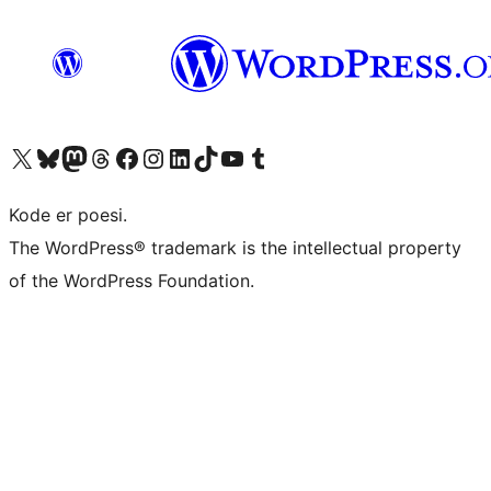
Visit our X (formerly Twitter) account
Visit our Bluesky account
Visit our Mastodon account
Visit our Threads account
Visit our Facebook page
Visit our Instagram account
Visit our LinkedIn account
Visit our TikTok account
Visit our YouTube channel
Visit our Tumblr account
Kode er poesi.
The WordPress® trademark is the intellectual property
of the WordPress Foundation.