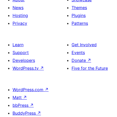
News
Themes
Hosting
Plugins
Privacy
Patterns
Learn
Get Involved
Support
Events
Developers
Donate
↗
WordPress.tv
↗
Five for the Future
WordPress.com
↗
Matt
↗
bbPress
↗
BuddyPress
↗